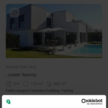
Add to favorites
1
2
3
HOUSE FOR SALE
, Lower Saxony
5+1
172 m²
600
m²
Public transport 3 minutes of walking • Parking
1250000
(
7267.441860465116 / m²
)