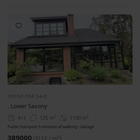
Add to favorites
1
2
3
HOUSE FOR SALE
, Lower Saxony
4+1
125 m²
1100
m²
Public transport 5 minutes of walking • Garage
389000
(
3112 / m²
)