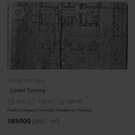
Add to favorites
1
2
3
HOUSE FOR SALE
, Lower Saxony
5+1
100 m²
600
m²
Public transport 3 minutes of walking • Parking
385000
(
3850 / m²
)