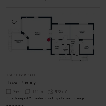
Add to favorites
1
2
3
HOUSE FOR SALE
, Lower Saxony
7+kk
192 m²
978
m²
Public transport 2 minutes of walking • Parking • Garage