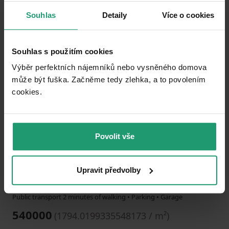
Souhlas
Detaily
Více o cookies
Add to favorites
Souhlas s použitím cookies
Výběr perfektních nájemníků nebo vysněného domova
může být fuška. Začněme tedy zlehka, a to povolením
cookies.​
1
2
3
Povolit vše
HOUSE FOR SALE
Elbuferstraße 5, , Lower Saxony
Upravit předvolby
301 m²
6300
m²
Public transport 2 minutes of walking • Parking • Garage
540000
(
1794.0199335548173 / m²
)