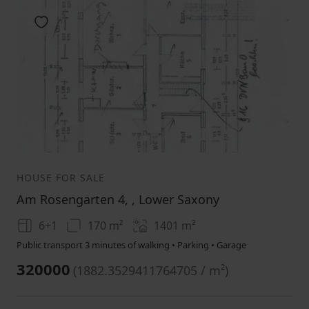
Add to favorites
1
2
3
HOUSE FOR SALE
Am Rosengarten 4, , Lower Saxony
6+1
170 m²
1401
m²
Public transport 3 minutes of walking • Parking • Garage
320000
(
1882.3529411764705 / m²
)