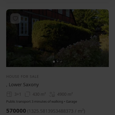
Add to favorites
1
2
3
HOUSE FOR SALE
, Lower Saxony
3+1
430 m²
4900
m²
Public transport 3 minutes of walking • Garage
570000
(
1325.5813953488373 / m²
)