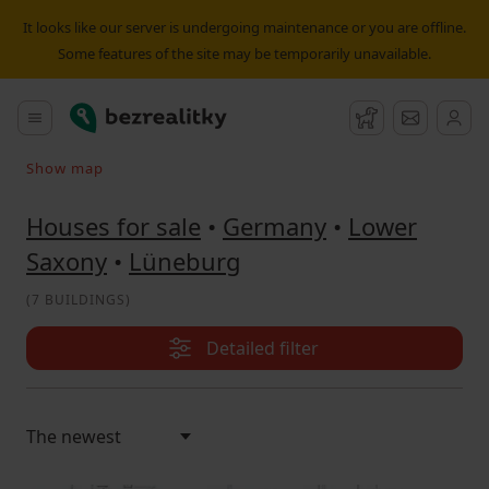
House for sale Lüneburg | Bezrealitky
It looks like our server is undergoing maintenance or you are offline.
Some features of the site may be temporarily unavailable.
Bezrealitky
Main menu
Watchdog
Message
Show map
Search on the map
Houses for sale
•
Germany
•
Lower
Saxony
•
Lüneburg
(
7 BUILDINGS
)
Detailed filter