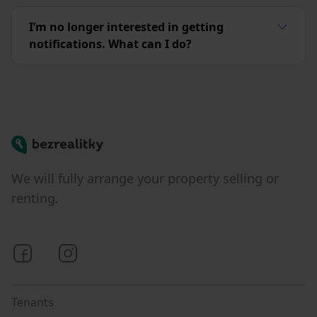
I’m no longer interested in getting
notifications. What can I do?
Bezrealitky
We will fully arrange your property selling or
renting.
Bezrealitky on Facebook
Bezrealitky on Instagram
Tenants