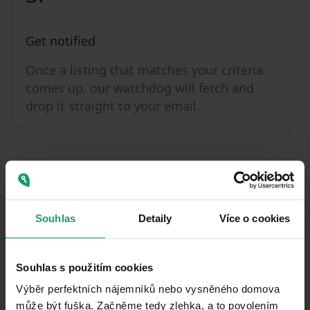
Get notified
Once a listing that matches your criteria
comes up, our watchdog will fetch and
drop it straight to your email.
Souhlas
Detaily
Více o cookies
Get a watchdog
You can set 1 watchdog with 1
Souhlas s použitím cookies
notification a day with a free basic
Výběr perfektních nájemníků nebo vysněného domova
account. With a Premium Profile, you
může být fuška. Začněme tedy zlehka, a to povolením