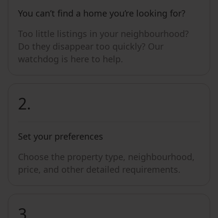
You can’t find a home you’re looking for?
Too little listings in your neighbourhood?
Do they disappear too quickly? Our
watchdog is here to help.
2.
Set your preferences
Choose the property type, neighbourhood,
price, and other detailed requirements.
3.