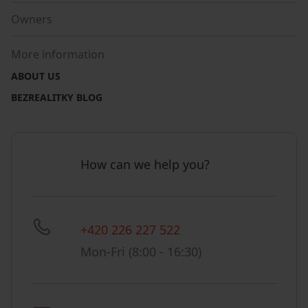
Owners
More information
ABOUT US
BEZREALITKY BLOG
How can we help you?
+420 226 227 522
Mon-Fri (8:00 - 16:30)