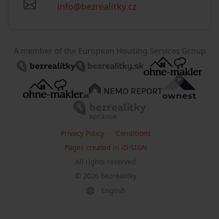
info@bezrealitky.cz
A member of the European Housing Services Group
Privacy Policy
Conditions
Pages created in iD-SIGN
All rights reserved
©
2026
Bezrealitky
English