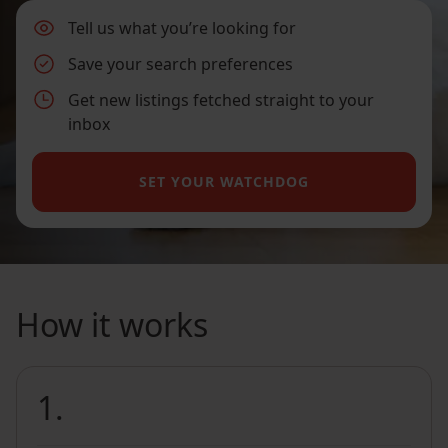
Tell us what you’re looking for
Save your search preferences
Get new listings fetched straight to your
inbox
SET YOUR WATCHDOG
How it works
1.