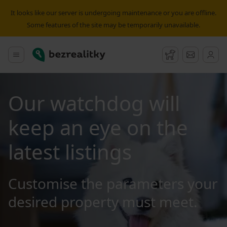
It looks like our server is undergoing maintenance or you are offline.
Some features of the site may be temporarily unavailable.
Bezrealitky
Main menu
Watchdog
Message
Our watchdog will
keep an eye on the
latest listings
Customise the parameters your
desired property must meet.