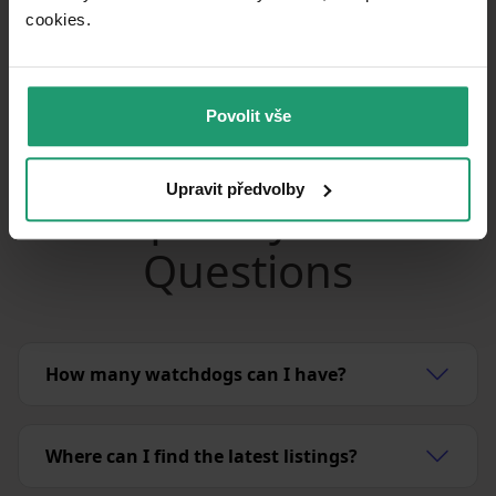
can set up to 5 watchdogs with instant
cookies.​
notifications.
Set your watchdog
Povolit vše
Upravit předvolby
Frequently Asked
Questions
How many watchdogs can I have?
Where can I find the latest listings?