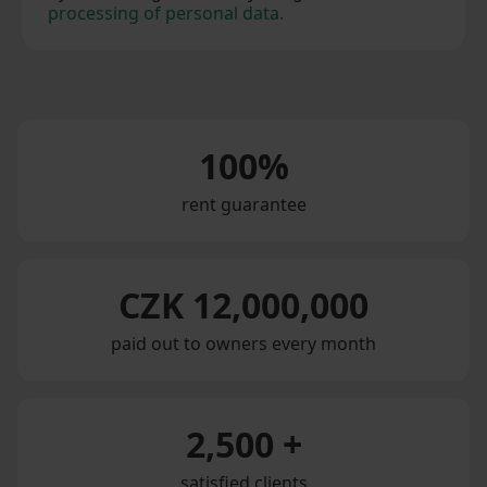
processing of personal data.
100%
rent guarantee
CZK 12,000,000
paid out to owners every month
2,500 +
satisfied clients