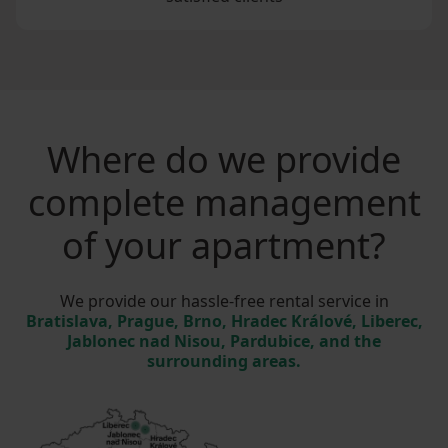
Where do we provide
complete management
of your apartment?
We provide our hassle-free rental service in
Bratislava, Prague, Brno, Hradec Králové, Liberec,
Jablonec nad Nisou, Pardubice, and the
surrounding areas.