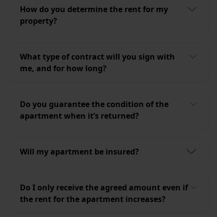
How do you determine the rent for my
property?
What type of contract will you sign with
me, and for how long?
Do you guarantee the condition of the
apartment when it’s returned?
Will my apartment be insured?
Do I only receive the agreed amount even if
the rent for the apartment increases?