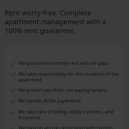
Rent worry-free. Complete
apartment management with a
100% rent guarantee.
We guarantee monthly rent with no gaps
We take responsibility for the condition of the
apartment
We protect you from non-paying tenants
We handle all the paperwork
We take care of billing, utility transfers, and
insurance
We take on all risks associated with renting