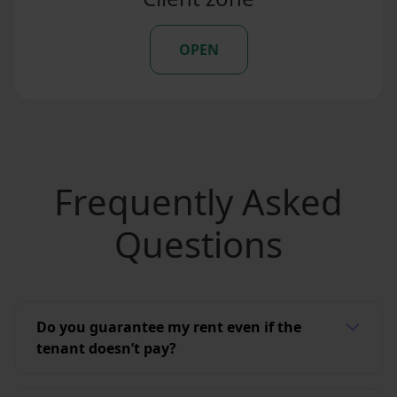
OPEN
Frequently Asked
Questions
Do you guarantee my rent even if the
tenant doesn’t pay?