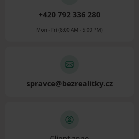
+420 792 336 280
Mon - Fri (8:00 AM - 5:00 PM)
spravce@bezrealitky.cz
Client zone