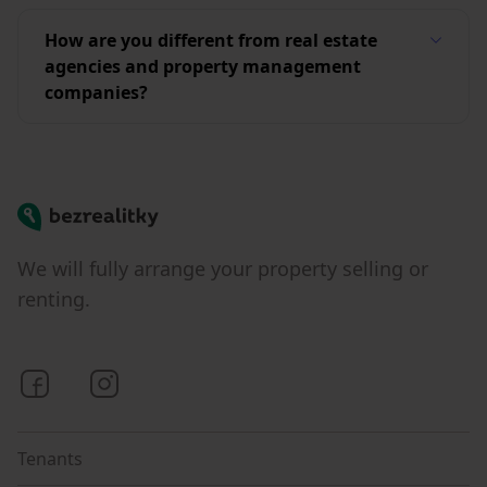
How are you different from real estate
agencies and property management
companies?
Bezrealitky
We will fully arrange your property selling or
renting.
Bezrealitky on Facebook
Bezrealitky on Instagram
Tenants