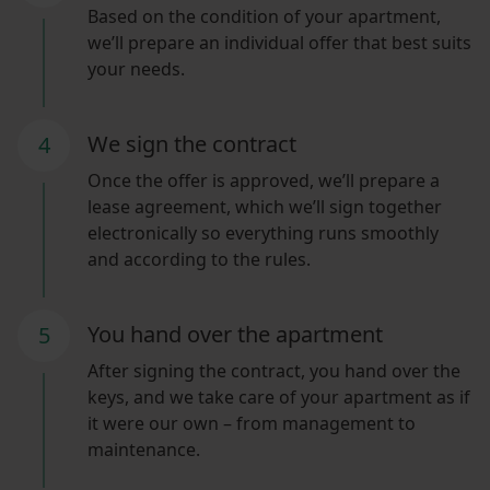
Based on the condition of your apartment,
we’ll prepare an individual offer that best suits
your needs.
We sign the contract
4
Once the offer is approved, we’ll prepare a
lease agreement, which we’ll sign together
electronically so everything runs smoothly
and according to the rules.
You hand over the apartment
5
After signing the contract, you hand over the
keys, and we take care of your apartment as if
it were our own – from management to
maintenance.