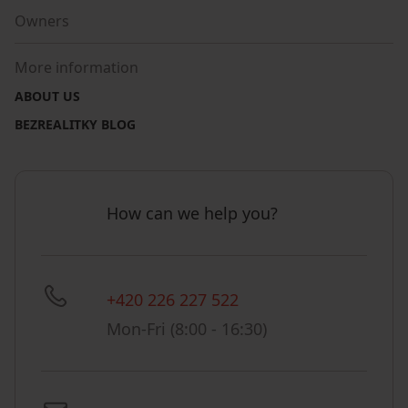
Owners
More information
ABOUT US
BEZREALITKY BLOG
How can we help you?
+420 226 227 522
Mon-Fri (8:00 - 16:30)