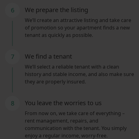
We prepare the listing
6
We’ll create an attractive listing and take care
of promotion so your apartment finds a new
tenant as quickly as possible.
We find a tenant
7
We’ll select a reliable tenant with a clean
history and stable income, and also make sure
they are properly insured.
You leave the worries to us
8
From now on, we take care of everything –
rent management, repairs, and
communication with the tenant. You simply
enjoy a regular income, worry-free.