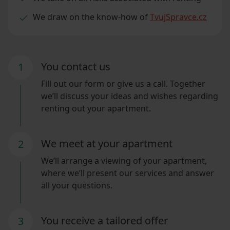
We draw on the know-how of
TvujSpravce.cz
You contact us
1
Fill out our form or give us a call. Together
we’ll discuss your ideas and wishes regarding
renting out your apartment.
We meet at your apartment
2
We’ll arrange a viewing of your apartment,
where we’ll present our services and answer
all your questions.
You receive a tailored offer
3