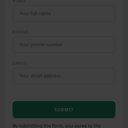
NAME
PHONE
EMAIL
SUBMIT
By submitting the form, you agree to the