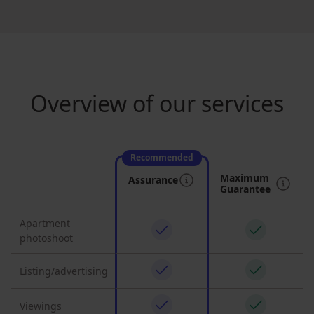
Overview of our services
Recommended
Maximum
Assurance
Guarantee
Apartment
photoshoot
Listing/advertising
Viewings