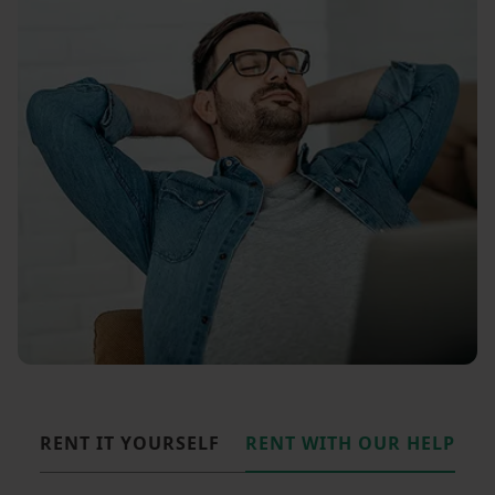
RENT IT YOURSELF
RENT WITH OUR HELP