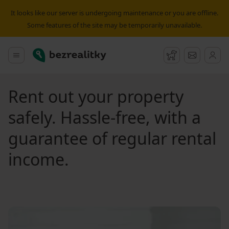
It looks like our server is undergoing maintenance or you are offline.
Some features of the site may be temporarily unavailable.
Bezrealitky
Main menu
Watchdog
Message
Rent out your property
safely. Hassle-free, with a
guarantee of regular rental
income.