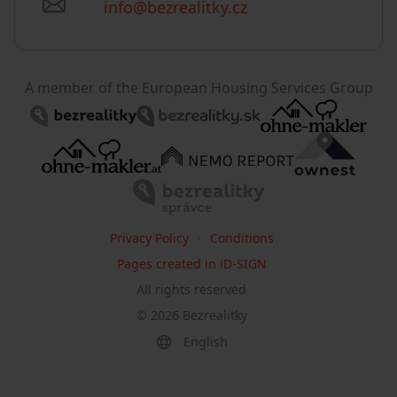
info@bezrealitky.cz
A member of the European Housing Services Group
Privacy Policy
Conditions
Pages created in iD-SIGN
All rights reserved
©
2026
Bezrealitky
English