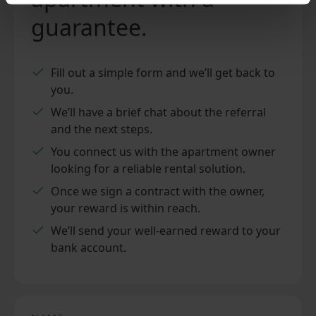
guarantee.
Fill out a simple form and we’ll get back to
you.
We’ll have a brief chat about the referral
and the next steps.
You connect us with the apartment owner
looking for a reliable rental solution.
Once we sign a contract with the owner,
your reward is within reach.
We’ll send your well-earned reward to your
bank account.