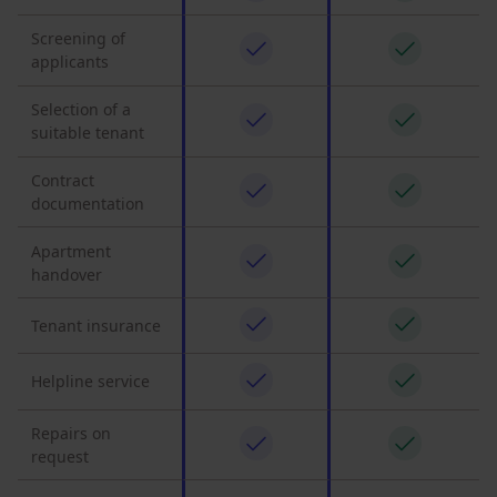
Screening of
applicants
Selection of a
suitable tenant
Contract
documentation
Apartment
handover
Tenant insurance
Helpline service
Repairs on
request