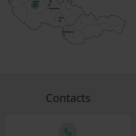
Contacts