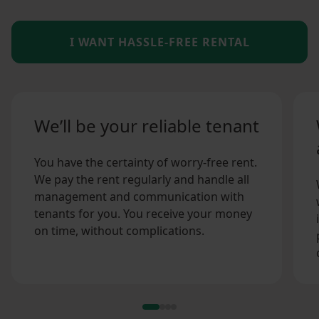
I WANT HASSLE-FREE RENTAL
We’ll be your reliable tenant
You have the certainty of worry-free rent.
We pay the rent regularly and handle all
management and communication with
tenants for you. You receive your money
on time, without complications.