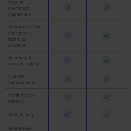
Regular
apartment
inspections
Guarantee of the
apartment’s
technical
condition
Handling of
insurance claims
Financial
management
Reminders to
debtors
Utility billing
Guarantee of