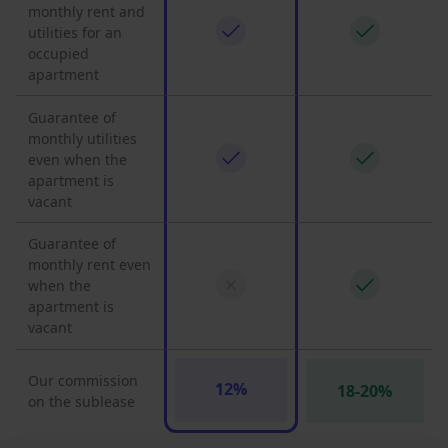
monthly rent and
utilities for an
occupied
apartment
Guarantee of
monthly utilities
even when the
apartment is
vacant
Guarantee of
monthly rent even
when the
apartment is
vacant
Our commission
12%
18-20%
on the sublease