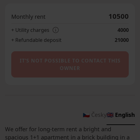
10500
Monthly rent
+ Utility charges
4000
+ Refundable deposit
21000
IT’S NOT POSSIBLE TO CONTACT THIS
OWNER
🇨🇿 Česky
🇬🇧 English
We offer for long-term rent a bright and
spacious 1+1 apartment in a brick building in a