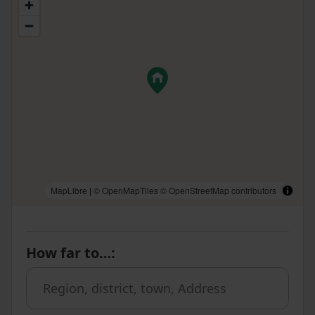
MapLibre
|
© OpenMapTiles
© OpenStreetMap contributors
How far to…
: