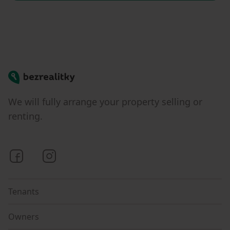
Bezrealitky
We will fully arrange your property selling or
renting.
Bezrealitky on Facebook
Bezrealitky on Instagram
Tenants
Owners