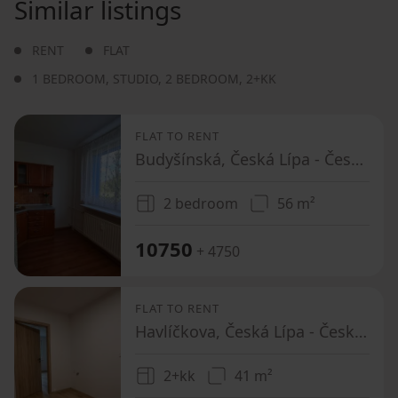
Similar listings
RENT
FLAT
1 BEDROOM
,
STUDIO
,
2 BEDROOM
,
2+KK
FLAT TO RENT
Budyšínská, Česká Lípa - Česká Lípa, Liberecký Region
2 bedroom
56 m²
10750
+ 4750
FLAT TO RENT
Havlíčkova, Česká Lípa - Česká Lípa, Liberecký Region
2+kk
41 m²