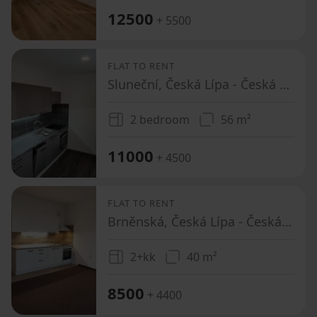
12500
+ 5500
FLAT TO RENT
Sluneční, Česká Lípa - Česká Lípa, Liberecký Region
2 bedroom
56 m²
11000
+ 4500
FLAT TO RENT
Brněnská, Česká Lípa - Česká Lípa, Liberecký Region
2+kk
40 m²
8500
+ 4400