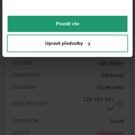
Property characteristics
31/05/2026
AVAILABLE FROM
Povolit vše
BUILDING
Brick
CONSTRUCTION
Upravit předvolby
Unfurnished
FULLY FURNISHED
Gas boiler
HEATING
Personal
OWNERSHIP
Quiet area
LOCATION
CZK 161.54
/
PRICE PER UNIT
2
m
Good
CONDITION
1 bedroom
LAYOUT