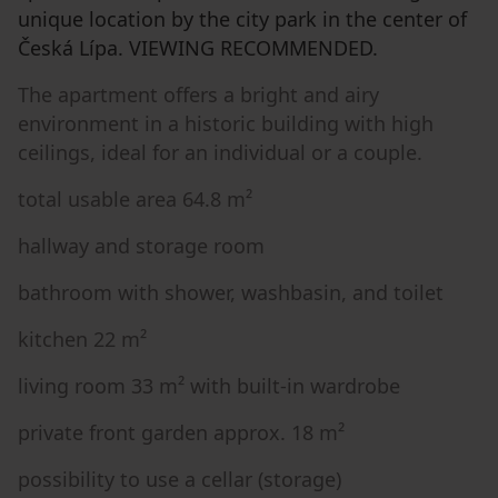
unique location by the city park in the center of
Česká Lípa. VIEWING RECOMMENDED.
The apartment offers a bright and airy
environment in a historic building with high
ceilings, ideal for an individual or a couple.
total usable area 64.8 m²
hallway and storage room
bathroom with shower, washbasin, and toilet
kitchen 22 m²
living room 33 m² with built-in wardrobe
private front garden approx. 18 m²
possibility to use a cellar (storage)