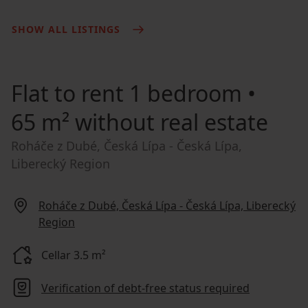
SHOW ALL LISTINGS
Flat to rent
1 bedroom •
65 m² without real estate
Roháče z Dubé, Česká Lípa - Česká Lípa,
Liberecký Region
Roháče z Dubé, Česká Lípa - Česká Lípa, Liberecký
Region
Cellar 3.5 m²
Verification of debt-free status required