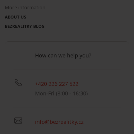
More information
ABOUT US
BEZREALITKY BLOG
How can we help you?
+420 226 227 522
Mon-Fri (8:00 - 16:30)
info@bezrealitky.cz