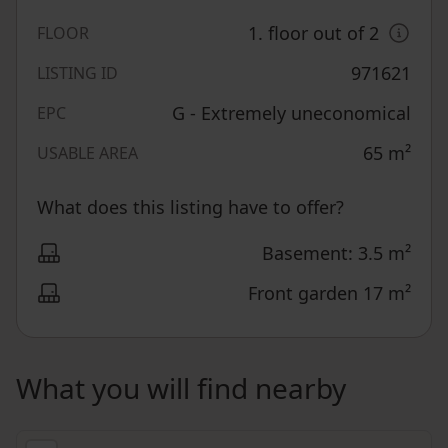
1. floor out of 2
FLOOR
971621
LISTING ID
G - Extremely uneconomical
EPC
65
m²
USABLE AREA
What does this listing have to offer?
Basement: 3.5 m²
Front garden 17 m²
What you will find nearby