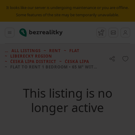
It looks like our server is undergoing maintenance or you are offline.
Some features of the site may be temporarily unavailable.
Bezrealitky
Main menu
Watchdog
Message
ALL LISTINGS
RENT
FLAT
LIBERECKÝ REGION
ČESKÁ LÍPA DISTRICT
ČESKÁ LÍPA
FLAT TO RENT
1 BEDROOM • 65 M² WITHOUT REAL ESTATE
This listing is no
longer active