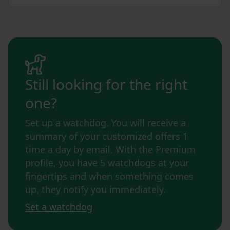
Still looking for the right
one?
Set up a watchdog. You will receive a
summary of your customized offers 1
time a day by email. With the Premium
profile, you have 5 watchdogs at your
fingertips and when something comes
up, they notify you immediately.
Set a watchdog