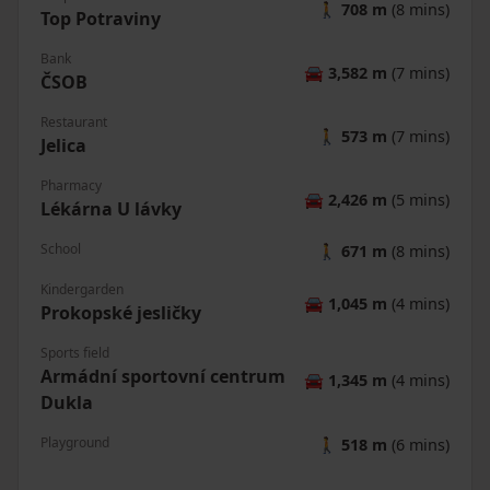
🚶
708 m
(8 mins)
Top Potraviny
Bank
🚘
3,582 m
(7 mins)
ČSOB
Restaurant
🚶
573 m
(7 mins)
Jelica
Pharmacy
🚘
2,426 m
(5 mins)
Lékárna U lávky
School
🚶
671 m
(8 mins)
Kindergarden
🚘
1,045 m
(4 mins)
Prokopské jesličky
Sports field
Armádní sportovní centrum
🚘
1,345 m
(4 mins)
Dukla
Playground
🚶
518 m
(6 mins)