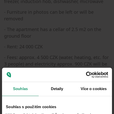
freezer, induction hob, dishwasher, microwave
- Furniture in photos can be left or will be
removed
- The apartment has a cellar of 2.5 m2 on the
ground floor
- Rent: 24 000 CZK
- Fees: approx. 4 500 CZK (water, heating, etc. for
3 people) and electricity approx. 900 CZK will be
transferred to the tenant
Souhlas
Detaily
Více o cookies
Property characteristics
30/06/2026
AVAILABLE FROM
Souhlas s použitím cookies
BUILDING