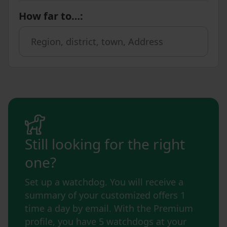
How far to…
:
Still looking for the right
one?
Set up a watchdog. You will receive a
summary of your customized offers 1
time a day by email. With the Premium
profile, you have 5 watchdogs at your