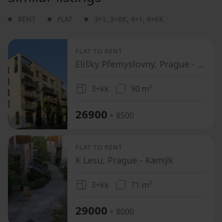
RENT
FLAT
3+1
,
3+KK
,
4+1
,
4+KK
FLAT TO RENT
Elišky Přemyslovny, Prague - Zbraslav
3+kk
90 m²
26900
+ 8500
FLAT TO RENT
K Lesu, Prague - Kamýk
3+kk
71 m²
29000
+ 8000