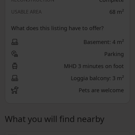
68
m²
USABLE AREA
What does this listing have to offer?
Basement: 4 m²
Parking
MHD 3 minutes on foot
Loggia balcony: 3 m²
Pets are welcome
What you will find nearby