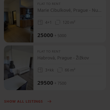
FLAT TO RENT
Marie Cibulkové, Prague - Nusle
4+1
120 m²
25000
+ 5000
FLAT TO RENT
Habrová, Prague - Žižkov
3+kk
66 m²
29500
+ 7500
SHOW ALL LISTINGS