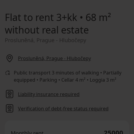
Flat to rent
3+kk • 68 m²
without real estate
Prosluněná, Prague - Hlubočepy
Prosluněná, Prague - Hlubočepy
Public transport 3 minutes of walking • Partially
equipped • Parking • Cellar 4 m² • Loggia 3 m²
Liability insurance required
Verification of debt-free status required
25000
Monthly rent