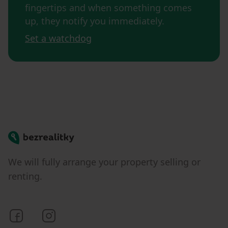
fingertips and when something comes
up, they notify you immediately.
Set a watchdog
Bezrealitky
We will fully arrange your property selling or
renting.
Bezrealitky on Facebook
Bezrealitky on Instagram