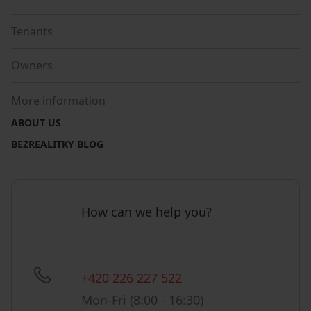
Tenants
Owners
More information
ABOUT US
BEZREALITKY BLOG
How can we help you?
+420 226 227 522
Mon-Fri (8:00 - 16:30)