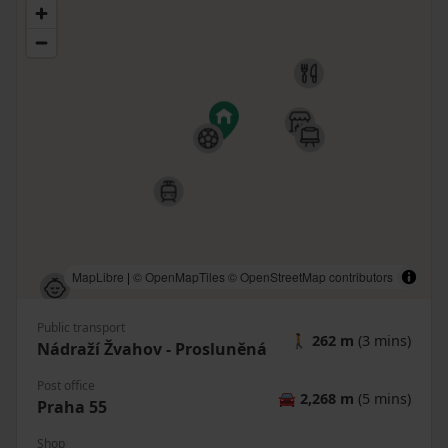
MapLibre
|
© OpenMapTiles
© OpenStreetMap contributors
Public transport
🚶
262 m
(3 mins)
Nádraží Žvahov - Prosluněná
Post office
🚘
2,268 m
(5 mins)
Praha 55
Shop