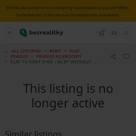
It looks like our server is undergoing maintenance or you are offline.
Some features of the site may be temporarily unavailable.
Bezrealitky
Main menu
Watchdog
Message
ALL LISTINGS
RENT
FLAT
PRAGUE
PRAGUE-HLUBOČEPY
FLAT TO RENT
3+KK • 68 M² WITHOUT REAL ESTATE
This listing is no
longer active
Similar listings