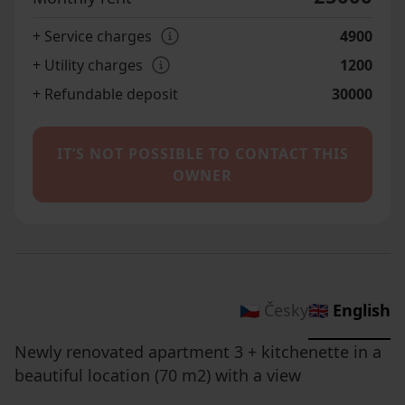
+ Service charges
4900
+ Utility charges
1200
+ Refundable deposit
30000
IT’S NOT POSSIBLE TO CONTACT THIS
OWNER
🇨🇿 Česky
🇬🇧 English
Newly renovated apartment 3 + kitchenette in a
beautiful location (70 m2) with a view