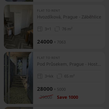
FLAT TO RENT
Hvozdíková, Prague - Záběhlice
3+1
76 m²
24000
+ 7063
FLAT TO RENT
Pod Průsekem, Prague - Hostivař
3+kk
65 m²
28000
+ 5000
29000
Save
1000