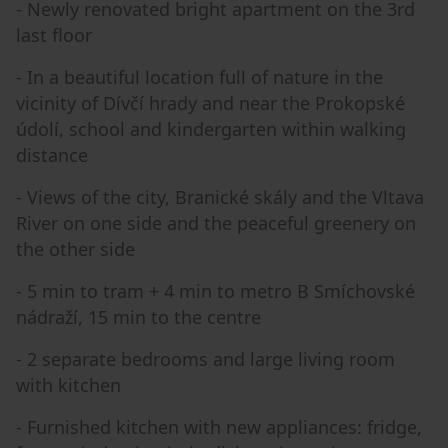
- Newly renovated bright apartment on the 3rd
last floor
- In a beautiful location full of nature in the
vicinity of Dívčí hrady and near the Prokopské
údolí, school and kindergarten within walking
distance
- Views of the city, Branické skály and the Vltava
River on one side and the peaceful greenery on
the other side
- 5 min to tram + 4 min to metro B Smíchovské
nádraží, 15 min to the centre
- 2 separate bedrooms and large living room
with kitchen
- Furnished kitchen with new appliances: fridge,