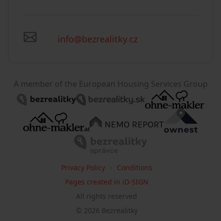
info@bezrealitky.cz
A member of the European Housing Services Group
Privacy Policy
Conditions
Pages created in iD-SIGN
All rights reserved
©
2026
Bezrealitky