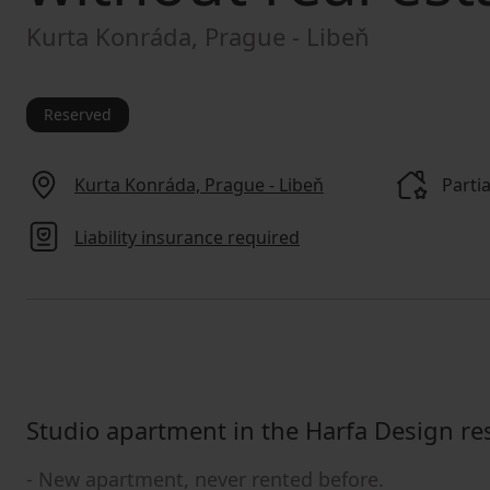
Kurta Konráda, Prague - Libeň
Reserved
Kurta Konráda, Prague - Libeň
Partia
Liability insurance required
Studio apartment in the Harfa Design re
- New apartment, never rented before.