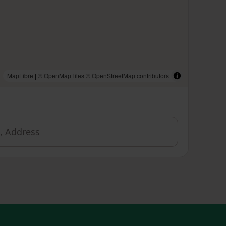
MapLibre
|
© OpenMapTiles
© OpenStreetMap contributors