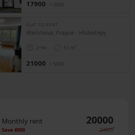
17900
+ 3500
FLAT TO RENT
Werichova, Prague - Hlubočepy
2+kk
51 m²
21000
+ 5000
20000
Monthly rent
Save
4000
24000