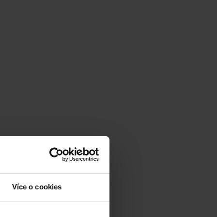
Více o cookies