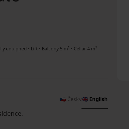
lly equipped • Lift • Balcony 5 m² • Cellar 4 m²
🇨🇿 Česky
🇬🇧 English
sidence.