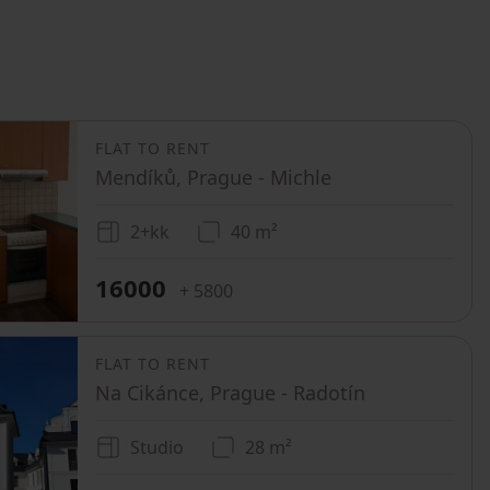
FLAT TO RENT
Mendíků, Prague - Michle
2+kk
40 m²
16000
+ 5800
FLAT TO RENT
Na Cikánce, Prague - Radotín
Studio
28 m²