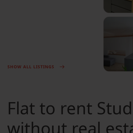
SHOW ALL LISTINGS
Flat to rent
Stud
without real est