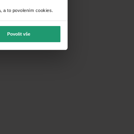
a to povolením cookies.​
Povolit vše