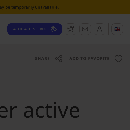
may be temporarily unavailable.
Watchdog
Messages
🇬🇧
ADD A LISTING
SHARE
ADD TO FAVORITE
er active