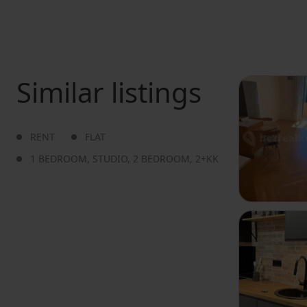
Similar listings
RENT
FLAT
1 BEDROOM
,
STUDIO
,
2 BEDROOM
,
2+KK