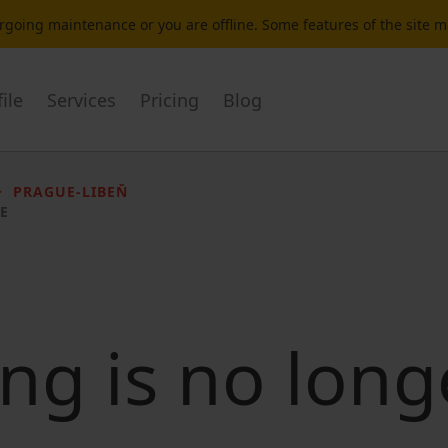
dergoing maintenance or you are offline. Some features of the site 
ile
Services
Pricing
Blog
PRAGUE-LIBEŇ
E
ting is no long