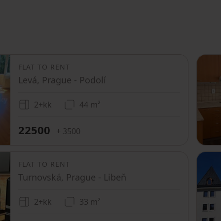
FLAT TO RENT
Levá, Prague - Podolí
2+kk
44 m²
22500
+ 3500
FLAT TO RENT
Turnovská, Prague - Libeň
2+kk
33 m²