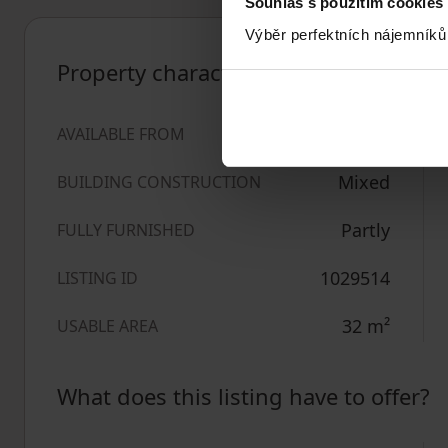
Souhlas s použitím cookies
Výběr perfektních nájemníků
Property characteristics
14/06/2026
AVAILABLE FROM
Mixed
BUILDING CONSTRUCTION
Partly
FULLY FURNISHED
1029514
LISTING ID
32
m²
USABLE AREA
What does this listing have to offer?