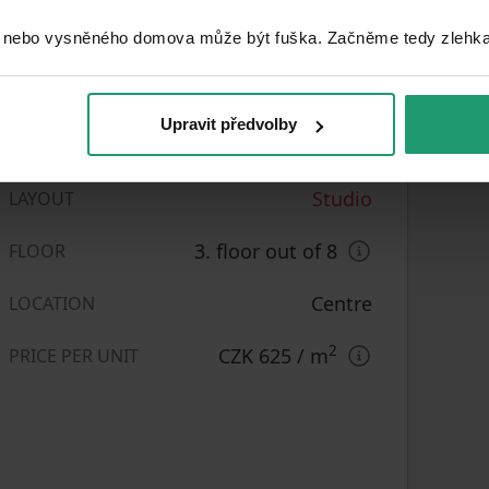
 nebo vysněného domova může být fuška. Začněme tedy zlehka, 
Upravit předvolby
Very good
CONDITION
Studio
LAYOUT
3. floor out of 8
FLOOR
Centre
LOCATION
2
CZK 625
/ m
PRICE PER UNIT