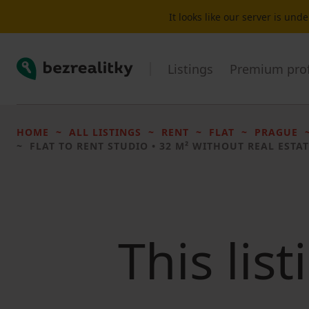
It looks like our server is un
Bezrealitky
Listings
Premium prof
HOME
ALL LISTINGS
RENT
FLAT
PRAGUE
FLAT TO RENT
STUDIO • 32 M² WITHOUT REAL ESTAT
This lis