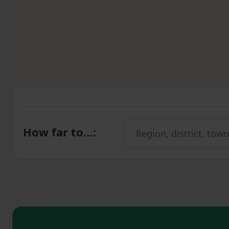
How far to…
: