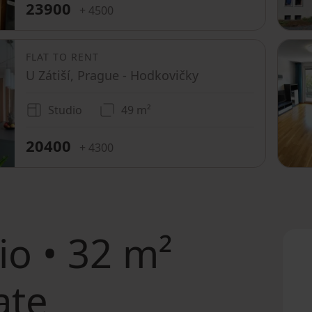
23900
+ 4500
FLAT TO RENT
U Zátiší, Prague - Hodkovičky
Studio
49 m²
20400
+ 4300
io • 32 m²
ate