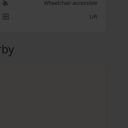
Wheelchair accessible
Lift
rby