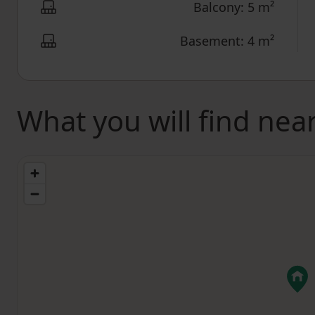
Balcony: 5 m²
Basement: 4 m²
What you will find nea