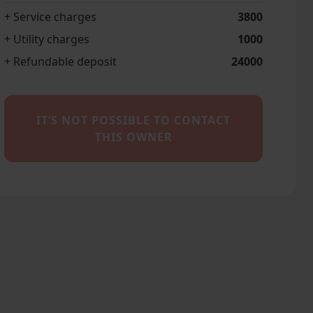
+ Service charges
3800
+ Utility charges
1000
+ Refundable deposit
24000
IT’S NOT POSSIBLE TO CONTACT
THIS OWNER