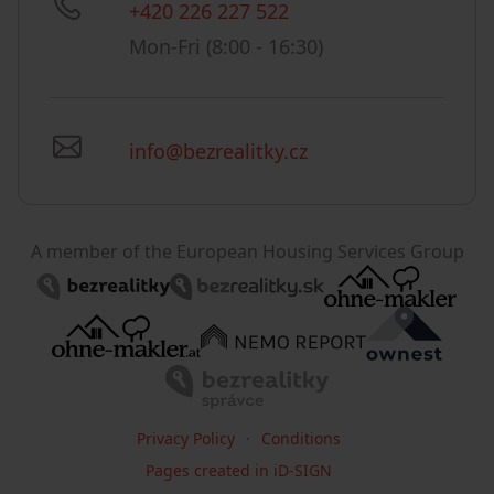
+420 226 227 522
Mon-Fri (8:00 - 16:30)
info@bezrealitky.cz
A member of the European Housing Services Group
Privacy Policy
Conditions
Pages created in iD-SIGN