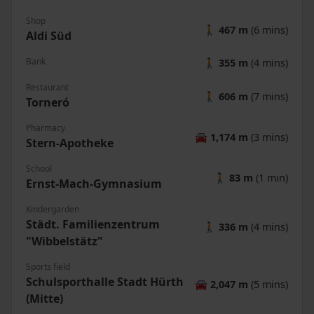
Shop
🚶
467 m
(6 mins)
Aldi Süd
Bank
🚶
355 m
(4 mins)
Restaurant
🚶
606 m
(7 mins)
Torneró
Pharmacy
🚘
1,174 m
(3 mins)
Stern-Apotheke
School
🚶
83 m
(1 min)
Ernst-Mach-Gymnasium
Kindergarden
Städt. Familienzentrum
🚶
336 m
(4 mins)
"Wibbelstätz"
Sports field
Schulsporthalle Stadt Hürth
🚘
2,047 m
(5 mins)
(Mitte)