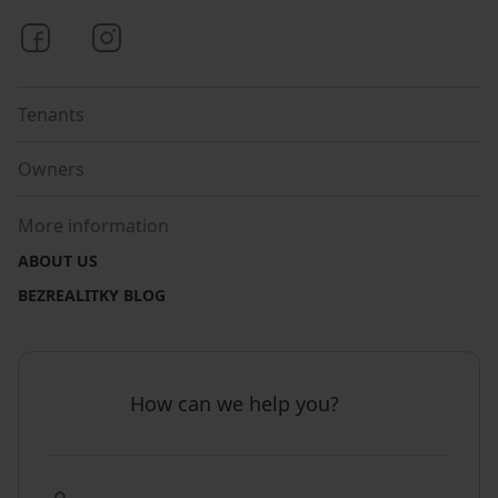
Bezrealitky on Facebook
Bezrealitky on Instagram
Tenants
Owners
More information
ABOUT US
BEZREALITKY BLOG
How can we help you?