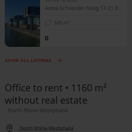
OFFICE TO RENT
Anna-Schneider-Steig 17-21 Köln Innenstadt Nordrhein-Westfalen 50678
500 m²
0
SHOW ALL LISTINGS
Office to rent
• 1160 m²
without real estate
, North Rhine-Westphalia
, North Rhine-Westphalia