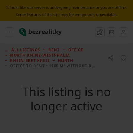
It looks like our server is undergoing maintenance or you are offline.
Some features of the site may be temporarily unavailable.
Bezrealitky
Main menu
Watchdog
Message
ALL LISTINGS
RENT
OFFICE
NORTH RHINE-WESTPHALIA
RHEIN-ERFT-KREIS
HÜRTH
OFFICE TO RENT
• 1160 M² WITHOUT REAL ESTATE
This listing is no
longer active