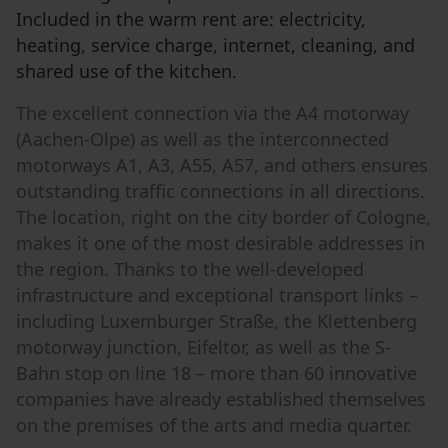
Included in the warm rent are: electricity,
heating, service charge, internet, cleaning, and
shared use of the kitchen.
The excellent connection via the A4 motorway
(Aachen-Olpe) as well as the interconnected
motorways A1, A3, A55, A57, and others ensures
outstanding traffic connections in all directions.
The location, right on the city border of Cologne,
makes it one of the most desirable addresses in
the region. Thanks to the well-developed
infrastructure and exceptional transport links –
including Luxemburger Straße, the Klettenberg
motorway junction, Eifeltor, as well as the S-
Bahn stop on line 18 – more than 60 innovative
companies have already established themselves
on the premises of the arts and media quarter.