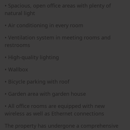
• Spacious, open office areas with plenty of
natural light
• Air conditioning in every room
• Ventilation system in meeting rooms and
restrooms
• High-quality lighting
• Wallbox
• Bicycle parking with roof
• Garden area with garden house
• All office rooms are equipped with new
wireless as well as Ethernet connections
The property has undergone a comprehensive