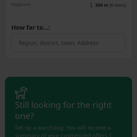
Playground
🚶
500 m
(6 mins)
How far to…
:
Still looking for the right
one?
Set up a watchdog. You will receive a
summary of your customized offers 1