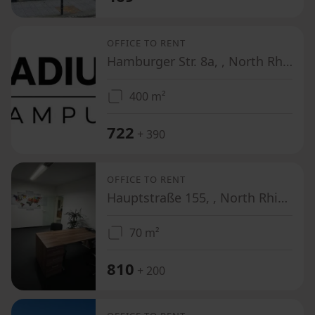
OFFICE TO RENT
Hamburger Str. 8a, , North Rhine-Westphalia
400 m²
722
+ 390
OFFICE TO RENT
Hauptstraße 155, , North Rhine-Westphalia
70 m²
810
+ 200