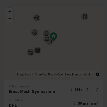
MapLibre
|
© OpenMapTiles
© OpenStreetMap contributors
Public transport
🚶
166 m
(2 mins)
Ernst-Mach-Gymnasium
Post office
🚶
50 m
(1 min)
DHL