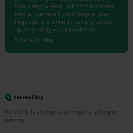
time a day by email. With the Premium
profile, you have 5 watchdogs at your
fingertips and when something comes
up, they notify you immediately.
Set a watchdog
Bezrealitky
We will fully arrange your property selling or
renting.