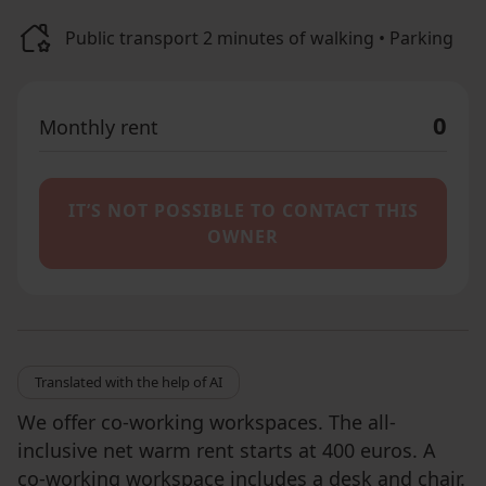
Public transport 2 minutes of walking • Parking
0
Monthly rent
IT’S NOT POSSIBLE TO CONTACT THIS
OWNER
Translated with the help of AI
We offer co-working workspaces. The all-
inclusive net warm rent starts at 400 euros. A
co-working workspace includes a desk and chair.