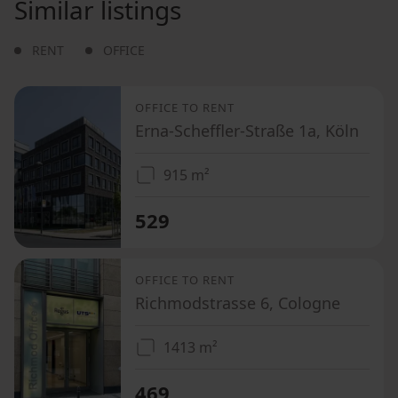
Similar listings
RENT
OFFICE
OFFICE TO RENT
Erna-Scheffler-Straße 1a, Köln
915 m²
529
OFFICE TO RENT
Richmodstrasse 6, Cologne
1413 m²
469