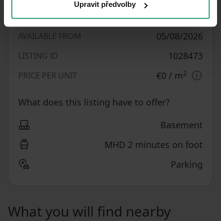
Upravit předvolby
1,160
m²
LAND OFFICE
05/08/2026
AVAILABLE FROM
1028473
LISTING ID
2
€0
/ m
PRICE PER UNIT
What does this listing have to offer?
Basement
MHD 2 minutes on foot
Parking
What you will find nearby