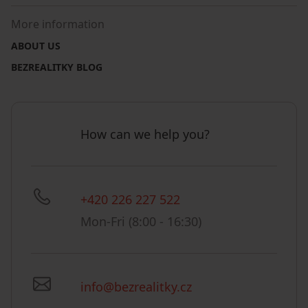
More information
ABOUT US
BEZREALITKY BLOG
How can we help you?
+420 226 227 522
Mon-Fri (8:00 - 16:30)
info@bezrealitky.cz