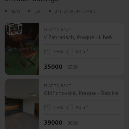
RENT
FLAT
3+1
,
3+KK
,
4+1
,
4+KK
FLAT TO RENT
V Zahradách, Prague - Libeň
3+kk
80 m²
35000
+ 6500
FLAT TO RENT
Oldřichovská, Prague - Ďáblice
3+kk
90 m²
39000
+ 9000