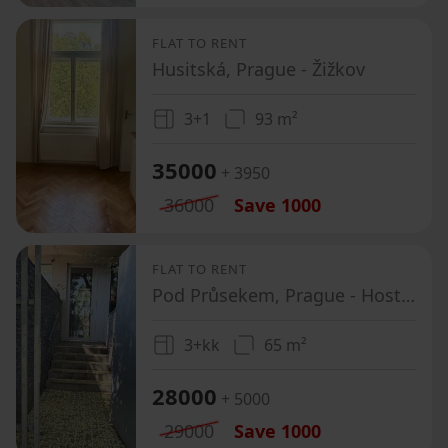
FLAT TO RENT
Husitská, Prague - Žižkov
3+1
93 m²
35000
+ 3950
36000
Save
1000
FLAT TO RENT
Pod Průsekem, Prague - Hostivař
3+kk
65 m²
28000
+ 5000
29000
Save
1000