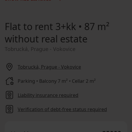
Flat to rent
3+kk • 87 m²
without real estate
Tobrucká, Prague - Vokovice
Tobrucká, Prague - Vokovice
Parking • Balcony 7 m² • Cellar 2 m²
Liability insurance required
Verification of debt-free status required