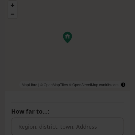
MapLibre
|
© OpenMapTiles
© OpenStreetMap contributors
How far to…
: