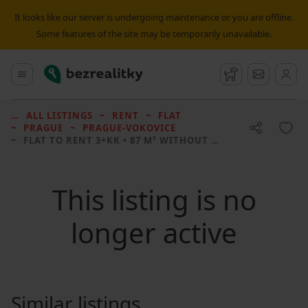
It looks like our server is undergoing maintenance or you are offline.
Some features of the site may be temporarily unavailable.
Bezrealitky
Main menu
Watchdog
Message
ALL LISTINGS
RENT
FLAT
PRAGUE
PRAGUE-VOKOVICE
FLAT TO RENT
3+KK • 87 M² WITHOUT REAL ESTATE
This listing is no
longer active
Similar listings