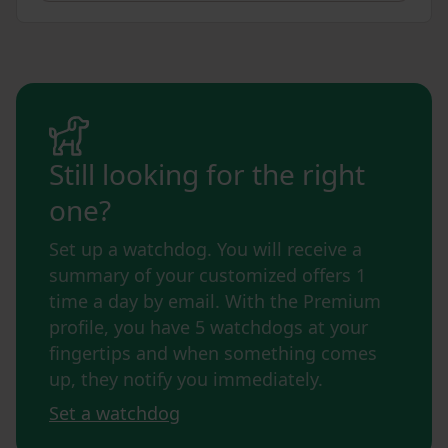
Still looking for the right
one?
Set up a watchdog. You will receive a
summary of your customized offers 1
time a day by email. With the Premium
profile, you have 5 watchdogs at your
fingertips and when something comes
up, they notify you immediately.
Set a watchdog