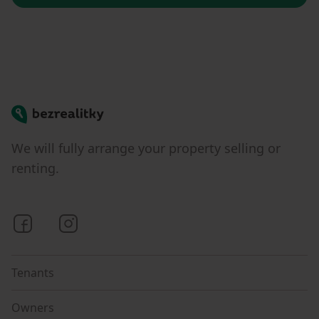
Bezrealitky
We will fully arrange your property selling or
renting.
Bezrealitky on Facebook
Bezrealitky on Instagram
Tenants
Owners