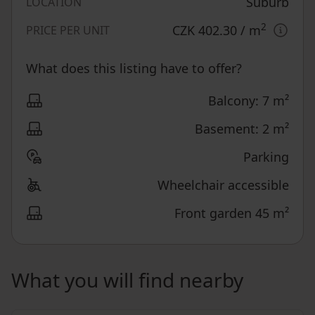
Suburb
LOCATION
2
CZK 402.30
/ m
PRICE PER UNIT
What does this listing have to offer?
Balcony: 7 m²
Basement: 2 m²
Parking
Wheelchair accessible
Front garden 45 m²
What you will find nearby