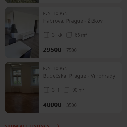
FLAT TO RENT
Habrová, Prague - Žižkov
3+kk
66 m²
29500
+ 7500
FLAT TO RENT
Budečská, Prague - Vinohrady
3+1
90 m²
40000
+ 3500
SHOW ALL LISTINGS