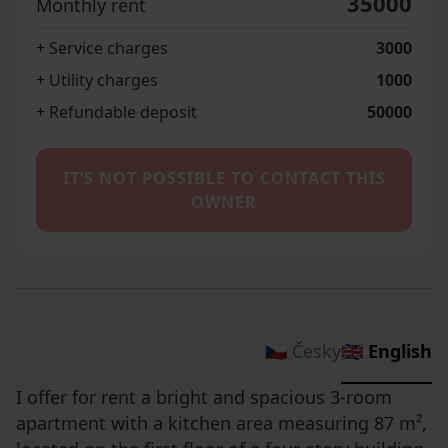
35000
Monthly rent
+ Service charges
3000
+ Utility charges
1000
+ Refundable deposit
50000
IT’S NOT POSSIBLE TO CONTACT THIS
OWNER
🇨🇿 Česky
🇬🇧 English
I offer for rent a bright and spacious 3-room
apartment with a kitchen area measuring 87 m²,