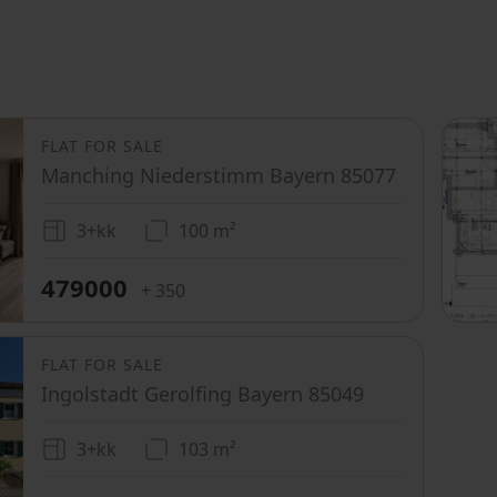
FLAT FOR SALE
Manching Niederstimm Bayern 85077
3+kk
100 m²
479000
+ 350
FLAT FOR SALE
Ingolstadt Gerolfing Bayern 85049
3+kk
103 m²