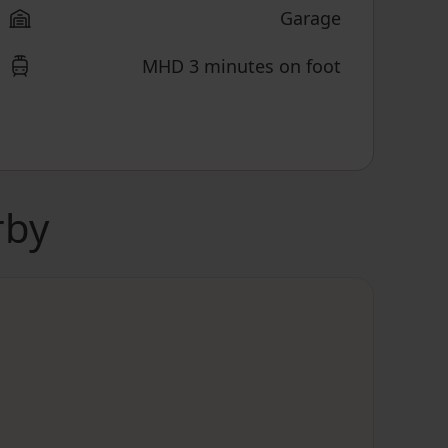
Garage
MHD 3 minutes on foot
rby