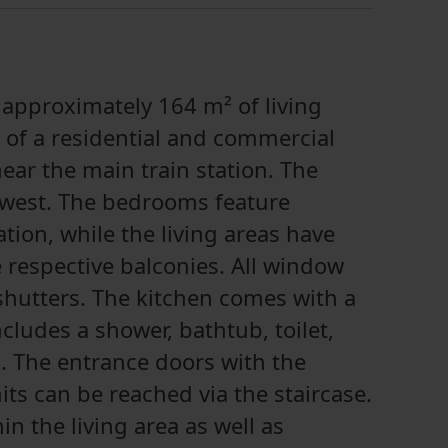
 approximately 164 m² of living
 of a residential and commercial
near the main train station. The
 west. The bedrooms feature
tion, while the living areas have
he respective balconies. All window
shutters. The kitchen comes with a
cludes a shower, bathtub, toilet,
. The entrance doors with the
ts can be reached via the staircase.
in the living area as well as