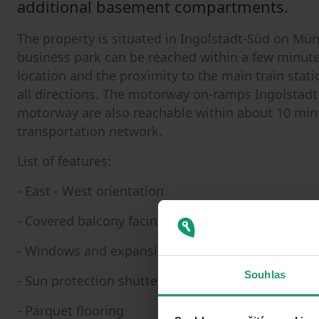
additional basement compartments.
The property is situated in Ingolstadt-Süd on Mün
business park can be reached within a few minutes
location and the proximity to the main train stat
all directions. The motorway on-ramps Ingolstadt
motorway are also reachable within about 10 minu
transportation network.
List of features:
- East - West orientation
- Covered balcony facing the courtyard
- Windows and expansive glazing (renovated 2022
Souhlas
- Sun protection shutters
- Parquet flooring