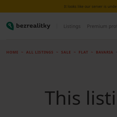
It looks like our server is un
Bezrealitky
Listings
Premium prof
HOME
ALL LISTINGS
SALE
FLAT
BAVARIA
This lis