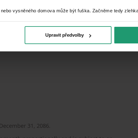
 nebo vysněného domova může být fuška. Začněme tedy zlehka, 
Upravit předvolby
nk
 December 31, 2086.