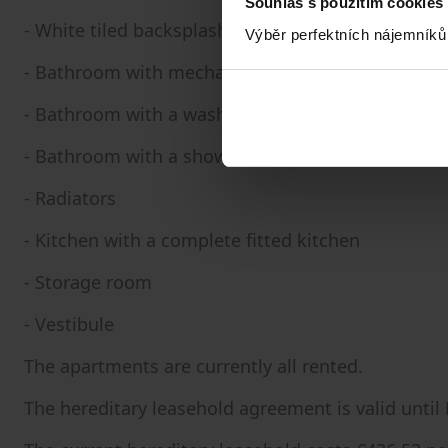
Souhlas s použitím cookies
- White tiled backsplash in the bathroom
Výběr perfektních nájemníků
- Bathroom with mechanical ventilation
- Bathroom with a washing machine connection
- Bathroom with a shower, bathtub, toilet, and si
- Radiators
- Kitchen with a complete fitted kitchen
- Storage room
- Vestibule
The apartments are currently all rented.
The hereditary leasehold agreement is valid until