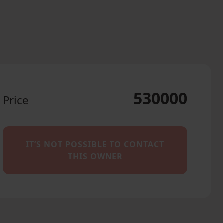
530000
Price
IT’S NOT POSSIBLE TO CONTACT
THIS OWNER