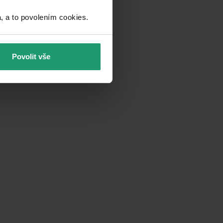
a to povolením cookies.​
Povolit vše