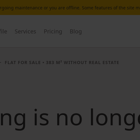
dergoing maintenance or you are offline. Some features of the site 
ile
Services
Pricing
Blog
FLAT FOR SALE
• 383 M² WITHOUT REAL ESTATE
ting is no long