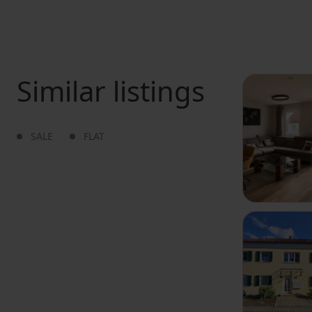
Similar listings
SALE
FLAT