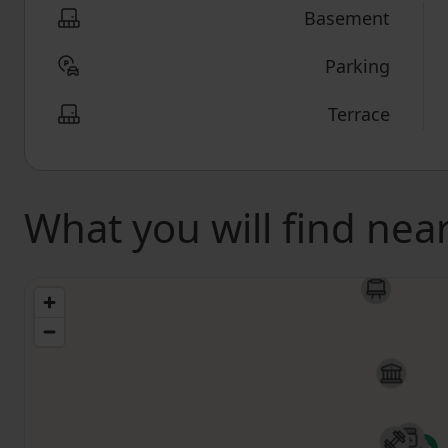
Basement
Parking
Terrace
What you will find nea