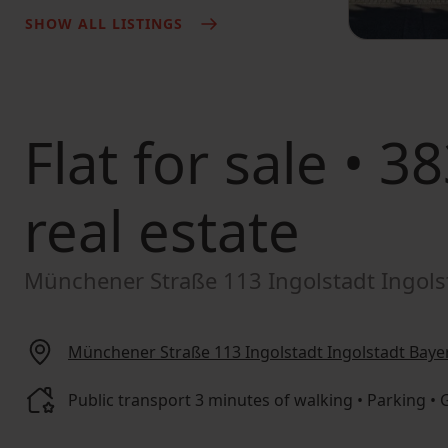
SHOW ALL LISTINGS
Flat for sale
• 38
real estate
Münchener Straße 113 Ingolstadt Ingols
Münchener Straße 113 Ingolstadt Ingolstadt Baye
Public transport 3 minutes of walking • Parking •