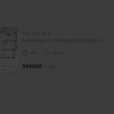
FLAT FOR SALE
Sambergerstr. 16 Ingolstadt Ingolstadt Bayern 85053
4+1
106 m²
599000
+ 428