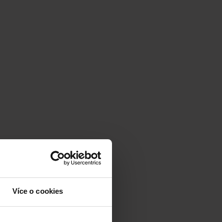
Více o cookies