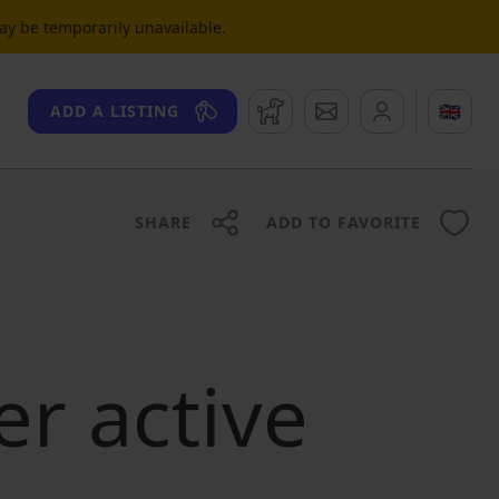
may be temporarily unavailable.
Watchdog
Messages
🇬🇧
ADD A LISTING
SHARE
ADD TO FAVORITE
er active