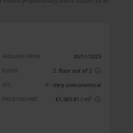
r month proportionally and is subject to an
30/11/2025
AVAILABLE FROM
2. floor out of 2
FLOOR
F - Very uneconomical
EPC
2
€1,383.81
/ m
PRICE PER UNIT