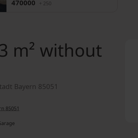
470000
+ 250
3 m² without
tadt Bayern 85051
rn 85051
 Garage