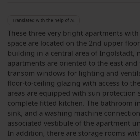
Translated with the help of AI
These three very bright apartments with
space are located on the 2nd upper floor
building in a central area of Ingolstadt, 
apartments are oriented to the east and
transom windows for lighting and ventila
floor-to-ceiling glazing with access to t
areas are equipped with sun protection 
complete fitted kitchen. The bathroom in
sink, and a washing machine connection
associated vestibule of the apartment uni
In addition, there are storage rooms with