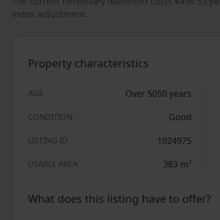
The current hereditary leasehold costs €436.53 pe
index adjustment.
Property characteristics
Over 5050 years
AGE
Good
CONDITION
1024975
LISTING ID
383
m²
USABLE AREA
What does this listing have to offer?