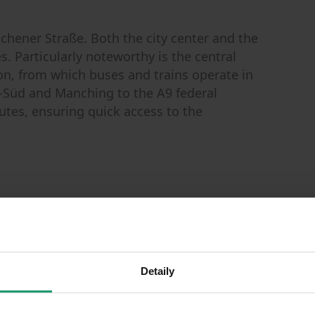
chener Straße. Both the city center and the
. Particularly noteworthy is the central
ion, from which buses and trains operate in
-Süd and Manching to the A9 federal
tes, ensuring quick access to the
)
Detaily