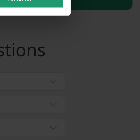
stions