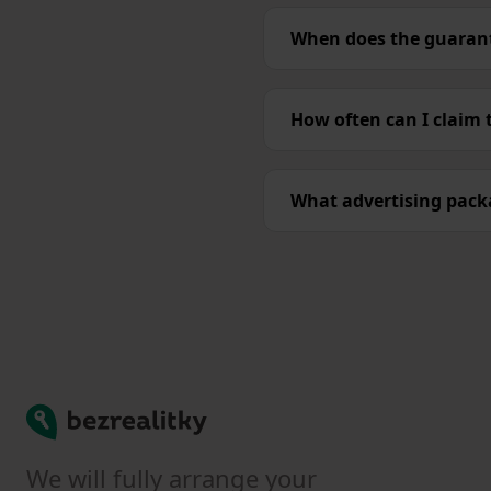
When does the guarant
How often can I claim
What advertising packa
Bezrealitky
We will fully arrange your