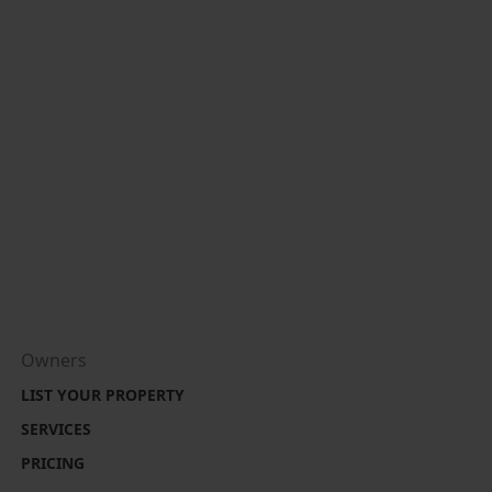
Owners
LIST YOUR PROPERTY
SERVICES
PRICING