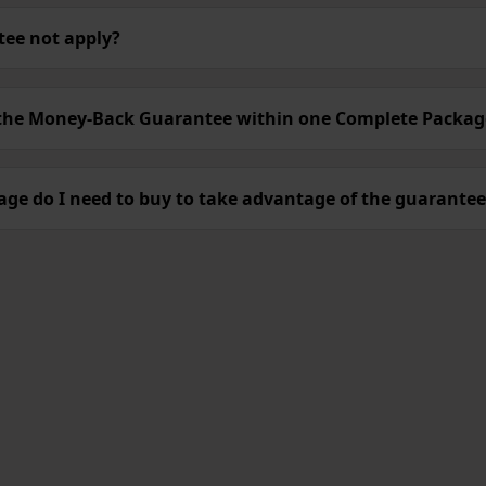
ee not apply?
 the Money-Back Guarantee within one Complete Packa
ge do I need to buy to take advantage of the guarantee