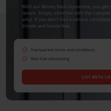
With our Money Back Guarantee, you get 
tenant. Simply advertise with the Complete
only). If you don't find a serious candidat
Simple and hassle-free.
Transparent terms and conditions
Risk-free advertising
LIST WITH C