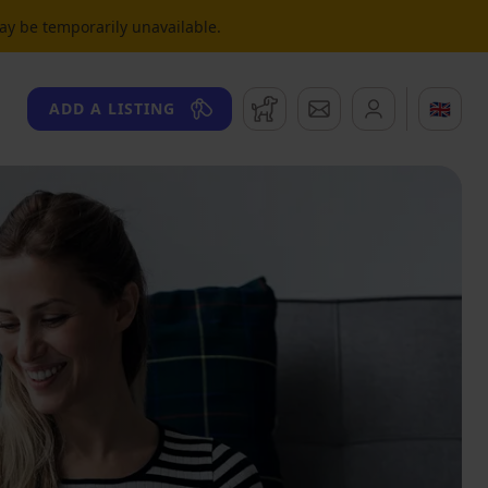
may be temporarily unavailable.
Watchdog
Messages
🇬🇧
ADD A LISTING