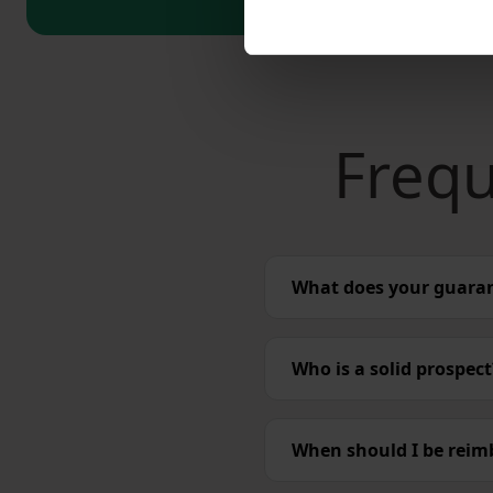
Frequ
What does your guara
Who is a solid prospect
When should I be reim