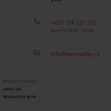
+420 226 227 522
Mon-Fri (8:00 - 16:30)
info@bezrealitky.cz
More information
ABOUT US
BEZREALITKY BLOG