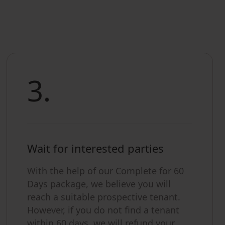
3.
Wait for interested parties
With the help of our Complete for 60
Days package, we believe you will
reach a suitable prospective tenant.
However, if you do not find a tenant
within 60 days, we will refund your