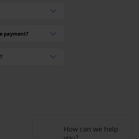
ge payment?
?
How can we help
you?