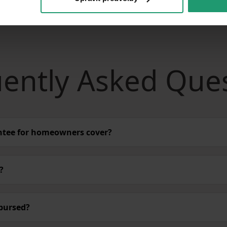
ently Asked Que
ntee for homeowners cover?
?
bursed?