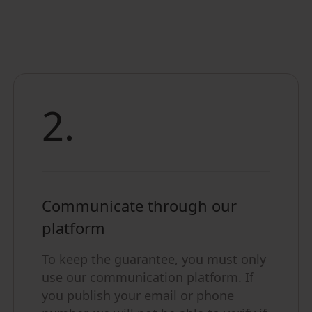
2.
Communicate through our
platform
To keep the guarantee, you must only
use our communication platform. If
you publish your email or phone