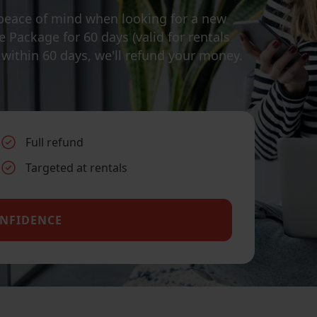
peace of mind when looking for a new
 Package for 60 days (valid for rentals
e within 60 days, we'll refund your money.
Full refund
Targeted at rentals
ONFIDENCE