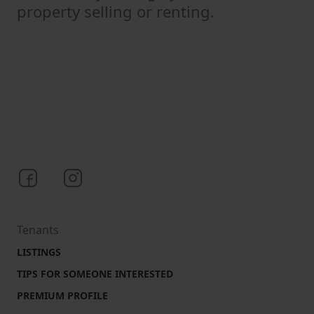
property selling or renting.
Bezrealitky on Facebook
Bezrealitky on Instagram
Tenants
LISTINGS
TIPS FOR SOMEONE INTERESTED
PREMIUM PROFILE