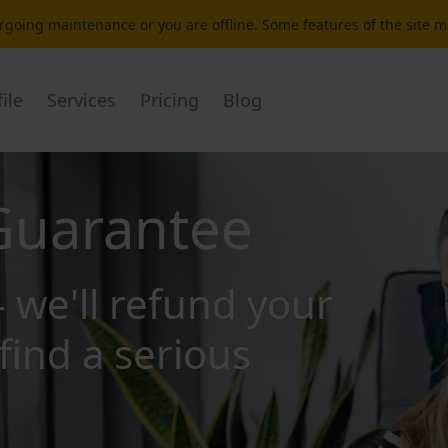
dergoing maintenance or you are offline. Some features of the site 
ile
Services
Pricing
Blog
Guarantee
- we'll refund your
find a serious