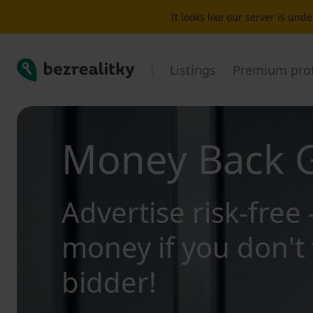
It looks like our server is un
Bezrealitky
Listings
Premium prof
Money Back 
Advertise risk-free 
money if you don't 
bidder!