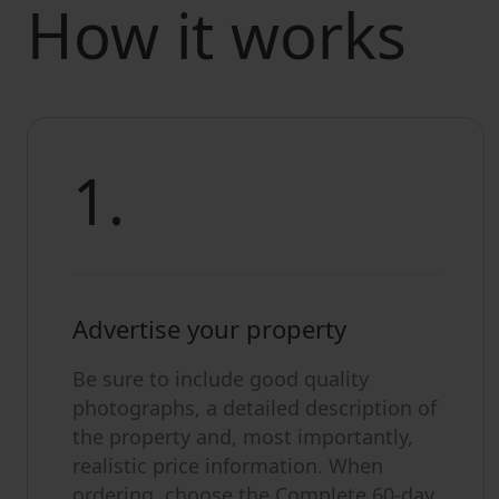
How it works
1.
Advertise your property
Be sure to include good quality
photographs, a detailed description of
the property and, most importantly,
realistic price information. When
ordering, choose the Complete 60-day