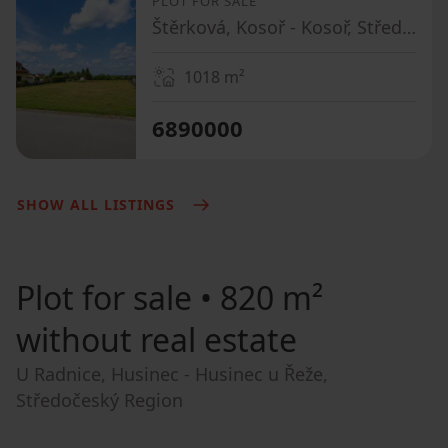
PLOT FOR SALE
Štěrková, Kosoř - Kosoř, Středočeský Region
1018
m²
6890000
SHOW ALL LISTINGS
Plot for sale
• 820 m²
without real estate
U Radnice, Husinec - Husinec u Řeže,
Středočeský Region