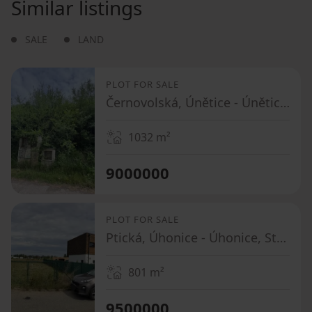
Similar listings
SALE
LAND
PLOT FOR SALE
Černovolská, Únětice - Únětice u Prahy, Středočeský Region
1032
m²
9000000
PLOT FOR SALE
Ptická, Úhonice - Úhonice, Středočeský Region
801
m²
9500000