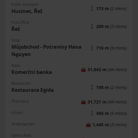
Public transport
🚶
173 m
(2 mins)
Husinec, Řež
Post office
🚶
209 m
(3 mins)
Řež
Shop
Můjobchod - Potraviny Hana
🚶
716 m
(9 mins)
Nguyen
Bank
🚘
31,643 m
(44 mins)
Komerční banka
Restaurant
🚶
198 m
(2 mins)
Restaurace Egida
Pharmacy
🚘
31,727 m
(44 mins)
School
🚶
456 m
(5 mins)
Kindergarden
🚘
1,445 m
(3 mins)
Sports field