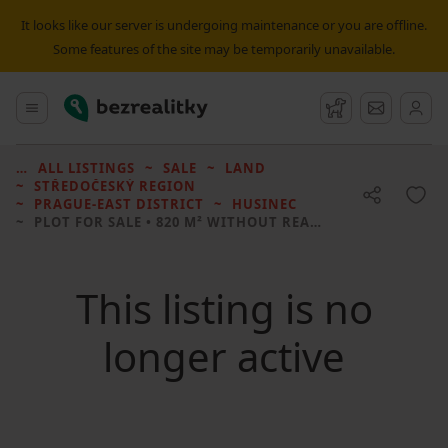
It looks like our server is undergoing maintenance or you are offline.
Some features of the site may be temporarily unavailable.
Bezrealitky
Main menu
Watchdog
Message
ALL LISTINGS
SALE
LAND
STŘEDOČESKÝ REGION
PRAGUE-EAST DISTRICT
HUSINEC
PLOT FOR SALE
• 820 M² WITHOUT REAL ESTATE
This listing is no
longer active