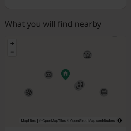
What you will find nearby
MapLibre
|
© OpenMapTiles
© OpenStreetMap contributors