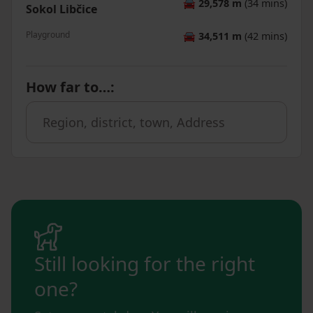
🚘
29,578 m
(34 mins)
Sokol Libčice
Playground
🚘
34,511 m
(42 mins)
How far to…
:
Still looking for the right
one?