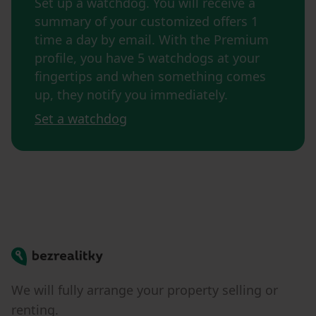
Set up a watchdog. You will receive a
summary of your customized offers 1
time a day by email. With the Premium
profile, you have 5 watchdogs at your
fingertips and when something comes
up, they notify you immediately.
Set a watchdog
Bezrealitky
We will fully arrange your property selling or
renting.