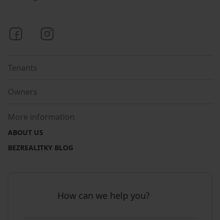
Bezrealitky on Facebook
Bezrealitky on Instagram
Tenants
Owners
More information
ABOUT US
BEZREALITKY BLOG
How can we help you?