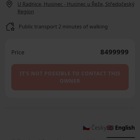
U Radnice, Husinec - Husinec u Řeže, Středočeský
Region
Public transport 2 minutes of walking
8499999
Price
IT’S NOT POSSIBLE TO CONTACT THIS
OWNER
🇨🇿 Česky
🇬🇧 English