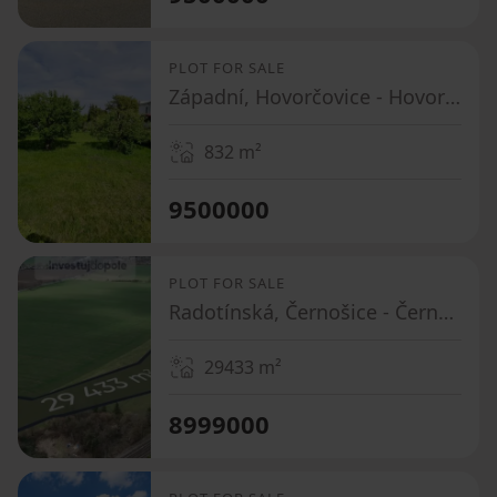
PLOT FOR SALE
Západní, Hovorčovice - Hovorčovice, Středočeský Region
832
m²
9500000
PLOT FOR SALE
Radotínská, Černošice - Černošice, Středočeský Region
29433
m²
8999000