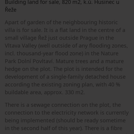
Building land for sale, 820 m2, k.ú. Husinec u
Řeže
Apart of garden of the neighbouring historic
villa is for sale. It is a flat land in the centre of a
small village Řež just outside Prague in the
Vltava Valley (well outside of any flooding zones,
incl. thousand-year flood zone) in the Nature
Park Dolní Povltaví. Mature trees and a mature
hedge on the plot. The plot is intended for the
development of a single-family detached house
according the existing zoning plan, with 40 %
buildable area, approx. 330 m2.
There is a sewage connection on the plot, the
connection to the electricity network is currently
being implemented (should be ready sometime
in the second half of this year). There is a fibre