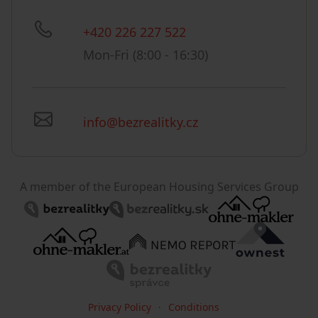
+420 226 227 522
Mon-Fri (8:00 - 16:30)
info@bezrealitky.cz
A member of the European Housing Services Group
Privacy Policy
Conditions