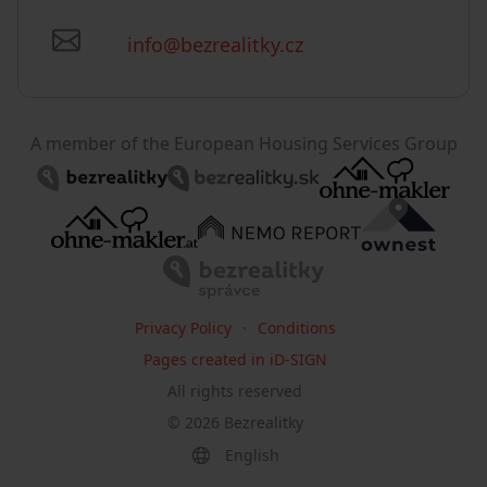
info@bezrealitky.cz
A member of the European Housing Services Group
Privacy Policy
Conditions
Pages created in iD-SIGN
All rights reserved
©
2026
Bezrealitky
English