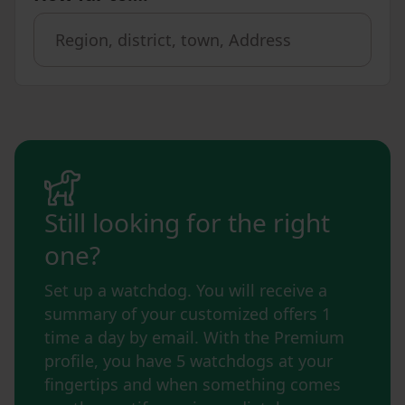
Still looking for the right
one?
Set up a watchdog. You will receive a
summary of your customized offers 1
time a day by email. With the Premium
profile, you have 5 watchdogs at your
fingertips and when something comes