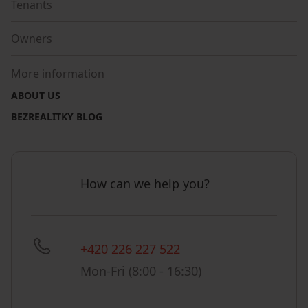
Tenants
Owners
More information
ABOUT US
BEZREALITKY BLOG
How can we help you?
+420 226 227 522
Mon-Fri (8:00 - 16:30)