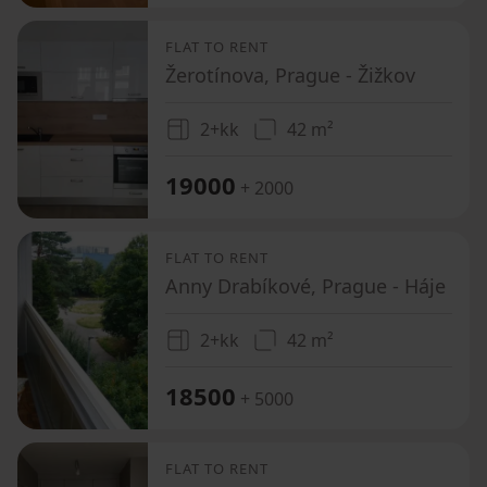
FLAT TO RENT
Žerotínova, Prague - Žižkov
2+kk
42 m²
19000
+ 2000
FLAT TO RENT
Anny Drabíkové, Prague - Háje
2+kk
42 m²
18500
+ 5000
FLAT TO RENT