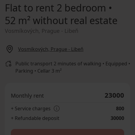
Flat to rent
2 bedroom •
52 m² without real estate
Vosmíkových, Prague - Libeň
Vosmíkových, Prague - Libeň
Public transport 2 minutes of walking • Equipped •
Parking • Cellar 3 m²
23000
Monthly rent
+ Service charges
800
+ Refundable deposit
30000