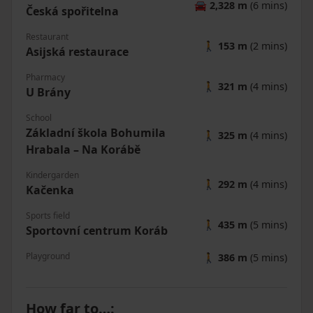
🚘
2,328 m
(6 mins)
Česká spořitelna
Restaurant
🚶
153 m
(2 mins)
Asijská restaurace
Pharmacy
🚶
321 m
(4 mins)
U Brány
School
Základní škola Bohumila
🚶
325 m
(4 mins)
Hrabala – Na Korábě
Kindergarden
🚶
292 m
(4 mins)
Kačenka
Sports field
🚶
435 m
(5 mins)
Sportovní centrum Koráb
Playground
🚶
386 m
(5 mins)
How far to…
: