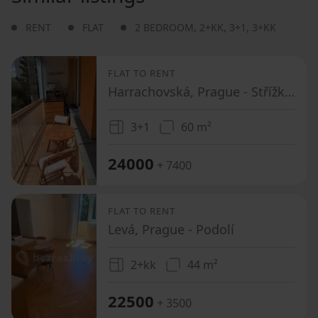
RENT
FLAT
2 BEDROOM
,
2+KK
,
3+1
,
3+KK
FLAT TO RENT
Harrachovská, Prague - Střížkov
3+1
60 m²
24000
+ 7400
FLAT TO RENT
Levá, Prague - Podolí
2+kk
44 m²
22500
+ 3500