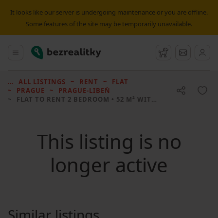
It looks like our server is undergoing maintenance or you are offline.
Some features of the site may be temporarily unavailable.
Bezrealitky
Main menu
Watchdog
Message
ALL LISTINGS
RENT
FLAT
PRAGUE
PRAGUE-LIBEŇ
FLAT TO RENT
2 BEDROOM • 52 M² WITHOUT REAL ESTATE
This listing is no
longer active
Similar listings