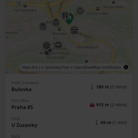
MapLibre
|
© OpenMapTiles
© OpenStreetMap contributors
Public transport
🚶
180 m
(2 mins)
Bulovka
Post office
🚘
915 m
(2 mins)
Praha 85
Shop
🚶
69 m
(1 min)
U Zuzanky
Bank