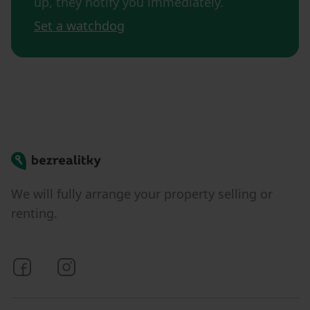
up, they notify you immediately.
Set a watchdog
Bezrealitky
We will fully arrange your property selling or
renting.
Bezrealitky on Facebook
Bezrealitky on Instagram