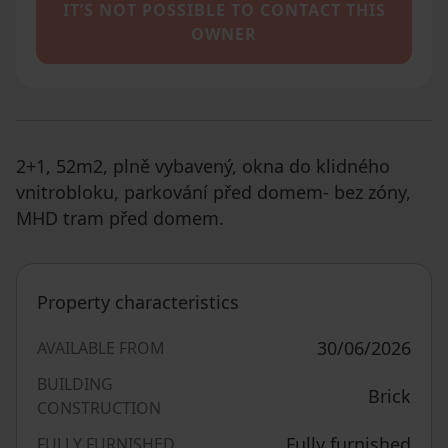
IT’S NOT POSSIBLE TO CONTACT THIS
OWNER
2+1, 52m2, plně vybavený, okna do klidného
vnitrobloku, parkování před domem- bez zóny,
MHD tram před domem.
Property characteristics
30/06/2026
AVAILABLE FROM
BUILDING
Brick
CONSTRUCTION
Fully furnished
FULLY FURNISHED