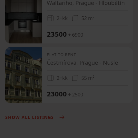
Waltariho, Prague - Hloubětín
2+kk
52 m²
23500
+ 6900
FLAT TO RENT
Čestmírova, Prague - Nusle
2+kk
55 m²
23000
+ 2500
SHOW ALL LISTINGS