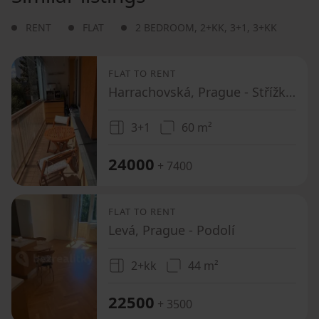
RENT
FLAT
2 BEDROOM
,
2+KK
,
3+1
,
3+KK
FLAT TO RENT
Harrachovská, Prague - Střížkov
3+1
60 m²
24000
+ 7400
FLAT TO RENT
Levá, Prague - Podolí
2+kk
44 m²
22500
+ 3500