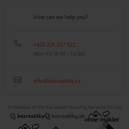
How can we help you?
+420 226 227 522
Mon-Fri (8:00 - 16:30)
info@bezrealitky.cz
A member of the European Housing Services Group