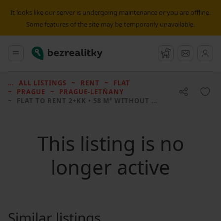
It looks like our server is undergoing maintenance or you are offline.
Some features of the site may be temporarily unavailable.
Bezrealitky
Main menu
Watchdog
Message
ALL LISTINGS
RENT
FLAT
PRAGUE
PRAGUE-LETŇANY
FLAT TO RENT
2+KK • 58 M² WITHOUT REAL ESTATE
This listing is no
longer active
Similar listings