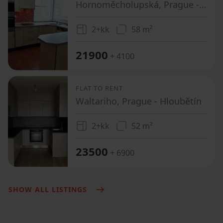
Hornoměcholupská, Prague - Horní Měcholupy
2+kk
58 m²
21900
+ 4100
FLAT TO RENT
Waltariho, Prague - Hloubětín
2+kk
52 m²
23500
+ 6900
SHOW ALL LISTINGS