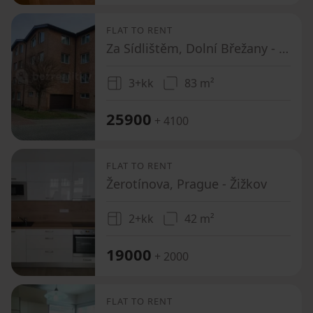
FLAT TO RENT
Za Sídlištěm, Dolní Břežany - Dolní Břežany, Středočeský Region
3+kk
83 m²
25900
+ 4100
FLAT TO RENT
Žerotínova, Prague - Žižkov
2+kk
42 m²
19000
+ 2000
FLAT TO RENT