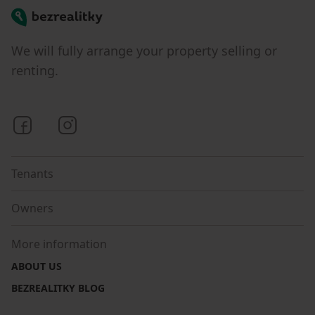
Bezrealitky
We will fully arrange your property selling or
renting.
Bezrealitky on Facebook
Bezrealitky on Instagram
Tenants
Owners
More information
ABOUT US
BEZREALITKY BLOG