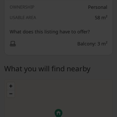
Personal
OWNERSHIP
58
m²
USABLE AREA
What does this listing have to offer?
Balcony: 3 m²
What you will find nearby