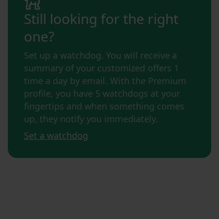
Still looking for the right
one?
Set up a watchdog. You will receive a
summary of your customized offers 1
time a day by email. With the Premium
profile, you have 5 watchdogs at your
fingertips and when something comes
up, they notify you immediately.
Set a watchdog