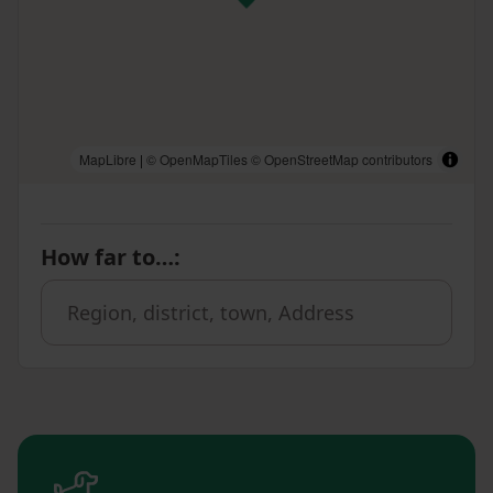
MapLibre
|
© OpenMapTiles
© OpenStreetMap contributors
How far to…
: