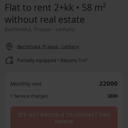
Flat to rent
2+kk • 58 m²
without real estate
Bechlínská, Prague - Letňany
Bechlínská, Prague - Letňany
Partially equipped • Balcony 3 m²
22000
Monthly rent
+ Service charges
3800
IT’S NOT POSSIBLE TO CONTACT THIS
OWNER