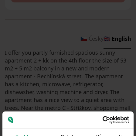
🇨🇿 Česky
🇬🇧 English
I offer you partly furnished spacious sunny
apartment 2 + kk on the 4th floor the size of 53
m2 + 5 m2 balcony in a new and modern
apartment - Bechlínská street. The apartment
has a kitchen, microwave, refrigerator,
dishwasher, washing machine and dryer. The
apartment has a nice view to a quiet area with
trees. Near the metro C - Střížkov, shopping mall
Letňany, school/kindergarten, restaurant and
park. Parking directly in front of the building.
The possibility to move in during August.