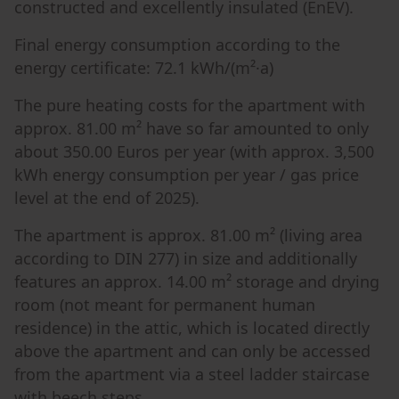
constructed and excellently insulated (EnEV).
Final energy consumption according to the
energy certificate: 72.1 kWh/(m²·a)
The pure heating costs for the apartment with
approx. 81.00 m² have so far amounted to only
about 350.00 Euros per year (with approx. 3,500
kWh energy consumption per year / gas price
level at the end of 2025).
The apartment is approx. 81.00 m² (living area
according to DIN 277) in size and additionally
features an approx. 14.00 m² storage and drying
room (not meant for permanent human
residence) in the attic, which is located directly
above the apartment and can only be accessed
from the apartment via a steel ladder staircase
with beech steps.