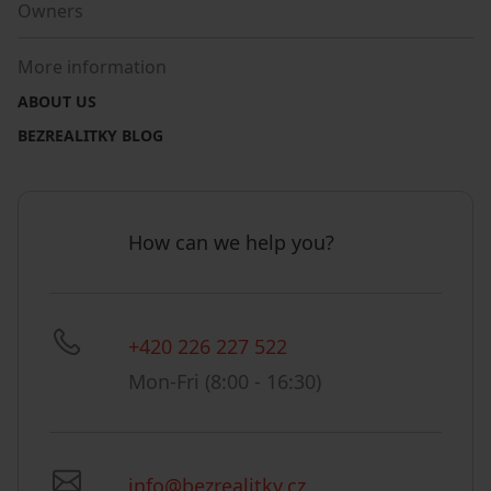
Owners
More information
ABOUT US
BEZREALITKY BLOG
How can we help you?
+420 226 227 522
Mon-Fri (8:00 - 16:30)
info@bezrealitky.cz