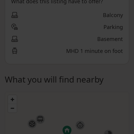
What does this listing have to offer?
Balcony
Parking
Basement
MHD 1 minute on foot
What you will find nearby