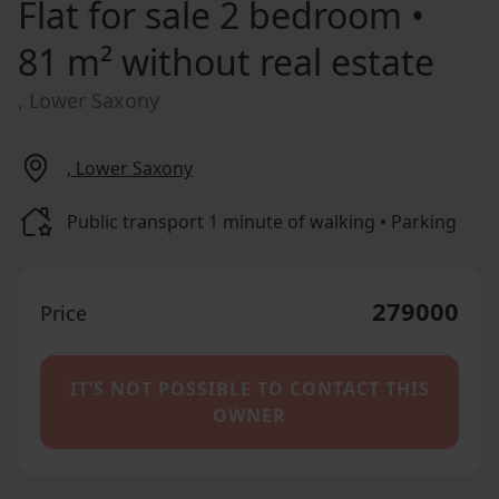
Flat for sale
2 bedroom •
81 m² without real estate
, Lower Saxony
, Lower Saxony
Public transport 1 minute of walking • Parking
279000
Price
IT’S NOT POSSIBLE TO CONTACT THIS
OWNER