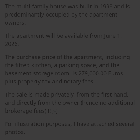
The multi-family house was built in 1999 and is
predominantly occupied by the apartment
owners.
The apartment will be available from June 1,
2026.
The purchase price of the apartment, including
the fitted kitchen, a parking space, and the
basement storage room, is 279,000.00 Euros
plus property tax and notary fees.
The sale is made privately, from the first hand,
and directly from the owner (hence no additional
brokerage fees)!!! ;-)
For illustration purposes, I have attached several
photos.