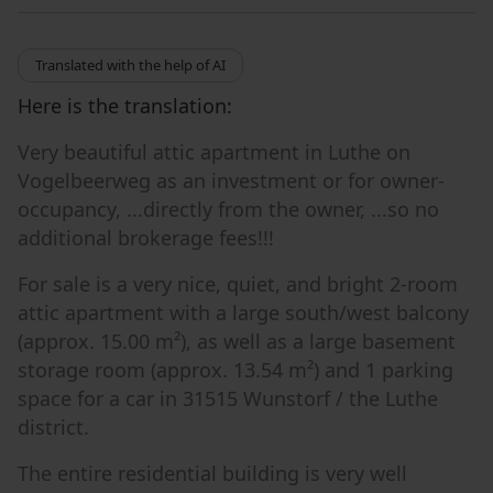
Translated with the help of AI
Here is the translation:
Very beautiful attic apartment in Luthe on
Vogelbeerweg as an investment or for owner-
occupancy, ...directly from the owner, ...so no
additional brokerage fees!!!
For sale is a very nice, quiet, and bright 2-room
attic apartment with a large south/west balcony
(approx. 15.00 m²), as well as a large basement
storage room (approx. 13.54 m²) and 1 parking
space for a car in 31515 Wunstorf / the Luthe
district.
The entire residential building is very well