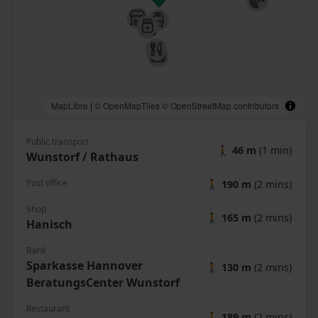
MapLibre
|
© OpenMapTiles
© OpenStreetMap contributors
Public transport
🚶
46 m
(1 min)
Wunstorf / Rathaus
Post office
🚶
190 m
(2 mins)
Shop
🚶
165 m
(2 mins)
Hanisch
Bank
Sparkasse Hannover
🚶
130 m
(2 mins)
BeratungsCenter Wunstorf
Restaurant
🚶
189 m
(2 mins)