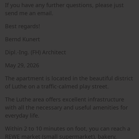
If you have any further questions, please just
send me an email.
Best regards!
Bernd Kunert
Dipl.-Ing. (FH) Architect
May 29, 2026
The apartment is located in the beautiful district
of Luthe on a traffic-calmed play street.
The Luthe area offers excellent infrastructure
with all the necessary and useful amenities for
everyday life.
Within 2 to 10 minutes on foot, you can reach a
REWE market (small supermarket), bakery,