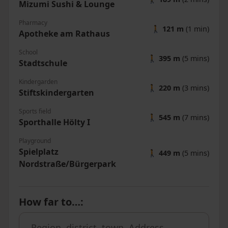
Mizumi Sushi & Lounge
Pharmacy
🚶
121 m
(1 min)
Apotheke am Rathaus
School
🚶
395 m
(5 mins)
Stadtschule
Kindergarden
🚶
220 m
(3 mins)
Stiftskindergarten
Sports field
🚶
545 m
(7 mins)
Sporthalle Hölty I
Playground
Spielplatz
🚶
449 m
(5 mins)
Nordstraße/Bürgerpark
How far to…
: