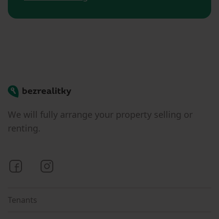
Bezrealitky
We will fully arrange your property selling or
renting.
Bezrealitky on Facebook
Bezrealitky on Instagram
Tenants