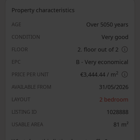
Property characteristics
Over 5050 years
AGE
Very good
CONDITION
2. floor out of 2
FLOOR
B - Very economical
EPC
2
€3,444.44
/ m
PRICE PER UNIT
31/05/2026
AVAILABLE FROM
2 bedroom
LAYOUT
1028888
LISTING ID
81
m²
USABLE AREA