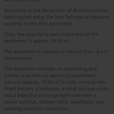
According to the declaration of division and the
land register entry, the attic belongs as separate
property to the attic apartment.
Thus, the total living and usable area of the
apartment is approx. 95.00 m².
The apartment is located on the top floor of a 9-
family house.
The apartment includes an open living and
kitchen area with an adjoining south/west
balcony (approx. 15.00 m² in size), a nearly new
fitted kitchen, a bedroom, a small storage room,
and a beautiful and large bathroom with a
corner bathtub, shower, toilet, washbasin, and
washing machine connection.