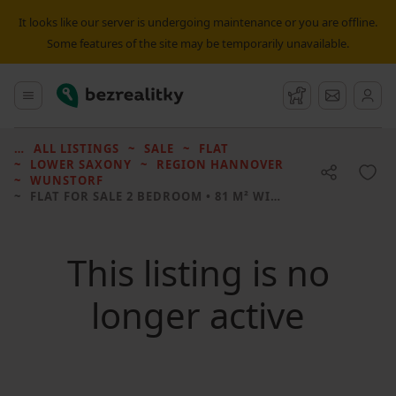
It looks like our server is undergoing maintenance or you are offline.
Some features of the site may be temporarily unavailable.
Bezrealitky
Main menu
Watchdog
Message
ALL LISTINGS
SALE
FLAT
LOWER SAXONY
REGION HANNOVER
WUNSTORF
FLAT FOR SALE
2 BEDROOM • 81 M² WITHOUT REAL ESTATE
This listing is no
longer active