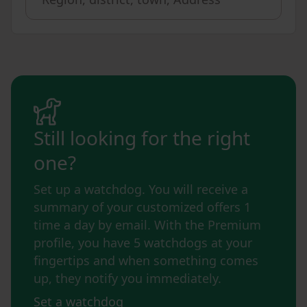
Still looking for the right
one?
Set up a watchdog. You will receive a
summary of your customized offers 1
time a day by email. With the Premium
profile, you have 5 watchdogs at your
fingertips and when something comes
up, they notify you immediately.
Set a watchdog