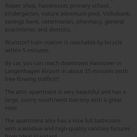
flower shop, hairdresser, primary school,
kindergarten, nature adventure pool, Volksbank,
savings bank, veterinarian, pharmacy, general
practitioner, and dentists.
Wunstorf train station is reachable by bicycle
within 5 minutes.
By car, you can reach downtown Hannover or
Langenhagen Airport in about 25 minutes (with
free-flowing traffic)!!!
The attic apartment is very beautiful and has a
large, sunny south/west balcony with a great
view.
The apartment also has a nice full bathroom
with a window and high-quality sanitary fixtures
from Ideal Standard.