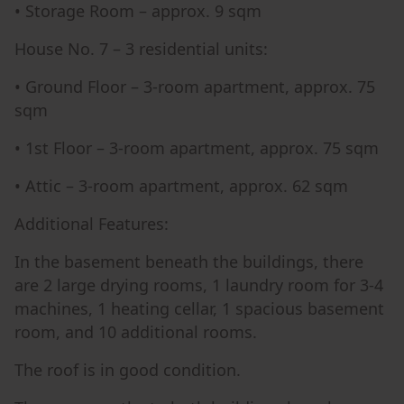
• Storage Room – approx. 9 sqm
House No. 7 – 3 residential units:
• Ground Floor – 3-room apartment, approx. 75
sqm
• 1st Floor – 3-room apartment, approx. 75 sqm
• Attic – 3-room apartment, approx. 62 sqm
Additional Features:
In the basement beneath the buildings, there
are 2 large drying rooms, 1 laundry room for 3-4
machines, 1 heating cellar, 1 spacious basement
room, and 10 additional rooms.
The roof is in good condition.