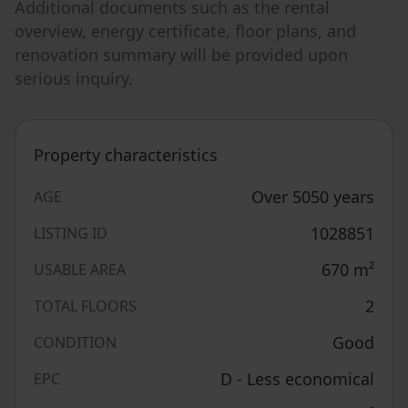
Additional documents such as the rental
overview, energy certificate, floor plans, and
renovation summary will be provided upon
serious inquiry.
Property characteristics
Over 5050 years
AGE
1028851
LISTING ID
670
m²
USABLE AREA
2
TOTAL FLOORS
Good
CONDITION
D - Less economical
EPC