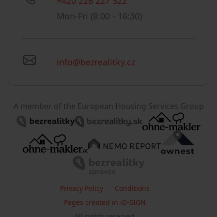
+420 226 227 522
Mon-Fri (8:00 - 16:30)
info@bezrealitky.cz
A member of the European Housing Services Group
Privacy Policy
Conditions
Pages created in iD-SIGN
All rights reserved