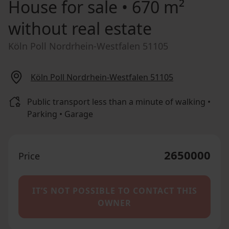
House for sale
• 670 m²
without real estate
Köln Poll Nordrhein-Westfalen 51105
Köln Poll Nordrhein-Westfalen 51105
Public transport less than a minute of walking •
Parking • Garage
2650000
Price
IT’S NOT POSSIBLE TO CONTACT THIS
OWNER