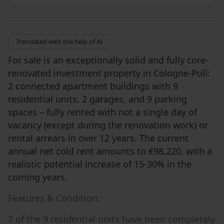
Translated with the help of AI
For sale is an exceptionally solid and fully core-
renovated investment property in Cologne-Poll:
2 connected apartment buildings with 9
residential units, 2 garages, and 9 parking
spaces – fully rented with not a single day of
vacancy (except during the renovation work) or
rental arrears in over 12 years. The current
annual net cold rent amounts to €98,220, with a
realistic potential increase of 15-30% in the
coming years.
Features & Condition:
7 of the 9 residential units have been completely