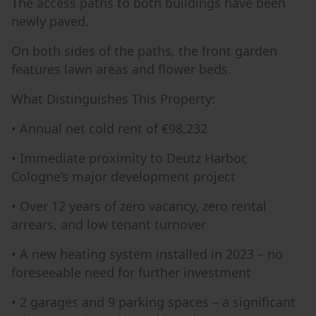
The access paths to both buildings have been
newly paved.
On both sides of the paths, the front garden
features lawn areas and flower beds.
What Distinguishes This Property:
• Annual net cold rent of €98,232
• Immediate proximity to Deutz Harbor,
Cologne’s major development project
• Over 12 years of zero vacancy, zero rental
arrears, and low tenant turnover
• A new heating system installed in 2023 – no
foreseeable need for further investment
• 2 garages and 9 parking spaces – a significant