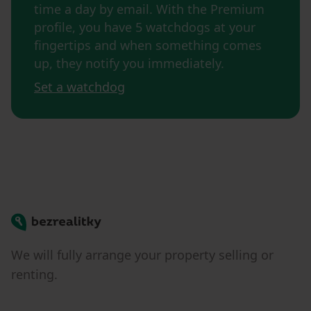
time a day by email. With the Premium
profile, you have 5 watchdogs at your
fingertips and when something comes
up, they notify you immediately.
Set a watchdog
Bezrealitky
We will fully arrange your property selling or
renting.