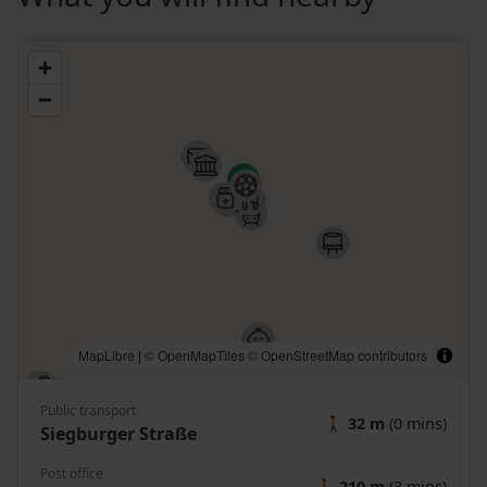
MapLibre
|
© OpenMapTiles
© OpenStreetMap contributors
Public transport
🚶
32 m
(0 mins)
Siegburger Straße
Post office
🚶
210 m
(3 mins)