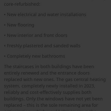
core-refurbished:
• New electrical and water installations
• New flooring
• New interior and front doors
• Freshly plastered and sanded walls
• Completely new bathrooms
The staircases in both buildings have been
entirely renewed and the entrance doors
replaced with new ones. The gas central heating
system, completely newly installed in 2023,
reliably and cost-effectively supplies both
buildings. Only the windows have not yet been
replaced – this is the sole remaining area for