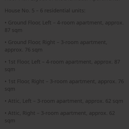
House No. 5 – 6 residential units:
• Ground Floor, Left – 4-room apartment, approx.
87 sqm
• Ground Floor, Right – 3-room apartment,
approx. 76 sqm
• 1st Floor, Left – 4-room apartment, approx. 87
sqm
• 1st Floor, Right – 3-room apartment, approx. 76
sqm
• Attic, Left – 3-room apartment, approx. 62 sqm
• Attic, Right – 3-room apartment, approx. 62
sqm