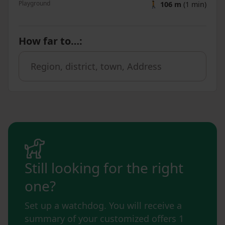
Playground
🚶
106 m
(1 min)
How far to…
:
Still looking for the right
one?
Set up a watchdog. You will receive a
summary of your customized offers 1