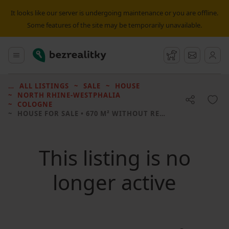
It looks like our server is undergoing maintenance or you are offline.
Some features of the site may be temporarily unavailable.
Bezrealitky
Main menu
Watchdog
Message
ALL LISTINGS
SALE
HOUSE
NORTH RHINE-WESTPHALIA
COLOGNE
HOUSE FOR SALE
• 670 M² WITHOUT REAL ESTATE
This listing is no
longer active