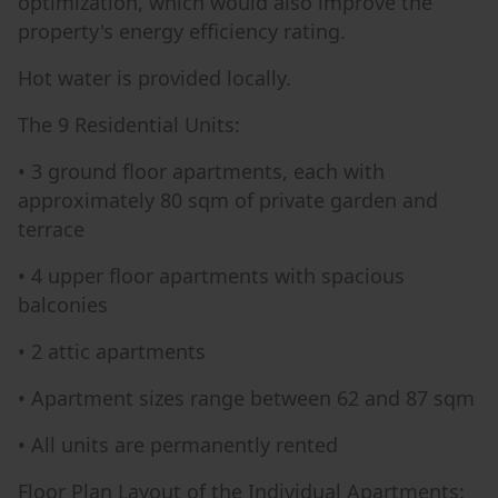
optimization, which would also improve the
property's energy efficiency rating.
Hot water is provided locally.
The 9 Residential Units:
• 3 ground floor apartments, each with
approximately 80 sqm of private garden and
terrace
• 4 upper floor apartments with spacious
balconies
• 2 attic apartments
• Apartment sizes range between 62 and 87 sqm
• All units are permanently rented
Floor Plan Layout of the Individual Apartments: