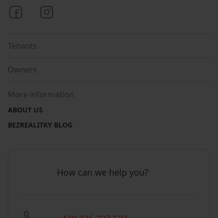
Bezrealitky on Facebook
Bezrealitky on Instagram
Tenants
Owners
More information
ABOUT US
BEZREALITKY BLOG
How can we help you?