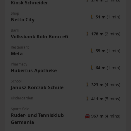
Kiosk Schneider
Shop
🚶
51 m
(1 min)
Netto City
Bank
🚶
178 m
(2 mins)
Volksbank Köln Bonn eG
Restaurant
🚶
55 m
(1 min)
Meta
Pharmacy
🚶
64 m
(1 min)
Hubertus-Apotheke
School
🚶
323 m
(4 mins)
Janusz-Korczak-Schule
Kindergarden
🚶
411 m
(5 mins)
Sports field
Ruder- und Tennisklub
🚘
967 m
(4 mins)
Germania