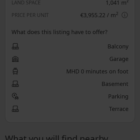
1,041
m²
LAND SPACE
2
€3,955.22
/ m
PRICE PER UNIT
What does this listing have to offer?
Balcony
Garage
MHD 0 minutes on foot
Basement
Parking
Terrace
What you will find nearby