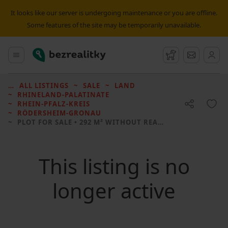
It looks like our server is undergoing maintenance or you are offline.
Some features of the site may be temporarily unavailable.
Bezrealitky
Main menu
Watchdog
Message
ALL LISTINGS
SALE
LAND
RHINELAND-PALATINATE
RHEIN-PFALZ-KREIS
RÖDERSHEIM-GRONAU
PLOT FOR SALE
• 292 M² WITHOUT REAL ESTATE
This listing is no
longer active