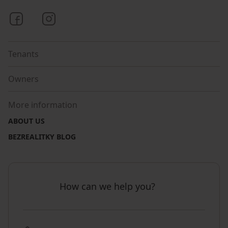
Bezrealitky on Facebook
Bezrealitky on Instagram
Tenants
Owners
More information
ABOUT US
BEZREALITKY BLOG
How can we help you?