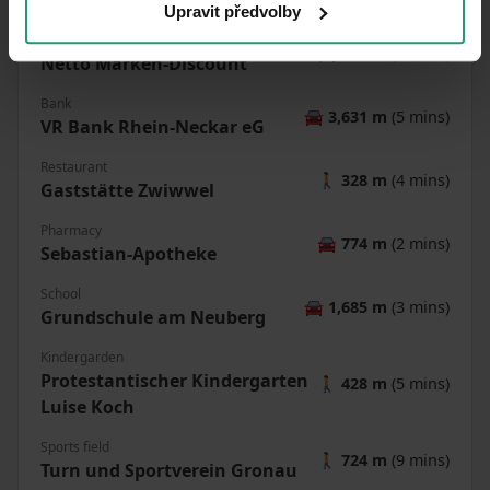
🚘
2,336 m
(4 mins)
Upravit předvolby
Shop
🚘
777 m
(2 mins)
Netto Marken-Discount
Bank
🚘
3,631 m
(5 mins)
VR Bank Rhein-Neckar eG
Restaurant
🚶
328 m
(4 mins)
Gaststätte Zwiwwel
Pharmacy
🚘
774 m
(2 mins)
Sebastian-Apotheke
School
🚘
1,685 m
(3 mins)
Grundschule am Neuberg
Kindergarden
Protestantischer Kindergarten
🚶
428 m
(5 mins)
Luise Koch
Sports field
🚶
724 m
(9 mins)
Turn und Sportverein Gronau