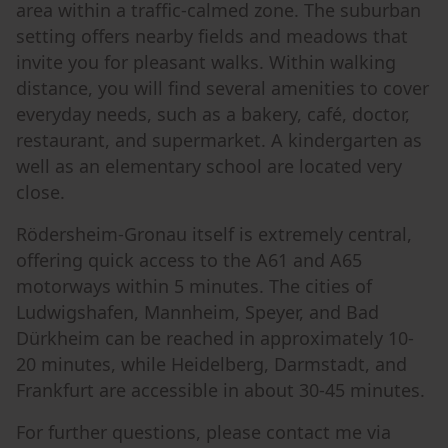
area within a traffic-calmed zone. The suburban
setting offers nearby fields and meadows that
invite you for pleasant walks. Within walking
distance, you will find several amenities to cover
everyday needs, such as a bakery, café, doctor,
restaurant, and supermarket. A kindergarten as
well as an elementary school are located very
close.
Rödersheim-Gronau itself is extremely central,
offering quick access to the A61 and A65
motorways within 5 minutes. The cities of
Ludwigshafen, Mannheim, Speyer, and Bad
Dürkheim can be reached in approximately 10-
20 minutes, while Heidelberg, Darmstadt, and
Frankfurt are accessible in about 30-45 minutes.
For further questions, please contact me via