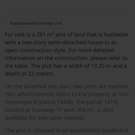
Translated with the help of AI
For sale is a 291 m² plot of land that is buildable
with a two-story semi-detached house in an
open construction style. For more detailed
information on the construction, please refer to
the table. The plot has a width of 13.25 m and a
depth of 22 meters.
On the attached site plan, two plots are marked.
This advertisement refers to the property at Von
Venningen 8 (parcel 144/8). The parcel 147/6,
located at Gutaweg 11 with 354 m², is also
available for sale upon request.
The plot is situated in an established residential