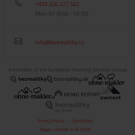
+420 226 227 522
Mon-Fri (8:00 - 16:30)
info@bezrealitky.cz
A member of the European Housing Services Group
Privacy Policy
Conditions
Pages created in iD-SIGN