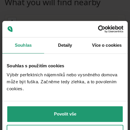
What you will find nearby
Souhlas
Detaily
Více o cookies
Souhlas s použitím cookies
Výběr perfektních nájemníků nebo vysněného domova
může být fuška. Začněme tedy zlehka, a to povolením
cookies.​
MapLibre
|
© OpenMapTiles
© OpenStreetMap contributors
Public transport
Povolit vše
🚶
291 m
(3 mins)
Gronau, Mitte
Post office