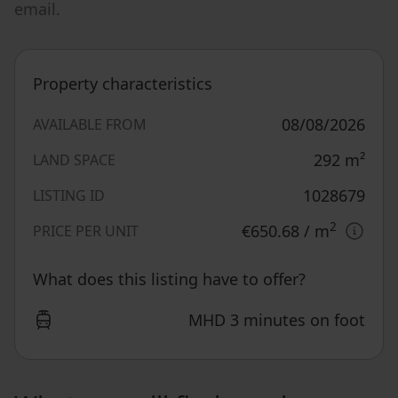
email.
Property characteristics
08/08/2026
AVAILABLE FROM
292
m²
LAND SPACE
1028679
LISTING ID
2
€650.68
/ m
PRICE PER UNIT
What does this listing have to offer?
MHD 3 minutes on foot