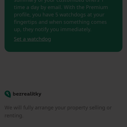
time a day by email. With the Premium
profile, you have 5 watchdogs at your
fingertips and when something comes
up, they notify you immediately.
Set a watchdog
Bezrealitky
We will fully arrange your property selling or
renting.