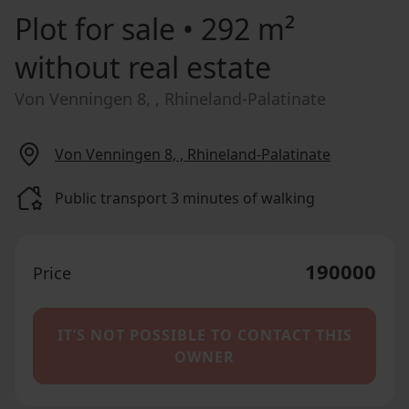
Plot for sale
• 292 m²
without real estate
Von Venningen 8, , Rhineland-Palatinate
Von Venningen 8, , Rhineland-Palatinate
Public transport 3 minutes of walking
190000
Price
IT’S NOT POSSIBLE TO CONTACT THIS
OWNER