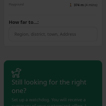
Playground
🚶
374 m
(4 mins)
How far to…
:
Still looking for the right
one?
Set up a watchdog. You will receive a
summary of your customized offers 1