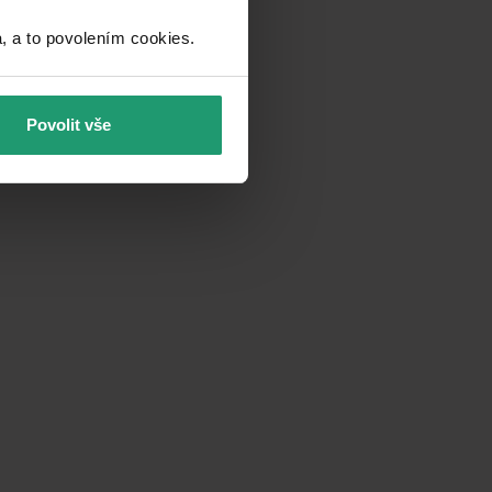
a to povolením cookies.​
Povolit vše