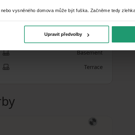
 nebo vysněného domova může být fuška. Začněme tedy zlehka, 
2
€2,230.35
/ m
PRICE PER UNIT
Upravit předvolby
Basement
Terrace
rby