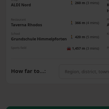
🚶
260 m
(3 mins)
ALDI Nord
K
Restaurant
P
🚶
366 m
(4 mins)
Taverna Rhodos
A
School
K
🚶
420 m
(5 mins)
Grundschule Himmelpforten
Sports field
P
🚘
1,457 m
(3 mins)
How far to…
: