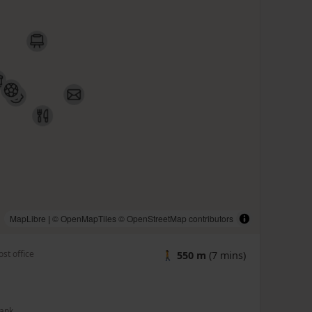
MapLibre
|
© OpenMapTiles
© OpenStreetMap contributors
ost office
🚶
550 m
(7 mins)
ank