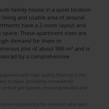
multi-family house in a quiet location
 living and usable area of around
artments have a 2-room layout and
g space. These apartment sizes are
 high demand for them in
enerous plot of about 986 m² and is
nhanced by a comprehensive
equipment with high-quality flooring in the
rgely in place, providing immediately
a central gas system, ensuring reliable and
ttractive opportunity for investors who want