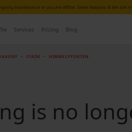
dergoing maintenance or you are offline. Some features of the site 
ile
Services
Pricing
Blog
SAXONY
STADE
HIMMELPFORTEN
ting is no long