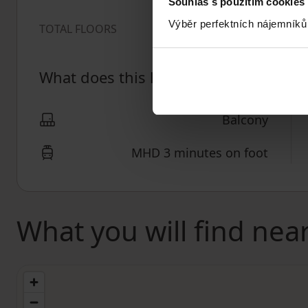
Souhlas s použitím cookies
Výběr perfektních nájemníků
2
TOTAL FLOORS
What does this listing have to offer?
Balcony
MHD 3 minutes on foot
What you will find nea