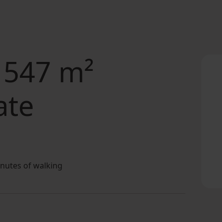
 547 m²
ate
inutes of walking