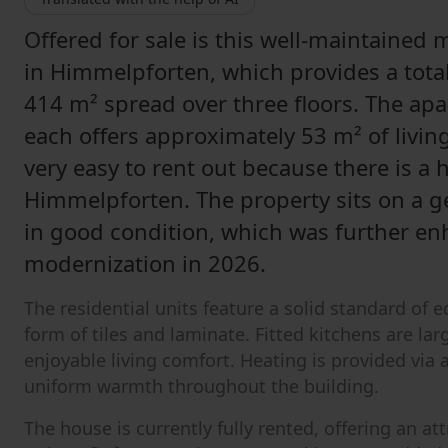
Offered for sale is this well-maintained 
in Himmelpforten, which provides a total
414 m² spread over three floors. The ap
each offers approximately 53 m² of livin
very easy to rent out because there is a
Himmelpforten. The property sits on a g
in good condition, which was further e
modernization in 2026.
The residential units feature a solid standard of 
form of tiles and laminate. Fitted kitchens are la
enjoyable living comfort. Heating is provided via 
uniform warmth throughout the building.
The house is currently fully rented, offering an a