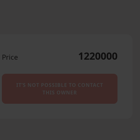
1220000
Price
IT’S NOT POSSIBLE TO CONTACT
THIS OWNER