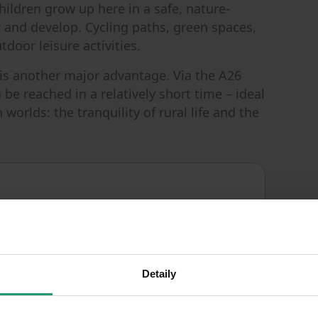
 children grow up here in a safe, nature-
 and develop. Cycling paths, green spaces,
tdoor leisure activities.
is another major advantage. Via the A26
be reached in a relatively short time – ideal
orlds: the tranquility of rural life and the
Good
CONDITION
Detaily
E - Wasteful
EPC
986
m²
LAND SPACE