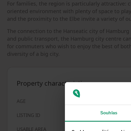
For families, the region is particularly attractive:
oriented environment with plenty of space to play
and the proximity to the Elbe invite a variety of ou
The connection to the Hanseatic city of Hamburg 
and public transport, the Hamburg city centre can 
for commuters who wish to enjoy the best of both w
diversity of a big city.
Property characteristics
Over 5050 years
AGE
Souhlas
1028461
LISTING ID
547
m²
USABLE AREA