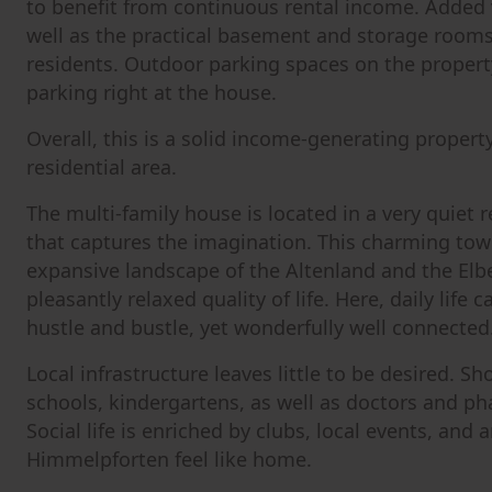
to benefit from continuous rental income. Added 
well as the practical basement and storage rooms,
residents. Outdoor parking spaces on the propert
parking right at the house.
Overall, this is a solid income-generating property
residential area.
The multi-family house is located in a very quiet 
that captures the imagination. This charming town 
expansive landscape of the Altenland and the Elbe
pleasantly relaxed quality of life. Here, daily life 
hustle and bustle, yet wonderfully well connected
Local infrastructure leaves little to be desired. Sh
schools, kindergartens, as well as doctors and ph
Social life is enriched by clubs, local events, an
Himmelpforten feel like home.