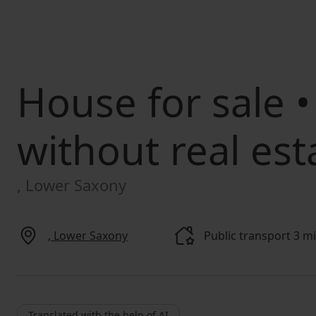
House for sale
•
without real est
, Lower Saxony
, Lower Saxony
Public transport 3 m
Translated with the help of AI