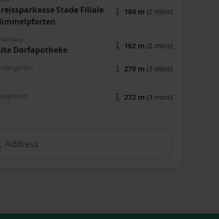
reissparkasse Stade Filiale
🚶
184 m
(2 mins)
Himmelpforten
harmacy
🚶
162 m
(2 mins)
lte Dorfapotheke
indergarden
🚶
279 m
(3 mins)
layground
🚶
272 m
(3 mins)