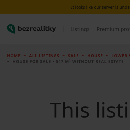
It looks like our server is un
Bezrealitky
Listings
Premium prof
HOME
ALL LISTINGS
SALE
HOUSE
LOWER 
HOUSE FOR SALE
• 547 M² WITHOUT REAL ESTATE
This lis