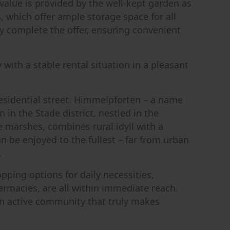
value is provided by the well-kept garden as
 which offer ample storage space for all
y complete the offer, ensuring convenient
 with a stable rental situation in a pleasant
residential street. Himmelpforten – a name
in the Stade district, nestled in the
 marshes, combines rural idyll with a
can be enjoyed to the fullest – far from urban
.
opping options for daily necessities,
armacies, are all within immediate reach.
d an active community that truly makes