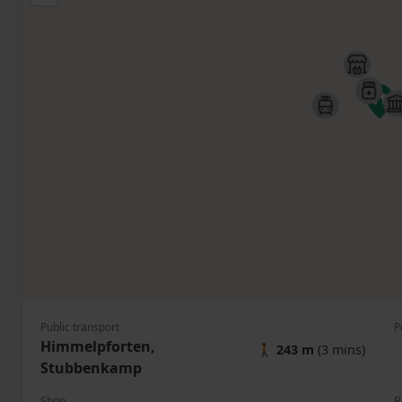
Public transport
P
Himmelpforten,
🚶
243 m
(3 mins)
Stubbenkamp
Shop
B