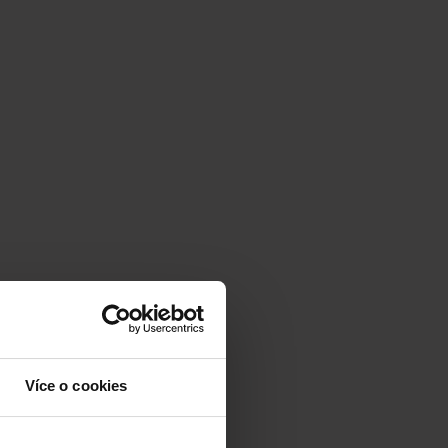
Více o cookies