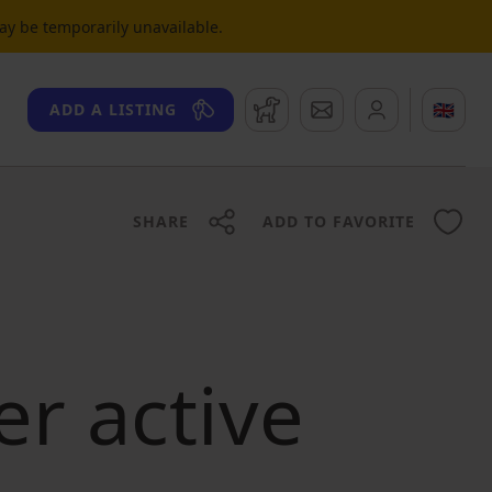
may be temporarily unavailable.
Watchdog
Messages
🇬🇧
ADD A LISTING
SHARE
ADD TO FAVORITE
er active