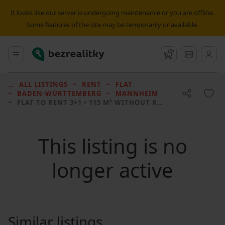
It looks like our server is undergoing maintenance or you are offline.
Some features of the site may be temporarily unavailable.
Bezrealitky
Main menu
Watchdog
Message
ALL LISTINGS
RENT
FLAT
BADEN-WÜRTTEMBERG
MANNHEIM
FLAT TO RENT
3+1 • 115 M² WITHOUT REAL ESTATE
This listing is no
longer active
Similar listings