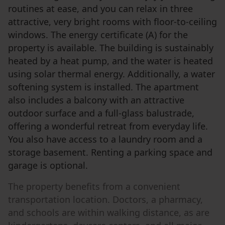
routines at ease, and you can relax in three
attractive, very bright rooms with floor-to-ceiling
windows. The energy certificate (A) for the
property is available. The building is sustainably
heated by a heat pump, and the water is heated
using solar thermal energy. Additionally, a water
softening system is installed. The apartment
also includes a balcony with an attractive
outdoor surface and a full-glass balustrade,
offering a wonderful retreat from everyday life.
You also have access to a laundry room and a
storage basement. Renting a parking space and
garage is optional.
The property benefits from a convenient
transportation location. Doctors, a pharmacy,
and schools are within walking distance, as are