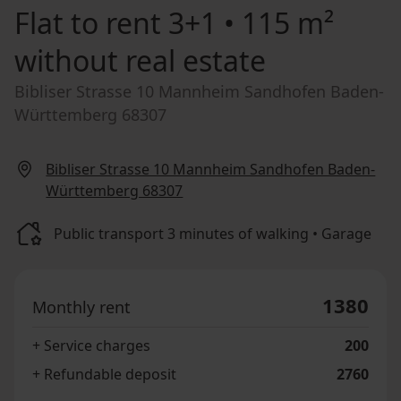
Flat to rent
3+1 • 115 m²
without real estate
Bibliser Strasse 10 Mannheim Sandhofen Baden-
Württemberg 68307
Bibliser Strasse 10 Mannheim Sandhofen Baden-
Württemberg 68307
Public transport 3 minutes of walking • Garage
1380
Monthly rent
+ Service charges
200
+ Refundable deposit
2760