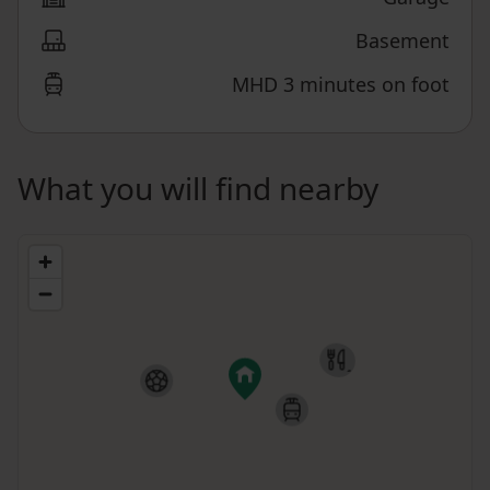
Basement
MHD 3 minutes on foot
What you will find nearby