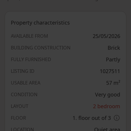
Property characteristics
25/05/2026
AVAILABLE FROM
Brick
BUILDING CONSTRUCTION
Partly
FULLY FURNISHED
1027511
LISTING ID
57
m²
USABLE AREA
Very good
CONDITION
2 bedroom
LAYOUT
1. floor out of 3
FLOOR
Quiet area
LOCATION