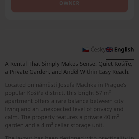
OWNER
🇨🇿 Česky
🇬🇧 English
A Rental That Simply Makes Sense. Quiet Košíře,
a Private Garden, and Anděl Within Easy Reach.
Located on náměstí Josefa Machka in Prague’s
popular Košíře district, this bright 57 m²
apartment offers a rare balance between city
living and an unexpected level of privacy and
calm. The property features a private 40 m²
garden and a 4 m² cellar storage unit.
The layout has been designed with practicality in