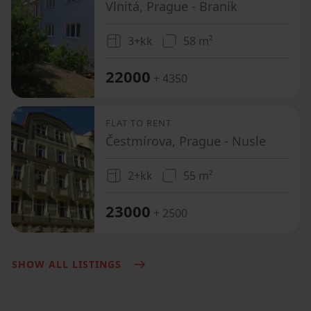
Vlnitá, Prague - Braník
3+kk
58 m²
22000
+ 4350
FLAT TO RENT
Čestmírova, Prague - Nusle
2+kk
55 m²
23000
+ 2500
SHOW ALL LISTINGS