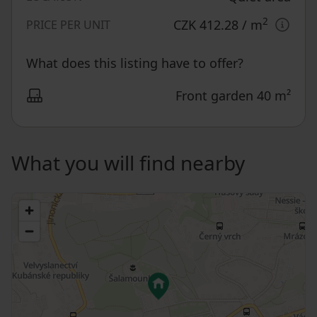
2
CZK 412.28
/ m
PRICE PER UNIT
What does this listing have to offer?
Front garden 40 m²
What you will find nearby