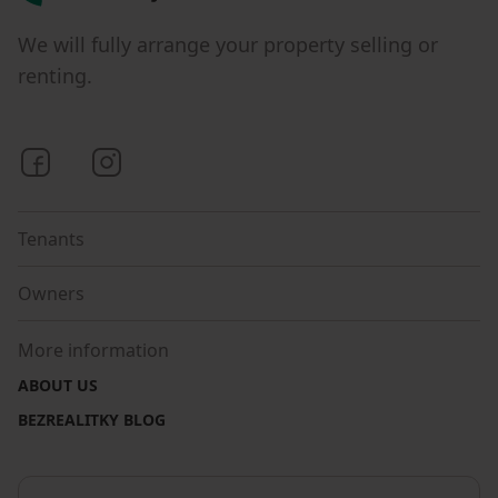
We will fully arrange your property selling or
renting.
Bezrealitky on Facebook
Bezrealitky on Instagram
Tenants
Owners
More information
ABOUT US
BEZREALITKY BLOG