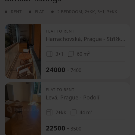
RENT
FLAT
2 BEDROOM
,
2+KK
,
3+1
,
3+KK
FLAT TO RENT
Harrachovská, Prague - Střížkov
3+1
60 m²
24000
+ 7400
FLAT TO RENT
Levá, Prague - Podolí
2+kk
44 m²
22500
+ 3500