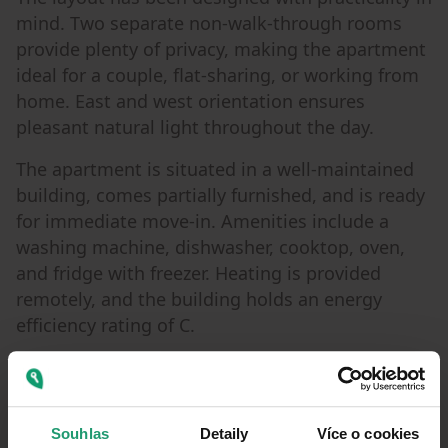
mind. Two separate non-walk-through rooms
provide plenty of privacy, making the apartment
ideal for a couple, flat-sharing, or working from
home. East and west orientation ensures
pleasant natural light throughout the day.
The apartment is situated in a well-maintained
building, comes partially furnished, and is ready
for immediate move-in. Amenities include a
washing machine, dishwasher, cooktop, oven,
and fridge with freezer. Heating is provided
remotely, and the building holds an energy
efficiency rating of C.
One of the property’s standout features is the
private garden the perfect place for a morning
coffee, summer dinners, working outdoors, or
Souhlas
Detaily
Více o cookies
simply enjoying a quiet moment in the middle of