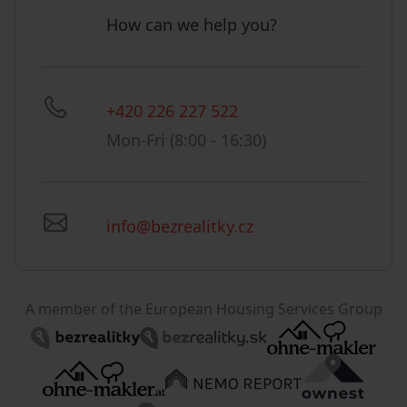
How can we help you?
+420 226 227 522
Mon-Fri (8:00 - 16:30)
info@bezrealitky.cz
A member of the European Housing Services Group