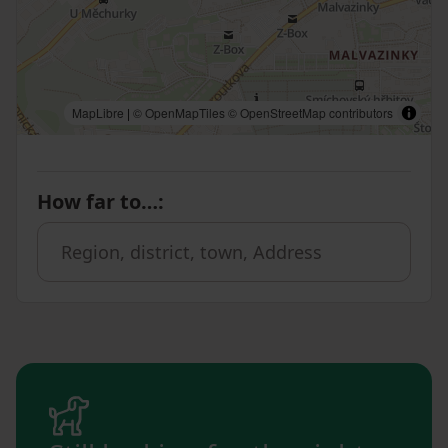
MapLibre
|
© OpenMapTiles
© OpenStreetMap contributors
How far to…
: