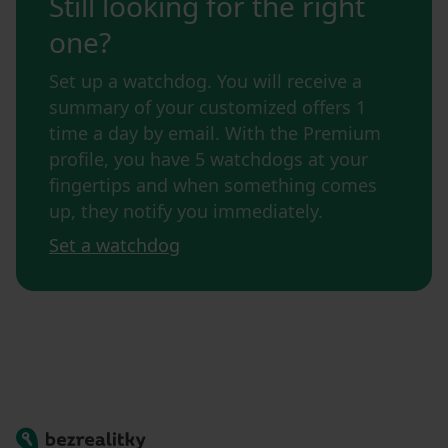
Still looking for the right
one?
Set up a watchdog. You will receive a
summary of your customized offers 1
time a day by email. With the Premium
profile, you have 5 watchdogs at your
fingertips and when something comes
up, they notify you immediately.
Set a watchdog
Bezrealitky