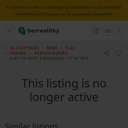
It looks like our server is undergoing maintenance or you are offline.
Some features of the site may be temporarily unavailable.
Bezrealitky
Main menu
Watchdog
Message
ALL LISTINGS
RENT
FLAT
PRAGUE
PRAGUE-KOŠÍŘE
FLAT TO RENT
2 BEDROOM • 57 M² WITHOUT REAL ESTATE
This listing is no
longer active
Similar listings