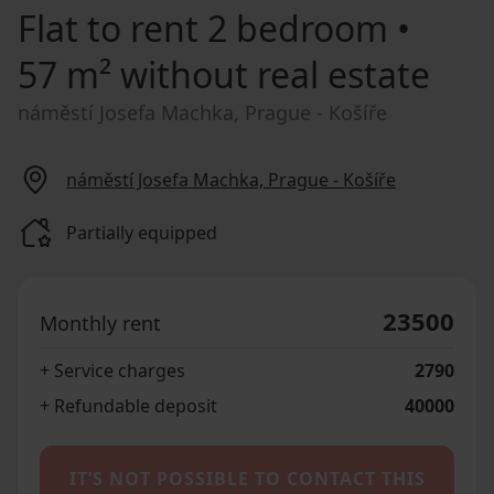
Flat to rent
2 bedroom •
57 m² without real estate
náměstí Josefa Machka, Prague - Košíře
náměstí Josefa Machka, Prague - Košíře
Partially equipped
23500
Monthly rent
+ Service charges
2790
+ Refundable deposit
40000
IT’S NOT POSSIBLE TO CONTACT THIS