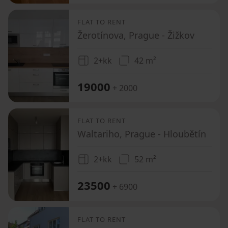
FLAT TO RENT
Žerotínova, Prague - Žižkov
2+kk
42 m²
19000
+ 2000
FLAT TO RENT
Waltariho, Prague - Hloubětín
2+kk
52 m²
23500
+ 6900
FLAT TO RENT