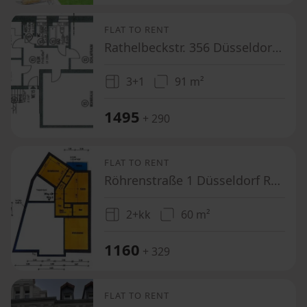
FLAT TO RENT
Rathelbeckstr. 356 Düsseldorf Unterbach Nordrhein-Westfalen 40627
3+1
91 m²
1495
+ 290
FLAT TO RENT
Röhrenstraße 1 Düsseldorf Rath Nordrhein-Westfalen 40472
2+kk
60 m²
1160
+ 329
FLAT TO RENT