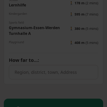
🚶
178 m
(2 mins)
Lernhilfe
Kindergarden
🚶
595 m
(7 mins)
Sports field
Gymnasium-Essen-Werden
🚶
380 m
(5 mins)
Turnhalle A
Playground
🚶
408 m
(5 mins)
How far to…
: