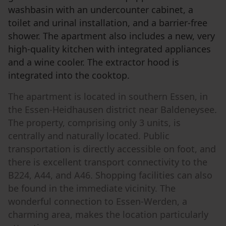
washbasin with an undercounter cabinet, a
toilet and urinal installation, and a barrier-free
shower. The apartment also includes a new, very
high-quality kitchen with integrated appliances
and a wine cooler. The extractor hood is
integrated into the cooktop.
The apartment is located in southern Essen, in
the Essen-Heidhausen district near Baldeneysee.
The property, comprising only 3 units, is
centrally and naturally located. Public
transportation is directly accessible on foot, and
there is excellent transport connectivity to the
B224, A44, and A46. Shopping facilities can also
be found in the immediate vicinity. The
wonderful connection to Essen-Werden, a
charming area, makes the location particularly