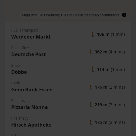
MapLibre
|
© OpenMapTiles
© OpenStreetMap contributors
Public transport
🚶
106 m
(1 min)
Werdener Markt
Post office
🚶
362 m
(4 mins)
Deutsche Post
Shop
🚶
114 m
(1 min)
Döbbe
Bank
🚶
176 m
(2 mins)
Geno Bank Essen
Restaurant
🚶
219 m
(3 mins)
Pizzeria Nonna
Pharmacy
🚶
175 m
(2 mins)
Hirsch Apotheke
School