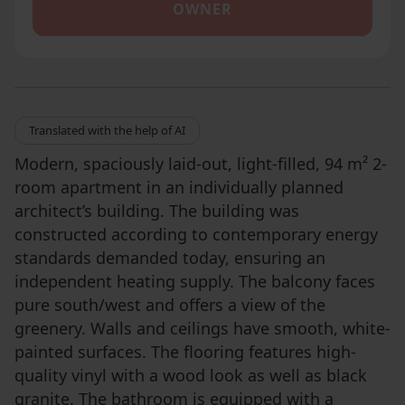
OWNER
Translated with the help of AI
Modern, spaciously laid-out, light-filled, 94 m² 2-
room apartment in an individually planned
architect’s building. The building was
constructed according to contemporary energy
standards demanded today, ensuring an
independent heating supply. The balcony faces
pure south/west and offers a view of the
greenery. Walls and ceilings have smooth, white-
painted surfaces. The flooring features high-
quality vinyl with a wood look as well as black
granite. The bathroom is equipped with a