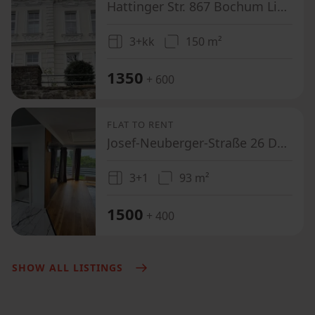
Hattinger Str. 867 Bochum Linden Nordrhein-Westfalen 4879
3+kk
150 m²
1350
+ 600
FLAT TO RENT
Josef-Neuberger-Straße 26 Düsseldorf Gerresheim Nordrhein-Westfalen 40625
3+1
93 m²
1500
+ 400
SHOW ALL LISTINGS