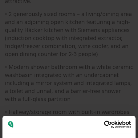
attractive.
• 2 generously sized rooms – a living/dining area
and an adjoining open kitchen featuring a high-
quality Häcker kitchen with Siemens appliances
(induction cooktop with integrated extractor,
fridge/freezer combination, wine cooler, and an
open dining counter for 2-3 people)
• Modern shower bathroom with a white ceramic
washbasin integrated with an undercabinet
including a mirror system and integrated lamps,
a toilet and urinal, and a barrier-free shower
with a full-glass partition
• Hallway/storage room with built-in wardrobes
• Generously sized bedroom with vinyl flooring
• A wonderfully large desk is available for a