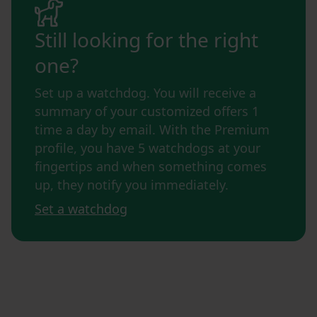
Still looking for the right
one?
Set up a watchdog. You will receive a
summary of your customized offers 1
time a day by email. With the Premium
profile, you have 5 watchdogs at your
fingertips and when something comes
up, they notify you immediately.
Set a watchdog