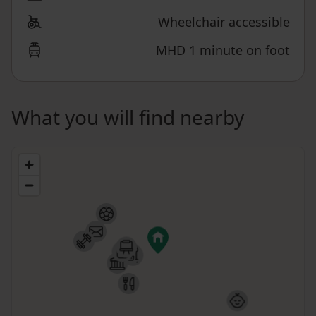
Wheelchair accessible
MHD 1 minute on foot
What you will find nearby