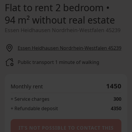
Flat to rent
2 bedroom •
94 m² without real estate
Essen Heidhausen Nordrhein-Westfalen 45239
Essen Heidhausen Nordrhein-Westfalen 45239
Public transport 1 minute of walking
1450
Monthly rent
+ Service charges
300
+ Refundable deposit
4350
IT’S NOT POSSIBLE TO CONTACT THIS