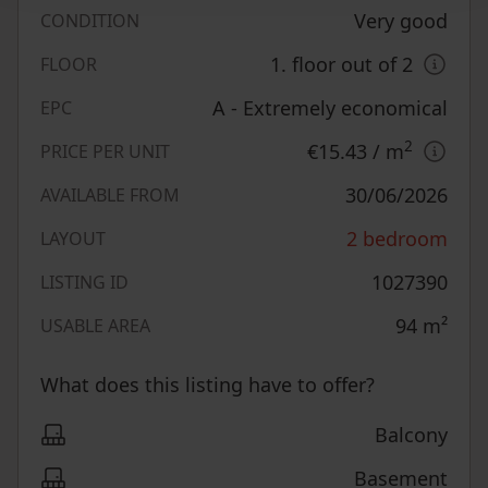
Very good
CONDITION
1. floor out of 2
FLOOR
A - Extremely economical
EPC
2
€15.43
/ m
PRICE PER UNIT
30/06/2026
AVAILABLE FROM
2 bedroom
LAYOUT
1027390
LISTING ID
94
m²
USABLE AREA
What does this listing have to offer?
Balcony
Basement