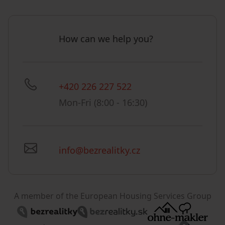
How can we help you?
+420 226 227 522
Mon-Fri (8:00 - 16:30)
info@bezrealitky.cz
A member of the European Housing Services Group