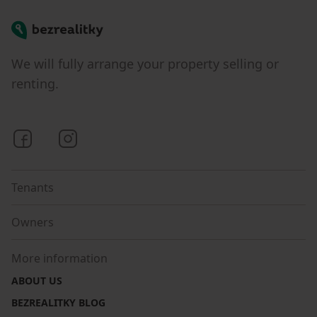
Bezrealitky
We will fully arrange your property selling or
renting.
Bezrealitky on Facebook
Bezrealitky on Instagram
Tenants
Owners
More information
ABOUT US
BEZREALITKY BLOG