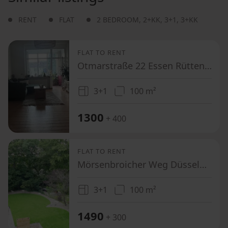
RENT
FLAT
2 BEDROOM
,
2+KK
,
3+1
,
3+KK
FLAT TO RENT
Otmarstraße 22 Essen Rüttenscheid Nordrhein-Westfalen 45131
3+1
100 m²
1300
+ 400
FLAT TO RENT
Mörsenbroicher Weg Düsseldorf Mörsenbroich Nordrhein-Westfalen 40470
3+1
100 m²
1490
+ 300