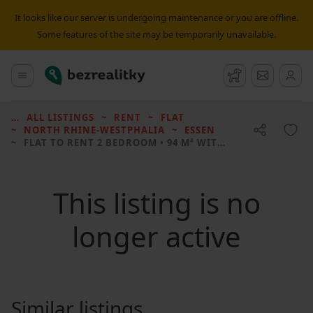
It looks like our server is undergoing maintenance or you are offline.
Some features of the site may be temporarily unavailable.
Bezrealitky
Main menu
Watchdog
Message
ALL LISTINGS
RENT
FLAT
NORTH RHINE-WESTPHALIA
ESSEN
FLAT TO RENT
2 BEDROOM • 94 M² WITHOUT REAL ESTATE
This listing is no
longer active
Similar listings