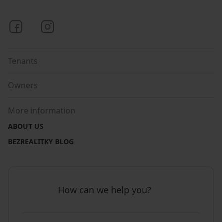
Bezrealitky on Facebook
Bezrealitky on Instagram
Tenants
Owners
More information
ABOUT US
BEZREALITKY BLOG
How can we help you?