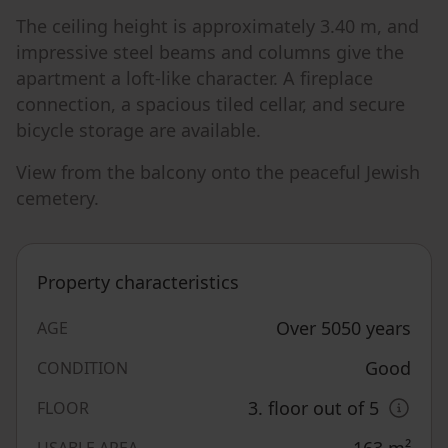
The ceiling height is approximately 3.40 m, and
impressive steel beams and columns give the
apartment a loft-like character. A fireplace
connection, a spacious tiled cellar, and secure
bicycle storage are available.
View from the balcony onto the peaceful Jewish
cemetery.
Property characteristics
Over 5050 years
AGE
Good
CONDITION
3. floor out of 5
FLOOR
163
m²
USABLE AREA