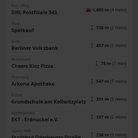
Post office
🚘
1,405 m
(4 mins)
DHL Postfiliale 543
Shop
🚶
158 m
(2 mins)
Spätkauf
Bank
🚶
457 m
(5 mins)
Berliner Volksbank
Restaurant
🚶
78 m
(1 min)
Cheers Kiez Pizza
Pharmacy
🚶
547 m
(7 mins)
Arkona Apotheke
School
🚶
391 m
(5 mins)
Grundschule am Kollwitzplatz
Kindergarden
🚶
187 m
(2 mins)
EKT - Erdnuckel e.V.
Sports field
🚶
258 m
(3 mins)
Stadtbad Oderberger Straße