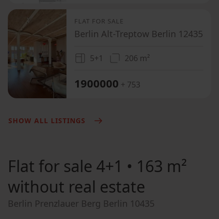
FLAT FOR SALE
Berlin Alt-Treptow Berlin 12435
5+1
206 m²
1900000
+ 753
SHOW ALL LISTINGS
Flat for sale
4+1 • 163 m²
without real estate
Berlin Prenzlauer Berg Berlin 10435