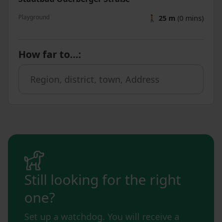
Playground
🚶
25 m
(0 mins)
How far to…
:
Still looking for the right
one?
Set up a watchdog. You will receive a