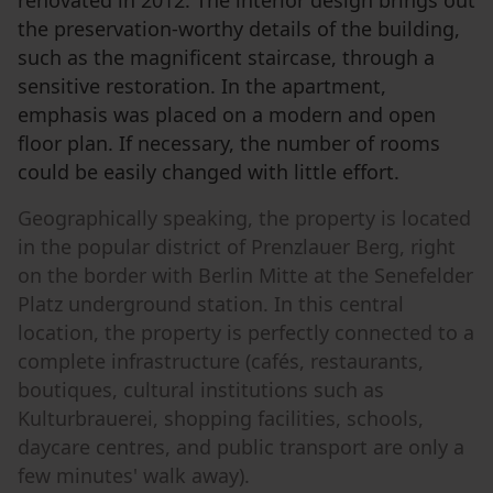
the preservation-worthy details of the building,
such as the magnificent staircase, through a
sensitive restoration. In the apartment,
emphasis was placed on a modern and open
floor plan. If necessary, the number of rooms
could be easily changed with little effort.
Geographically speaking, the property is located
in the popular district of Prenzlauer Berg, right
on the border with Berlin Mitte at the Senefelder
Platz underground station. In this central
location, the property is perfectly connected to a
complete infrastructure (cafés, restaurants,
boutiques, cultural institutions such as
Kulturbrauerei, shopping facilities, schools,
daycare centres, and public transport are only a
few minutes' walk away).