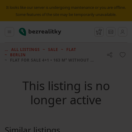
It looks like our server is undergoing maintenance or you are offline.
Some features of the site may be temporarily unavailable.
Bezrealitky
Main menu
Watchdog
Message
ALL LISTINGS
SALE
FLAT
BERLIN
FLAT FOR SALE
4+1 • 163 M² WITHOUT REAL ESTATE
This listing is no
longer active
Similar listings