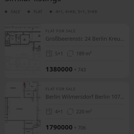
SALE
FLAT
4+1
,
4+KK
,
5+1
,
5+KK
FLAT FOR SALE
Großbeerenstr. 24 Berlin Kreuzberg Berlin 10963
5+1
189 m²
1380000
+ 743
FLAT FOR SALE
Berlin Wilmersdorf Berlin 10715
4+1
220 m²
1790000
+ 706