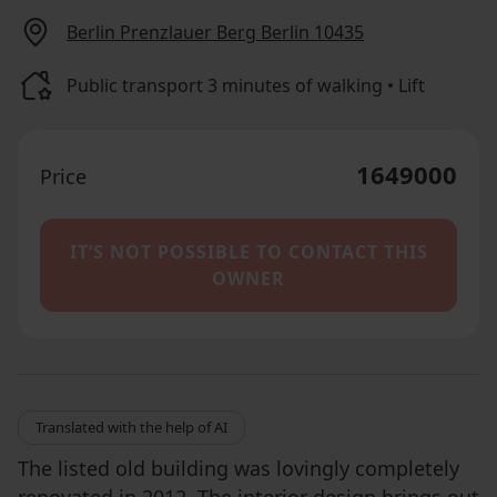
Berlin Prenzlauer Berg Berlin 10435
Public transport 3 minutes of walking • Lift
1649000
Price
IT’S NOT POSSIBLE TO CONTACT THIS
OWNER
Translated with the help of AI
The listed old building was lovingly completely
renovated in 2012. The interior design brings out