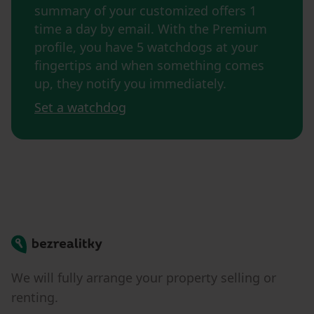
summary of your customized offers 1
time a day by email. With the Premium
profile, you have 5 watchdogs at your
fingertips and when something comes
up, they notify you immediately.
Set a watchdog
Bezrealitky
We will fully arrange your property selling or
renting.