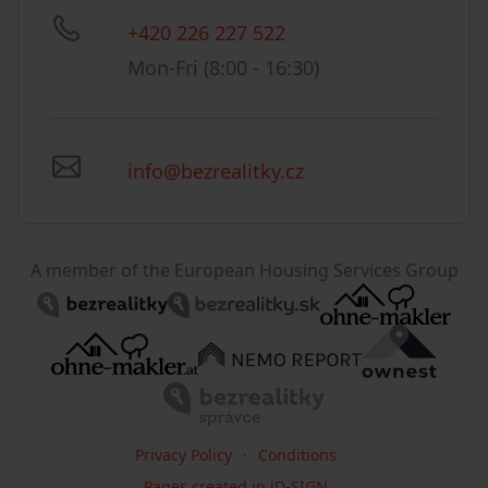
+420 226 227 522
Mon-Fri (8:00 - 16:30)
info@bezrealitky.cz
A member of the European Housing Services Group
Privacy Policy
Conditions
Pages created in iD-SIGN