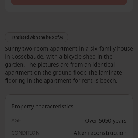
Translated with the help of AI
Sunny two-room apartment in a six-family house
in Cossebaude, with a bicycle shed in the
garden. The pictures are from an identical
apartment on the ground floor. The laminate
flooring in the apartment for rent is beech.
Property characteristics
Over 5050 years
AGE
After reconstruction
CONDITION