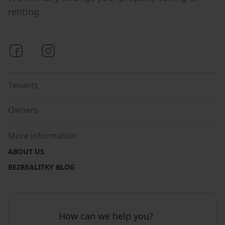
renting.
Bezrealitky on Facebook
Bezrealitky on Instagram
Tenants
Owners
More information
ABOUT US
BEZREALITKY BLOG
How can we help you?