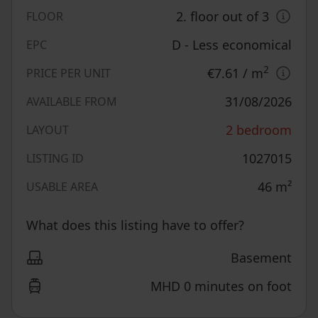
2. floor out of 3
FLOOR
D - Less economical
EPC
2
€7.61
/ m
PRICE PER UNIT
31/08/2026
AVAILABLE FROM
2 bedroom
LAYOUT
1027015
LISTING ID
46
m²
USABLE AREA
What does this listing have to offer?
Basement
MHD 0 minutes on foot