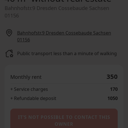
Bahnhofstr.9 Dresden Cossebaude Sachsen
01156
Bahnhofstr.9 Dresden Cossebaude Sachsen
01156
Public transport less than a minute of walking
350
Monthly rent
+ Service charges
170
+ Refundable deposit
1050
IT’S NOT POSSIBLE TO CONTACT THIS
OWNER