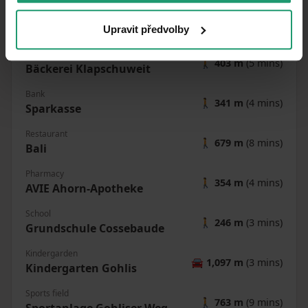
Cossebaude
Post office
Upravit předvolby
🚶
334 m
(4 mins)
Shop
🚶
403 m
(5 mins)
Bäckerei Klapschuweit
Bank
🚶
341 m
(4 mins)
Sparkasse
Restaurant
🚶
679 m
(8 mins)
Bali
Pharmacy
🚶
354 m
(4 mins)
AVIE Ahorn-Apotheke
School
🚶
246 m
(3 mins)
Grundschule Cossebaude
Kindergarden
🚘
1,097 m
(3 mins)
Kindergarten Gohlis
Sports field
🚶
763 m
(9 mins)