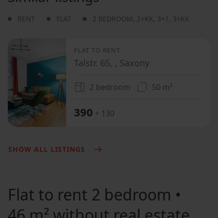
RENT
FLAT
2 BEDROOM
,
2+KK
,
3+1
,
3+KK
FLAT TO RENT
Talstr. 65, , Saxony
2 bedroom
50 m²
390
+ 130
SHOW ALL LISTINGS
Flat to rent
2 bedroom •
46 m² without real estate