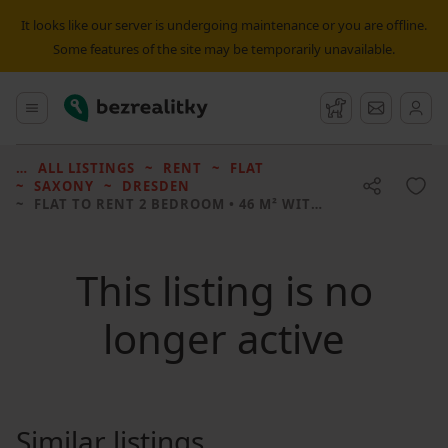
It looks like our server is undergoing maintenance or you are offline.
Some features of the site may be temporarily unavailable.
Bezrealitky
Main menu
Watchdog
Message
ALL LISTINGS
RENT
FLAT
SAXONY
DRESDEN
FLAT TO RENT
2 BEDROOM • 46 M² WITHOUT REAL ESTATE
This listing is no
longer active
Similar listings