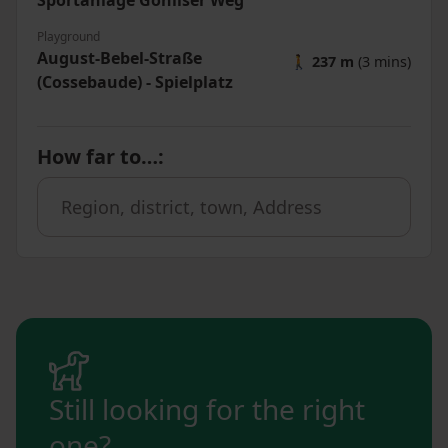
Sportanlage Gohliser Weg
Playground
August-Bebel-Straße
🚶
237 m
(3 mins)
(Cossebaude) - Spielplatz
How far to…
:
Still looking for the right
one?