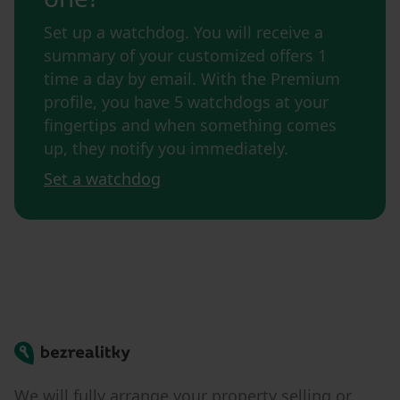
Set up a watchdog. You will receive a
summary of your customized offers 1
time a day by email. With the Premium
profile, you have 5 watchdogs at your
fingertips and when something comes
up, they notify you immediately.
Set a watchdog
Bezrealitky
We will fully arrange your property selling or