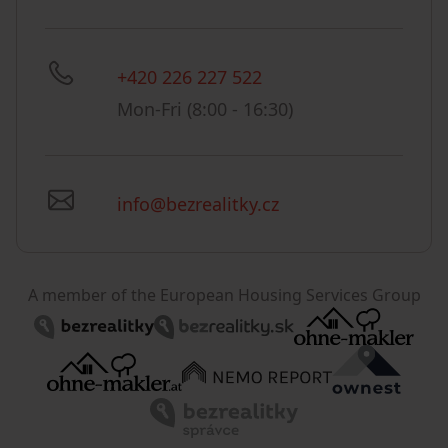
+420 226 227 522
Mon-Fri (8:00 - 16:30)
info@bezrealitky.cz
A member of the European Housing Services Group