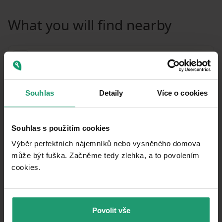
What you will find nearby
Souhlas
Detaily
Více o cookies
Souhlas s použitím cookies
Výběr perfektních nájemníků nebo vysněného domova
může být fuška. Začněme tedy zlehka, a to povolením
cookies.​
MapLibre
|
© OpenMapTiles
© OpenStreetMap contributors
Povolit vše
Public transport
🚶
4 m
(0 mins)