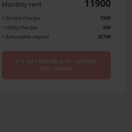
11900
Monthly rent
+ Service charges
1500
+ Utility charges
500
+ Refundable deposit
35700
IT’S NOT POSSIBLE TO CONTACT
THIS OWNER