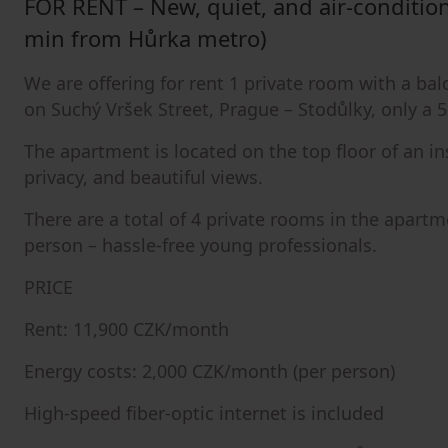
FOR RENT – New, quiet, and air-conditio
min from Hůrka metro)
We are offering for rent 1 private room with a b
on Suchý Vršek Street, Prague – Stodůlky, only a
The apartment is located on the top floor of an i
privacy, and beautiful views.
There are a total of 4 private rooms in the apart
person – hassle-free young professionals.
PRICE
Rent: 11,900 CZK/month
Energy costs: 2,000 CZK/month (per person)
High-speed fiber-optic internet is included