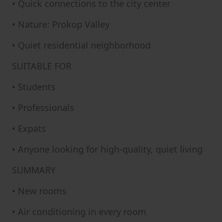
• Quick connections to the city center
• Nature: Prokop Valley
• Quiet residential neighborhood
SUITABLE FOR
• Students
• Professionals
• Expats
• Anyone looking for high-quality, quiet living
SUMMARY
• New rooms
• Air conditioning in every room