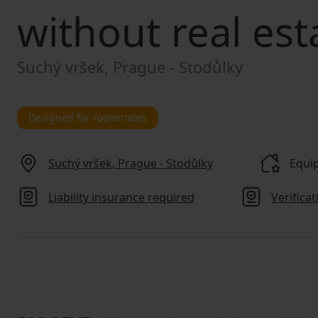
without real est
Suchý vršek, Prague - Stodůlky
Designed for roommates
Suchý vršek, Prague - Stodůlky
Equip
Liability insurance required
Verifica