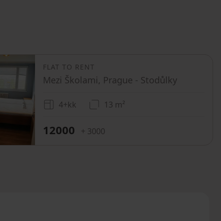
FLAT TO RENT
Mezi Školami, Prague - Stodůlky
4+kk
13 m²
12000
+ 3000