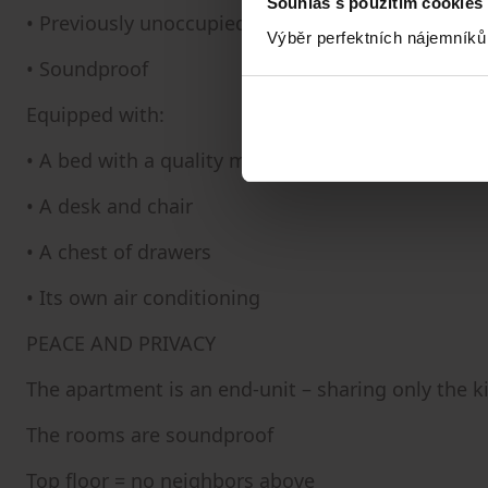
Souhlas s použitím cookies
• Previously unoccupied
Výběr perfektních nájemníků
• Soundproof
Equipped with:
• A bed with a quality mattress
• A desk and chair
• A chest of drawers
• Its own air conditioning
PEACE AND PRIVACY
The apartment is an end-unit – sharing only the 
The rooms are soundproof
Top floor = no neighbors above