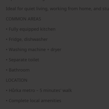
Ideal for quiet living, working from home, and st
COMMON AREAS
• Fully equipped kitchen
• Fridge, dishwasher
• Washing machine + dryer
• Separate toilet
• Bathroom
LOCATION
• Hůrka metro – 5 minutes' walk
• Complete local amenities