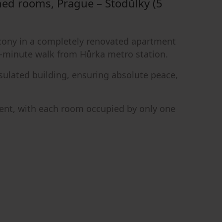
ned rooms, Prague – Stodůlky (5
alcony in a completely renovated apartment
 5-minute walk from Hůrka metro station.
nsulated building, ensuring absolute peace,
ment, with each room occupied by only one