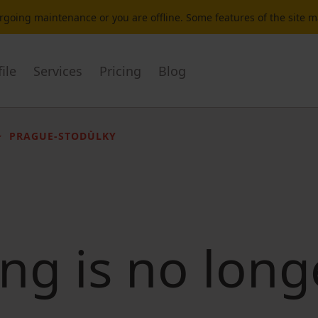
dergoing maintenance or you are offline. Some features of the site 
ile
Services
Pricing
Blog
PRAGUE-STODŮLKY
ting is no long