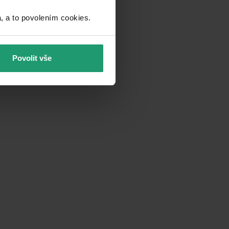
a to povolením cookies.​
Povolit vše