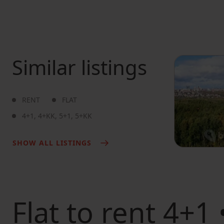
Similar listings
RENT
FLAT
4+1
,
4+KK
,
5+1
,
5+KK
SHOW ALL LISTINGS
Flat to rent
4+1 