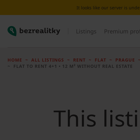
It looks like our server is un
Bezrealitky
Listings
Premium prof
HOME
ALL LISTINGS
RENT
FLAT
PRAGUE
FLAT TO RENT
4+1 • 12 M² WITHOUT REAL ESTATE
This lis