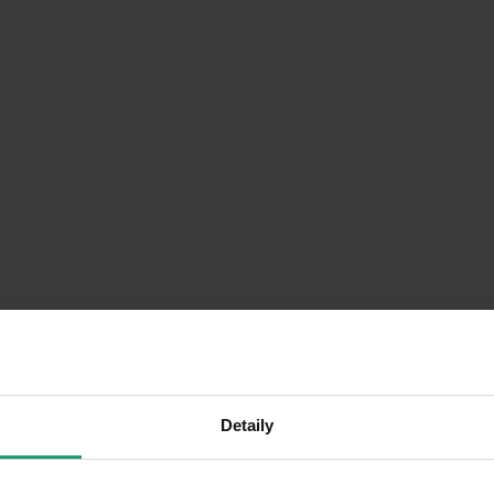
Detaily