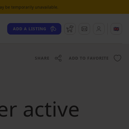
may be temporarily unavailable.
Watchdog
Messages
🇬🇧
ADD A LISTING
SHARE
ADD TO FAVORITE
er active