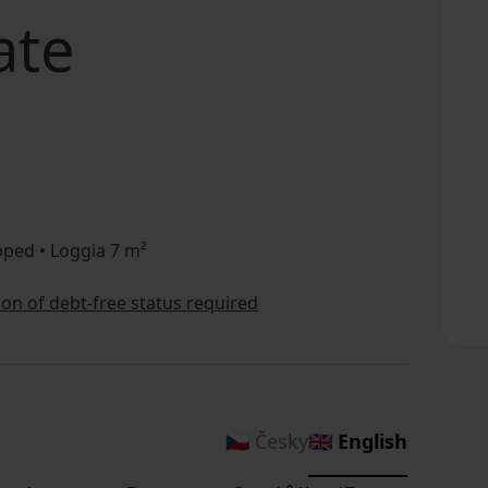
ate
ped • Loggia 7 m²
tion of debt-free status required
🇨🇿 Česky
🇬🇧 English