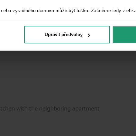
 nebo vysněného domova může být fuška. Začněme tedy zlehka, 
Upravit předvolby
kitchen with the neighboring apartment