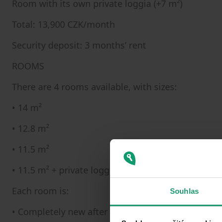
Room with its own private loggia (+7 m²)
Total: 13,900 CZK/month
Security deposit: 3 months’ rent
ROOMS
There are 4 rooms available, with sizes:
• 14 m²
• 12.8 m²
• 11.5 m²
• 11.5 m² + private loggia (7 m²)
Each room is:
Souhlas
• Completely new after renovation