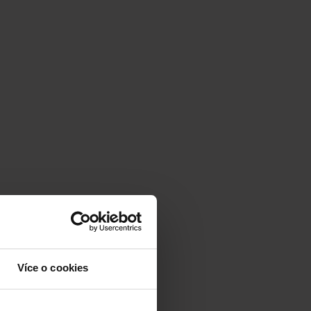
Více o cookies