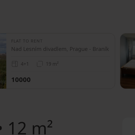
FLAT TO RENT
Nad Lesním divadlem, Prague - Braník
4+1
19 m²
10000
• 12 m²