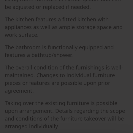
be adjusted or replaced if needed.
The kitchen features a fitted kitchen with
appliances as well as ample storage space and
work surface.
The bathroom is functionally equipped and
features a bathtub/shower.
The overall condition of the furnishings is well-
maintained. Changes to individual furniture
pieces or features are possible upon prior
agreement.
Taking over the existing furniture is possible
upon arrangement. Details regarding the scope
and conditions of the furniture takeover will be
arranged individually.