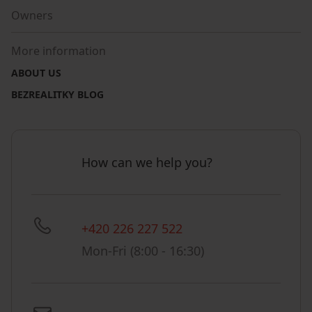
Owners
More information
ABOUT US
BEZREALITKY BLOG
How can we help you?
+420 226 227 522
Mon-Fri (8:00 - 16:30)