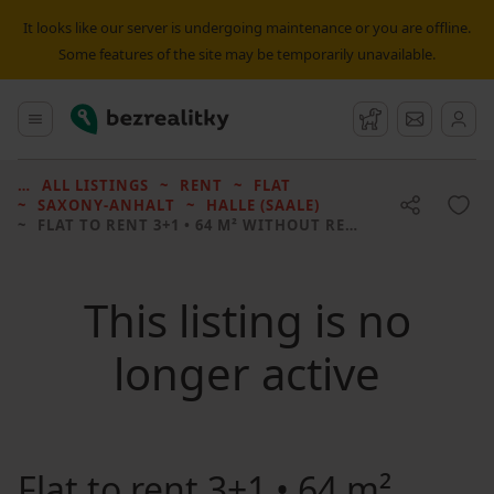
It looks like our server is undergoing maintenance or you are offline.
Some features of the site may be temporarily unavailable.
Bezrealitky
Main menu
Watchdog
Message
ALL LISTINGS
RENT
FLAT
SAXONY-ANHALT
HALLE (SAALE)
FLAT TO RENT
3+1 • 64 M² WITHOUT REAL ESTATE
This listing is no
longer active
Flat to rent
3+1 • 64 m²