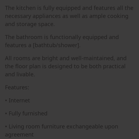
The kitchen is fully equipped and features all the
necessary appliances as well as ample cooking
and storage space.
The bathroom is functionally equipped and
features a [bathtub/shower].
All rooms are bright and well-maintained, and
the floor plan is designed to be both practical
and livable.
Features:
• Internet
• Fully furnished
• Living room furniture exchangeable upon
agreement