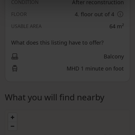
After reconstruction
CONDITION
4. floor out of 4
FLOOR
64
m²
USABLE AREA
What does this listing have to offer?
Balcony
MHD 1 minute on foot
What you will find nearby