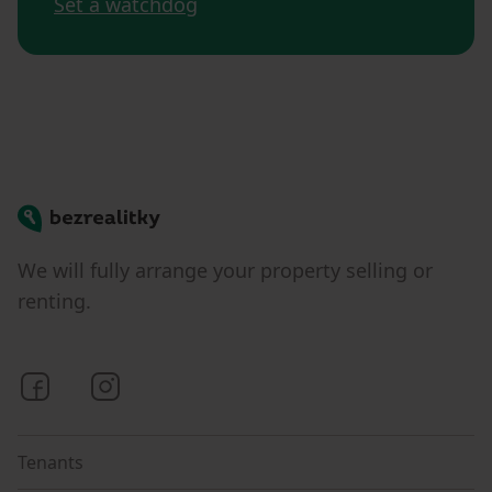
Set a watchdog
Bezrealitky
We will fully arrange your property selling or
renting.
Bezrealitky on Facebook
Bezrealitky on Instagram
Tenants