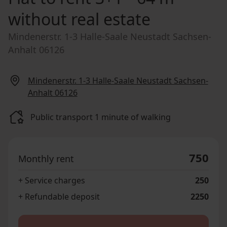
without real estate
Mindenerstr. 1-3 Halle-Saale Neustadt Sachsen-
Anhalt 06126
Mindenerstr. 1-3 Halle-Saale Neustadt Sachsen-
Anhalt 06126
Public transport 1 minute of walking
750
Monthly rent
+ Service charges
250
+ Refundable deposit
2250