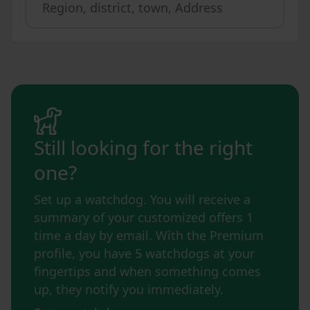
Still looking for the right
one?
Set up a watchdog. You will receive a
summary of your customized offers 1
time a day by email. With the Premium
profile, you have 5 watchdogs at your
fingertips and when something comes
up, they notify you immediately.