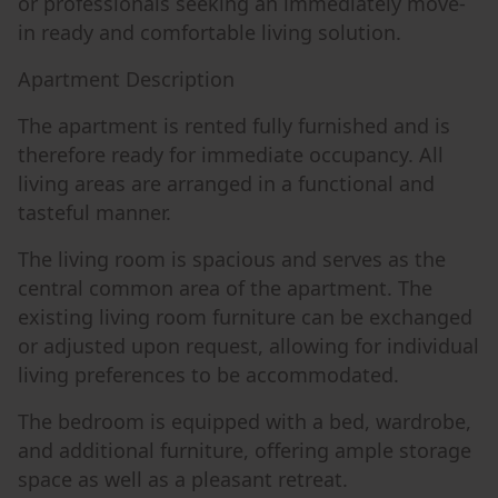
or professionals seeking an immediately move-
in ready and comfortable living solution.
Apartment Description
The apartment is rented fully furnished and is
therefore ready for immediate occupancy. All
living areas are arranged in a functional and
tasteful manner.
The living room is spacious and serves as the
central common area of the apartment. The
existing living room furniture can be exchanged
or adjusted upon request, allowing for individual
living preferences to be accommodated.
The bedroom is equipped with a bed, wardrobe,
and additional furniture, offering ample storage
space as well as a pleasant retreat.