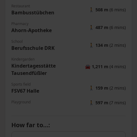
Restaurant
🚶
508 m
(6 mins)
Bambusstübchen
Pharmacy
🚶
487 m
(6 mins)
Ahorn-Apotheke
School
🚶
134 m
(2 mins)
Berufsschule DRK
Kindergarden
Kindertagesstätte
🚘
1,211 m
(4 mins)
Tausendfüßler
Sports field
🚶
159 m
(2 mins)
FSV67 Halle
Playground
🚶
597 m
(7 mins)
How far to…
: