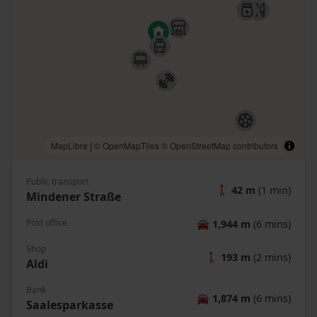
MapLibre
|
© OpenMapTiles
© OpenStreetMap contributors
Public transport
🚶
42 m
(1 min)
Mindener Straße
Post office
🚘
1,944 m
(6 mins)
Shop
🚶
193 m
(2 mins)
Aldi
Bank
🚘
1,874 m
(6 mins)
Saalesparkasse