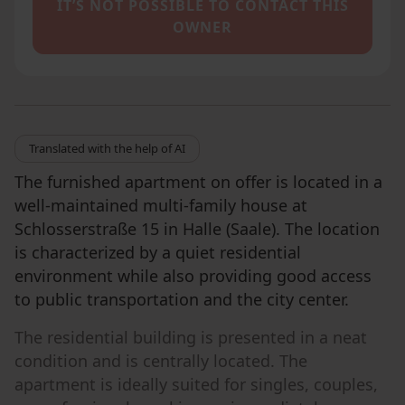
IT’S NOT POSSIBLE TO CONTACT THIS
OWNER
Translated with the help of AI
The furnished apartment on offer is located in a
well-maintained multi-family house at
Schlosserstraße 15 in Halle (Saale). The location
is characterized by a quiet residential
environment while also providing good access
to public transportation and the city center.
The residential building is presented in a neat
condition and is centrally located. The
apartment is ideally suited for singles, couples,