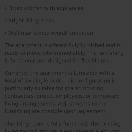
• Fitted kitchen with appliances
• Bright living areas
• Well-maintained overall condition
The apartment is offered fully furnished and is
ready to move into immediately. The furnishing
is functional and designed for flexible use.
Currently, the apartment is furnished with a
total of six single beds. This configuration is
particularly suitable for shared housing,
contractors, project employees, or temporary
living arrangements. Adjustments to the
furnishing are possible upon agreement.
The living room is fully furnished. The existing
living room furniture is exchangeable and can