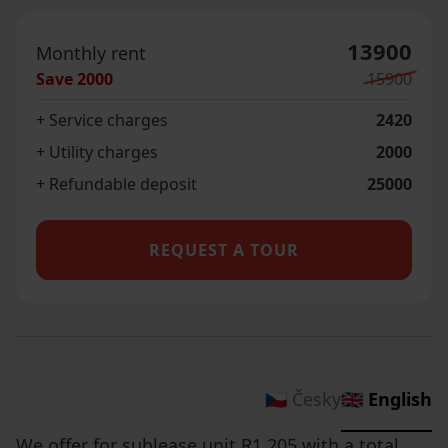
13900
Monthly rent
Save
2000
15900
+ Service charges
2420
+ Utility charges
2000
+ Refundable deposit
25000
REQUEST A TOUR
🇨🇿 Česky
🇬🇧 English
We offer for sublease unit R1.205 with a total