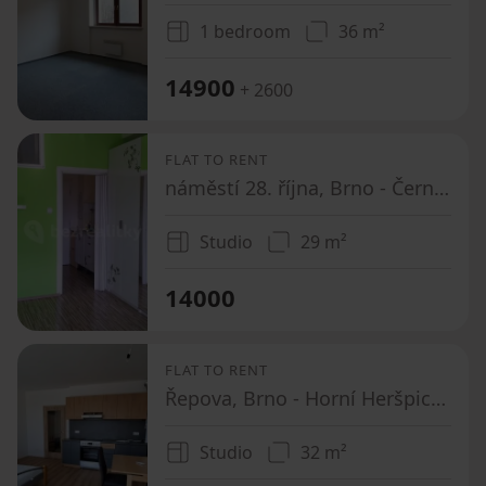
1 bedroom
36 m²
14900
+ 2600
FLAT TO RENT
náměstí 28. října, Brno - Černá Pole, Jihomoravský Region
Studio
29 m²
14000
FLAT TO RENT
Řepova, Brno - Horní Heršpice, Jihomoravský Region
Studio
32 m²