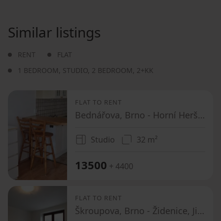
Similar listings
RENT
FLAT
1 BEDROOM
,
STUDIO
,
2 BEDROOM
,
2+KK
FLAT TO RENT
Bednářova, Brno - Horní Heršpice, Jihomoravský Region
Studio
32 m²
13500
+ 4400
FLAT TO RENT
Škroupova, Brno - Židenice, Jihomoravský Region