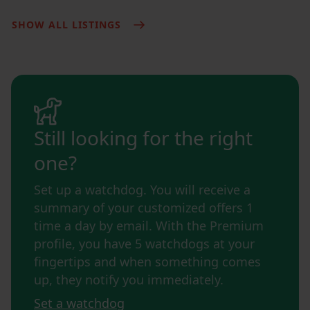
SHOW ALL LISTINGS
Still looking for the right
one?
Set up a watchdog. You will receive a
summary of your customized offers 1
time a day by email. With the Premium
profile, you have 5 watchdogs at your
fingertips and when something comes
up, they notify you immediately.
Set a watchdog