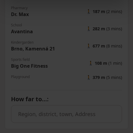
Pharmacy
🚶
187 m
(2 mins)
Dr. Max
School
🚶
282 m
(3 mins)
Avantina
Kindergarden
🚶
677 m
(8 mins)
Brno, Kamenná 21
Sports field
🚶
108 m
(1 min)
Big One Fitness
Playground
🚶
379 m
(5 mins)
How far to…
: