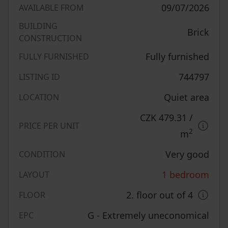
09/07/2026
AVAILABLE FROM
BUILDING
Brick
CONSTRUCTION
Fully furnished
FULLY FURNISHED
744797
LISTING ID
Quiet area
LOCATION
CZK 479.31
/
PRICE PER UNIT
2
m
Very good
CONDITION
1 bedroom
LAYOUT
2. floor out of 4
FLOOR
G - Extremely uneconomical
EPC