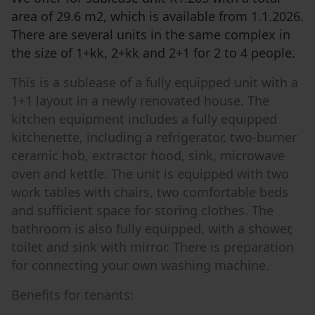
area of ​​29.6 m2, which is available from 1.1.2026.
There are several units in the same complex in
the size of 1+kk, 2+kk and 2+1 for 2 to 4 people.
This is a sublease of a fully equipped unit with a
1+1 layout in a newly renovated house. The
kitchen equipment includes a fully equipped
kitchenette, including a refrigerator, two-burner
ceramic hob, extractor hood, sink, microwave
oven and kettle. The unit is equipped with two
work tables with chairs, two comfortable beds
and sufficient space for storing clothes. The
bathroom is also fully equipped, with a shower,
toilet and sink with mirror. There is preparation
for connecting your own washing machine.
Benefits for tenants: