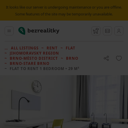
It looks like our server is undergoing maintenance or you are offline.
Some features of the site may be temporarily unavailable.
Bezrealitky
Main menu
Watchdog
Message
ALL LISTINGS
RENT
FLAT
JIHOMORAVSKÝ REGION
BRNO-MĚSTO DISTRICT
BRNO
BRNO-STARÉ BRNO
FLAT TO RENT
1 BEDROOM • 29 M²