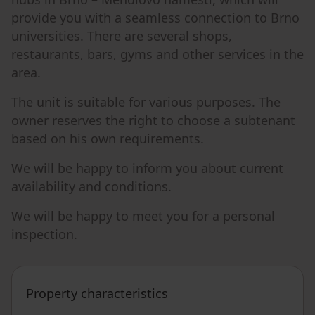
provide you with a seamless connection to Brno
universities. There are several shops,
restaurants, bars, gyms and other services in the
area.
The unit is suitable for various purposes. The
owner reserves the right to choose a subtenant
based on his own requirements.
We will be happy to inform you about current
availability and conditions.
We will be happy to meet you for a personal
inspection.
Property characteristics