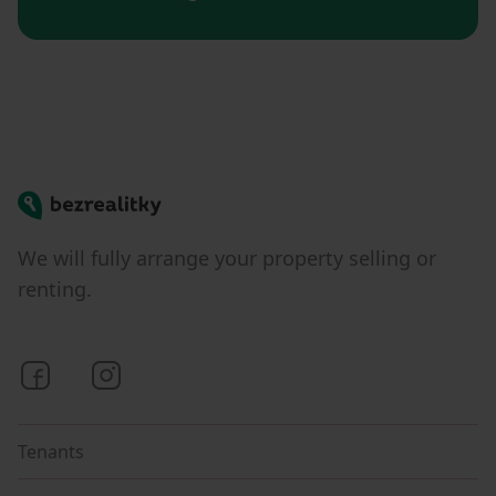
Bezrealitky
We will fully arrange your property selling or
renting.
Bezrealitky on Facebook
Bezrealitky on Instagram
Tenants