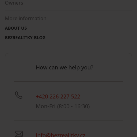
Owners
More information
ABOUT US
BEZREALITKY BLOG
How can we help you?
+420 226 227 522
Mon-Fri (8:00 - 16:30)
info@bezrealitky.cz