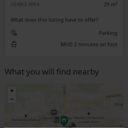
29
m²
USABLE AREA
What does this listing have to offer?
Parking
MHD 2 minutes on foot
What you will find nearby