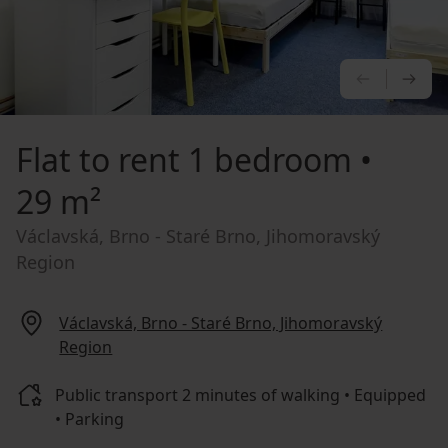
PREVIOU
NE
Flat to rent
1 bedroom •
29 m²
Václavská, Brno - Staré Brno, Jihomoravský
Region
Václavská, Brno - Staré Brno, Jihomoravský
Region
Public transport 2 minutes of walking • Equipped
• Parking