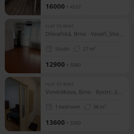
16000
+ 4537
FLAT TO RENT
Dřevařská, Brno - Veveří, Jihomoravský Region
Studio
27 m²
12900
+ 3060
FLAT TO RENT
Vondrákova, Brno - Bystrc, Jihomoravský Region
1 bedroom
36 m²
13600
+ 3300