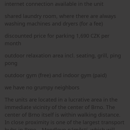
internet connection available in the unit
shared laundry room, where there are always
washing machines and dryers (for a fee)
discounted price for parking 1,690 CZK per
month
outdoor relaxation area incl. seating, grill, ping
pong
outdoor gym (free) and indoor gym (paid)
we have no grumpy neighbors
The units are located in a lucrative area in the
immediate vicinity of the center of Brno. The
center of Brno itself is within walking distance.
In close proximity is one of the largest transport
hubs in Brno – Mendlovo náměstí, which will