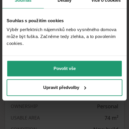
Souhlas
Detaily
Více o cookies
Please include a few basic details about yourself
when responding to the advertisement. Thank
Souhlas s použitím cookies
you.
Výběr perfektních nájemníků nebo vysněného domova
může být fuška. Začněme tedy zlehka, a to povolením
cookies.​
Property characteristics
25/05/2026
AVAILABLE FROM
Povolit vše
Brick
BUILDING CONSTRUCTION
Fully furnished
FULLY FURNISHED
Upravit předvolby
Central
HEATING
Personal
OWNERSHIP
74
m²
USABLE AREA