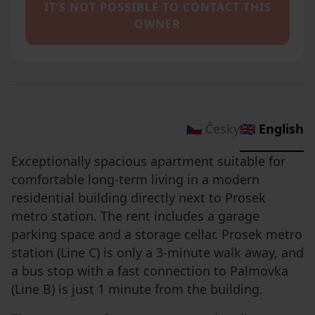
IT’S NOT POSSIBLE TO CONTACT THIS
OWNER
🇨🇿 Česky
🇬🇧 English
Exceptionally spacious apartment suitable for
comfortable long-term living in a modern
residential building directly next to Prosek
metro station. The rent includes a garage
parking space and a storage cellar. Prosek metro
station (Line C) is only a 3-minute walk away, and
a bus stop with a fast connection to Palmovka
(Line B) is just 1 minute from the building.