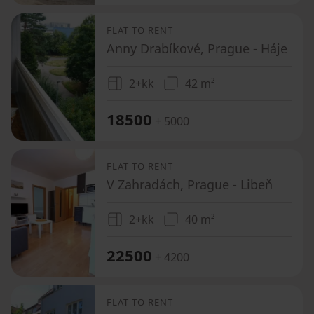
FLAT TO RENT
Anny Drabíkové, Prague - Háje
2+kk
42 m²
18500
+ 5000
FLAT TO RENT
V Zahradách, Prague - Libeň
2+kk
40 m²
22500
+ 4200
FLAT TO RENT