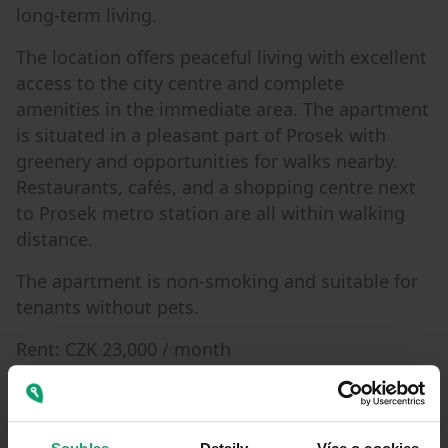
long-term living.
The location offers peaceful living with excellent
access to the city centre and complete
amenities in the immediate area. The apartment
is situated in a pleasant part of Prosek with
greenery and opportunities for walks nearby.
Restaurants, cafés, and a shopping centre next
to Prosek metro station are all within walking
distance.
The apartment is non-smoking and suitable for
tenants without pets.
Rent: CZK 23,000 / month
Building service charges: CZK 6,200 / month
Electricity: approx. CZK 1,200 / month