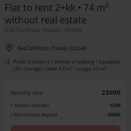
Flat to rent
2+kk • 74 m²
without real estate
Nad Šestikopy, Prague - Prosek
Nad Šestikopy, Prague - Prosek
Public transport 1 minute of walking • Equipped •
Lift • Garage • Cellar 1.5 m² • Loggia 3.5 m²
23000
Monthly rent
+ Service charges
6200
+ Refundable deposit
30400