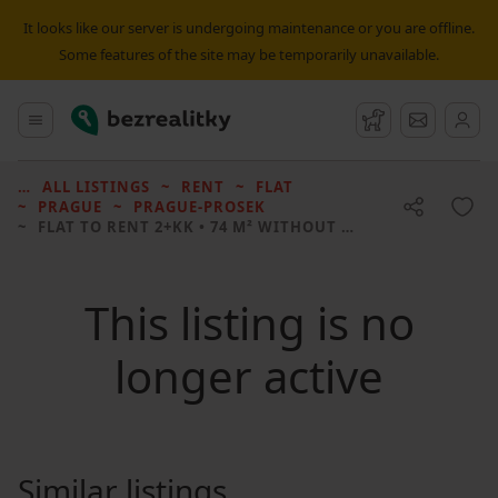
It looks like our server is undergoing maintenance or you are offline.
Some features of the site may be temporarily unavailable.
Bezrealitky
Main menu
Watchdog
Message
ALL LISTINGS
RENT
FLAT
PRAGUE
PRAGUE-PROSEK
FLAT TO RENT
2+KK • 74 M² WITHOUT REAL ESTATE
This listing is no
longer active
Similar listings