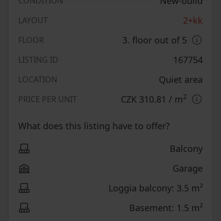
New-build
CONDITION
2+kk
LAYOUT
3. floor out of 5
FLOOR
167754
LISTING ID
Quiet area
LOCATION
2
CZK 310.81
/ m
PRICE PER UNIT
What does this listing have to offer?
Balcony
Garage
Loggia balcony: 3.5 m²
Basement: 1.5 m²