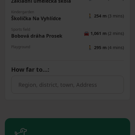
Základní umělecká škola
Kindergarden
🚶
254 m
(3 mins)
Školička Na Vyhlídce
Sports field
🚘
1,061 m
(2 mins)
Bobová dráha Prosek
Playground
🚶
295 m
(4 mins)
How far to…
: