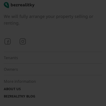
Bezrealitky
We will fully arrange your property selling or
renting.
Bezrealitky on Facebook
Bezrealitky on Instagram
Tenants
Owners
More information
ABOUT US
BEZREALITKY BLOG