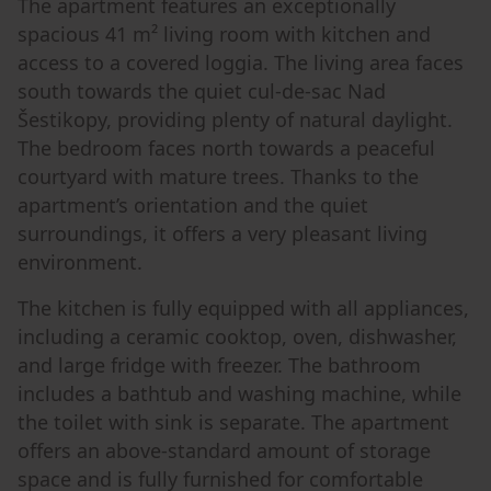
The apartment features an exceptionally
spacious 41 m² living room with kitchen and
access to a covered loggia. The living area faces
south towards the quiet cul-de-sac Nad
Šestikopy, providing plenty of natural daylight.
The bedroom faces north towards a peaceful
courtyard with mature trees. Thanks to the
apartment’s orientation and the quiet
surroundings, it offers a very pleasant living
environment.
The kitchen is fully equipped with all appliances,
including a ceramic cooktop, oven, dishwasher,
and large fridge with freezer. The bathroom
includes a bathtub and washing machine, while
the toilet with sink is separate. The apartment
offers an above-standard amount of storage
space and is fully furnished for comfortable