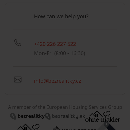
How can we help you?
+420 226 227 522
Mon-Fri (8:00 - 16:30)
info@bezrealitky.cz
A member of the European Housing Services Group