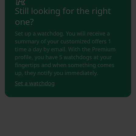
Still looking for the right
one?
Set up a watchdog. You will receive a
summary of your customized offers 1
time a day by email. With the Premium
profile, you have 5 watchdogs at your
fingertips and when something comes
up, they notify you immediately.
Set a watchdog