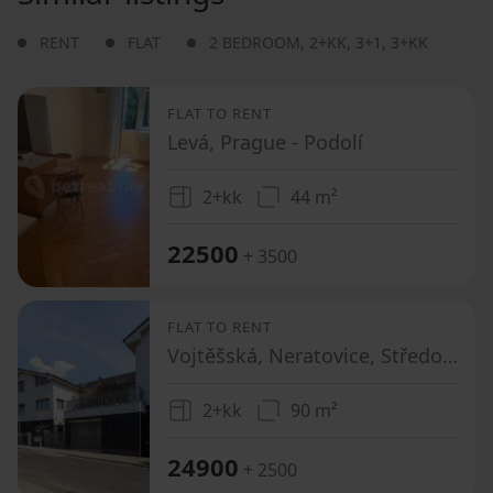
RENT
FLAT
2 BEDROOM
,
2+KK
,
3+1
,
3+KK
FLAT TO RENT
Levá, Prague - Podolí
2+kk
44 m²
22500
+ 3500
FLAT TO RENT
Vojtěšská, Neratovice, Středočeský Region
2+kk
90 m²
24900
+ 2500