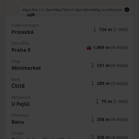
MapLibre
|
© OpenMapTiles
© OpenStreetMap contributors
Public transport
🚶
124 m
(1 min)
Prosecká
Post office
🚘
1,969 m
(4 mins)
Praha 9
Shop
🚶
331 m
(4 mins)
Minimarket
Bank
🚶
289 m
(3 mins)
ČSOB
Restaurant
🚶
75 m
(1 min)
U Pejšů
Pharmacy
🚶
358 m
(4 mins)
Benu
School
🚶
328 m
(4 mins)