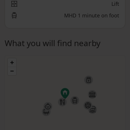
Lift
MHD 1 minute on foot
What you will find nearby