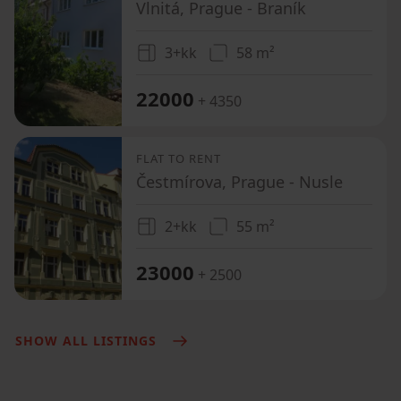
Vlnitá, Prague - Braník
3+kk
58 m²
22000
+ 4350
FLAT TO RENT
Čestmírova, Prague - Nusle
2+kk
55 m²
23000
+ 2500
SHOW ALL LISTINGS