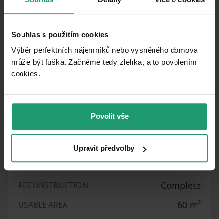
front.
Viewings are possible after agreement.
Souhlas s použitím cookies
Výběr perfektních nájemníků nebo vysněného domova
může být fuška. Začněme tedy zlehka, a to povolením
Property characteristics
cookies.​
16/06/2026
AVAILABLE FROM
Brick
BUILDING CONSTRUCTION
Povolit vše
Fully furnished
FULLY FURNISHED
Standard
DESIGN
Upravit předvolby
16484
LISTING ID
Complete
RECONSTRUCTION
60
m²
USABLE AREA