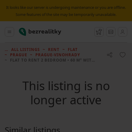
It looks like our server is undergoing maintenance or you are offline.
Some features of the site may be temporarily unavailable.
Bezrealitky
Main menu
Watchdog
Message
ALL LISTINGS
RENT
FLAT
PRAGUE
PRAGUE-VINOHRADY
FLAT TO RENT
2 BEDROOM • 60 M² WITHOUT REAL ESTATE
This listing is no
longer active
Similar listings