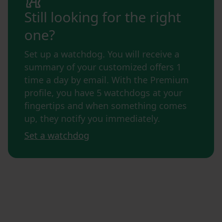
Still looking for the right
one?
Set up a watchdog. You will receive a
summary of your customized offers 1
time a day by email. With the Premium
profile, you have 5 watchdogs at your
fingertips and when something comes
up, they notify you immediately.
Set a watchdog