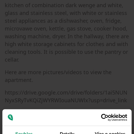
kitchen of combination dark wenge and white,
glass and stainless steel, with white or stainless
steel appliances as a dishwasher, oven, fridge,
microvawe oven, kettle, gas stove, cooker hood,
washing machine, dryer. In the hallway, there are
high white storage cabinets for clothes and with
cleaning tools. It is possible to use the pantry or
cellar.
Here are more pictures/videos to view the
apartment.
https://drive.google.com/drive/folders/1ai5NUN
NyxSRyTvKQiZjWYRWIouaNUWlx?usp=drive_link
Metro I.P.Pavlova approx. 5min walk, tram
approx. 2min, quiet one way street with the
dead end and the huge park Folimanka in the
Souhlas
Detaily
Více o cookies