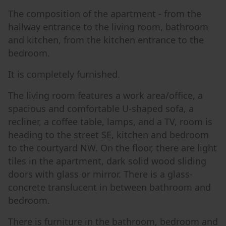
The composition of the apartment - from the
hallway entrance to the living room, bathroom
and kitchen, from the kitchen entrance to the
bedroom.
It is completely furnished.
The living room features a work area/office, a
spacious and comfortable U-shaped sofa, a
recliner, a coffee table, lamps, and a TV, room is
heading to the street SE, kitchen and bedroom
to the courtyard NW. On the floor, there are light
tiles in the apartment, dark solid wood sliding
doors with glass or mirror. There is a glass-
concrete translucent in between bathroom and
bedroom.
There is furniture in the bathroom, bedroom and