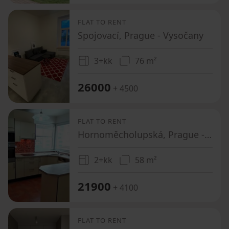
FLAT TO RENT
Spojovací, Prague - Vysočany
3+kk
76 m²
26000
+ 4500
FLAT TO RENT
Hornoměcholupská, Prague - Horní Měcholupy
2+kk
58 m²
21900
+ 4100
FLAT TO RENT