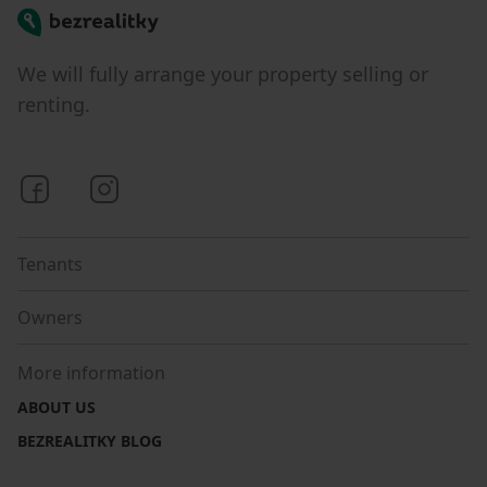
Bezrealitky
We will fully arrange your property selling or
renting.
Bezrealitky on Facebook
Bezrealitky on Instagram
Tenants
Owners
More information
ABOUT US
BEZREALITKY BLOG