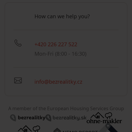
How can we help you?
+420 226 227 522
Mon-Fri (8:00 - 16:30)
info@bezrealitky.cz
A member of the European Housing Services Group