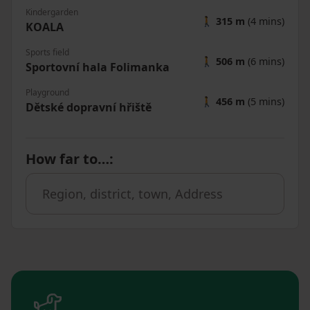
Kindergarden
🚶
315 m
(4 mins)
KOALA
Sports field
🚶
506 m
(6 mins)
Sportovní hala Folimanka
Playground
🚶
456 m
(5 mins)
Dětské dopravní hřiště
How far to…
: