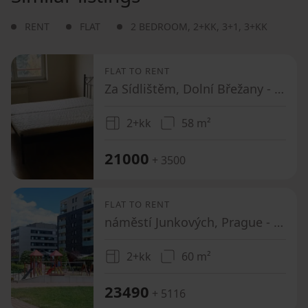
RENT
FLAT
2 BEDROOM
,
2+KK
,
3+1
,
3+KK
FLAT TO RENT
Za Sídlištěm, Dolní Břežany - Dolní Břežany, Středočeský Region
2+kk
58 m²
21000
+ 3500
FLAT TO RENT
náměstí Junkových, Prague - Stodůlky
2+kk
60 m²
23490
+ 5116