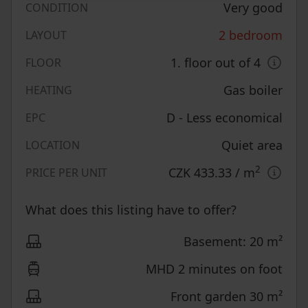
Very good
CONDITION
2 bedroom
LAYOUT
1. floor out of 4
FLOOR
Gas boiler
HEATING
D - Less economical
EPC
Quiet area
LOCATION
2
CZK 433.33
/ m
PRICE PER UNIT
What does this listing have to offer?
Basement: 20 m²
MHD 2 minutes on foot
Front garden 30 m²