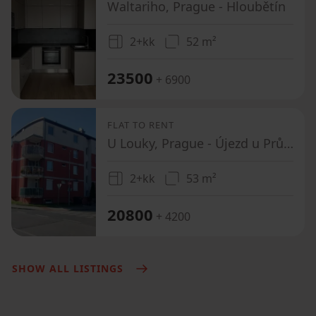
Waltariho, Prague - Hloubětín
2+kk
52 m²
23500
+ 6900
FLAT TO RENT
U Louky, Prague - Újezd u Průhonic
2+kk
53 m²
20800
+ 4200
SHOW ALL LISTINGS