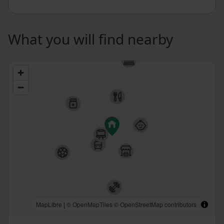
What you will find nearby
MapLibre
|
© OpenMapTiles
© OpenStreetMap contributors