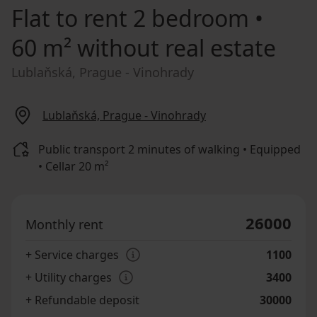
Flat to rent
2 bedroom •
60 m² without real estate
Lublaňská, Prague - Vinohrady
Lublaňská, Prague - Vinohrady
Public transport 2 minutes of walking • Equipped
• Cellar 20 m²
26000
Monthly rent
+ Service charges
1100
+ Utility charges
3400
+ Refundable deposit
30000