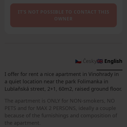
IT’S NOT POSSIBLE TO CONTACT THIS
OWNER
🇨🇿 Česky
🇬🇧 English
I offer for rent a nice apartment in Vinohrady in
a quiet location near the park Folimanka in
Lublaňská street, 2+1, 60m2, raised ground floor.
The apartment is ONLY for NON-smokers, NO
PETS and for MAX 2 PERSONS, ideally a couple
because of the furnishings and composition of
the apartment.