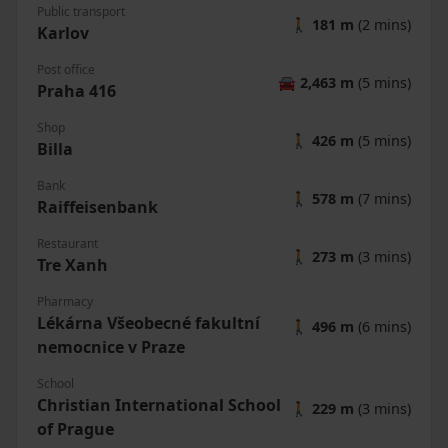
Public transport
🚶
181 m
(2 mins)
Karlov
Post office
🚘
2,463 m
(5 mins)
Praha 416
Shop
🚶
426 m
(5 mins)
Billa
Bank
🚶
578 m
(7 mins)
Raiffeisenbank
Restaurant
🚶
273 m
(3 mins)
Tre Xanh
Pharmacy
Lékárna Všeobecné fakultní
🚶
496 m
(6 mins)
nemocnice v Praze
School
Christian International School
🚶
229 m
(3 mins)
of Prague