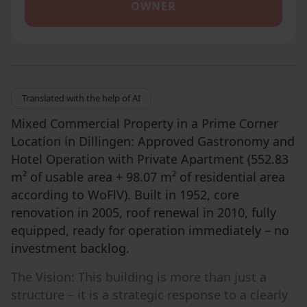
OWNER
Translated with the help of AI
Mixed Commercial Property in a Prime Corner
Location in Dillingen: Approved Gastronomy and
Hotel Operation with Private Apartment (552.83
m² of usable area + 98.07 m² of residential area
according to WoFlV). Built in 1952, core
renovation in 2005, roof renewal in 2010, fully
equipped, ready for operation immediately – no
investment backlog.
The Vision: This building is more than just a
structure – it is a strategic response to a clearly