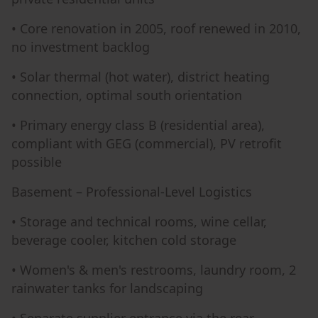
• Core renovation in 2005, roof renewed in 2010,
no investment backlog
• Solar thermal (hot water), district heating
connection, optimal south orientation
• Primary energy class B (residential area),
compliant with GEG (commercial), PV retrofit
possible
Basement – Professional-Level Logistics
• Storage and technical rooms, wine cellar,
beverage cooler, kitchen cold storage
• Women's & men's restrooms, laundry room, 2
rainwater tanks for landscaping