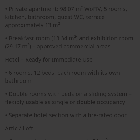
• Private apartment: 98.07 m² WoFlV, 5 rooms,
kitchen, bathroom, guest WC, terrace
approximately 13 m²
• Breakfast room (13.34 m²) and exhibition room
(29.17 m²) – approved commercial areas
Hotel – Ready for Immediate Use
• 6 rooms, 12 beds, each room with its own
bathroom
• Double rooms with beds on a sliding system –
flexibly usable as single or double occupancy
• Separate hotel section with a fire-rated door
Attic / Loft