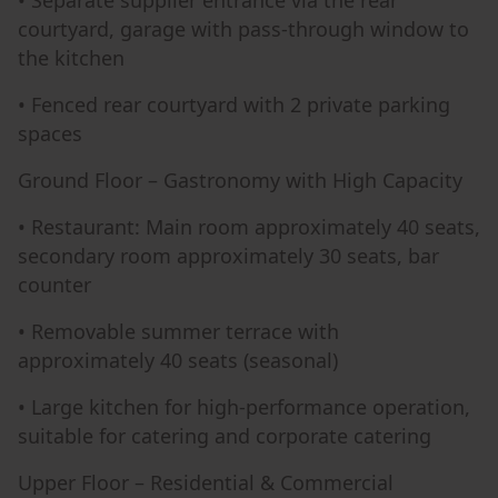
• Separate supplier entrance via the rear
courtyard, garage with pass-through window to
the kitchen
• Fenced rear courtyard with 2 private parking
spaces
Ground Floor – Gastronomy with High Capacity
• Restaurant: Main room approximately 40 seats,
secondary room approximately 30 seats, bar
counter
• Removable summer terrace with
approximately 40 seats (seasonal)
• Large kitchen for high-performance operation,
suitable for catering and corporate catering
Upper Floor – Residential & Commercial