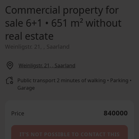
Commercial property for
sale
6+1 • 651 m² without
real estate
Weinligstr. 21, , Saarland
Weinligstr. 21, , Saarland
Public transport 2 minutes of walking • Parking •
Garage
840000
Price
IT’S NOT POSSIBLE TO CONTACT THIS