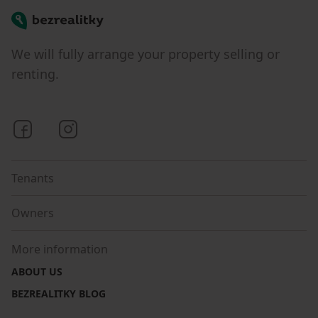
Bezrealitky
We will fully arrange your property selling or
renting.
Bezrealitky on Facebook
Bezrealitky on Instagram
Tenants
Owners
More information
ABOUT US
BEZREALITKY BLOG