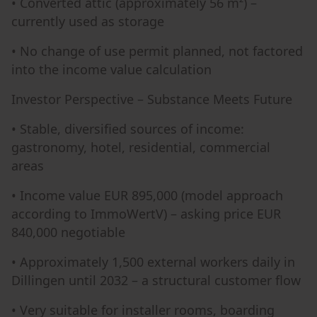
• Converted attic (approximately 56 m²) –
currently used as storage
• No change of use permit planned, not factored
into the income value calculation
Investor Perspective – Substance Meets Future
• Stable, diversified sources of income:
gastronomy, hotel, residential, commercial
areas
• Income value EUR 895,000 (model approach
according to ImmoWertV) – asking price EUR
840,000 negotiable
• Approximately 1,500 external workers daily in
Dillingen until 2032 – a structural customer flow
• Very suitable for installer rooms, boarding