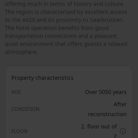
offering much in terms of history and culture.
The region is characterized by excellent access
to the A620 and its proximity to Saarbrücken.
The hotel operation benefits from good
transportation connections and a pleasant,
quiet environment that offers guests a relaxed
atmosphere.
Property characteristics
Over 5050 years
AGE
After
CONDITION
reconstruction
2. floor out of
FLOOR
2