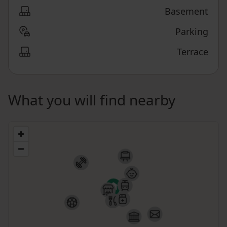
Basement
Parking
Terrace
What you will find nearby