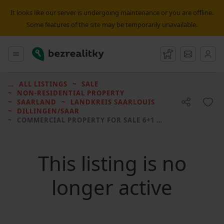
It looks like our server is undergoing maintenance or you are offline.
Some features of the site may be temporarily unavailable.
Bezrealitky
Main menu
Watchdog
Message
ALL LISTINGS
SALE
NON-RESIDENTIAL PROPERTY
SAARLAND
LANDKREIS SAARLOUIS
DILLINGEN/SAAR
COMMERCIAL PROPERTY FOR SALE
6+1 • 651 M² WITHOUT REAL ESTATE
This listing is no
longer active