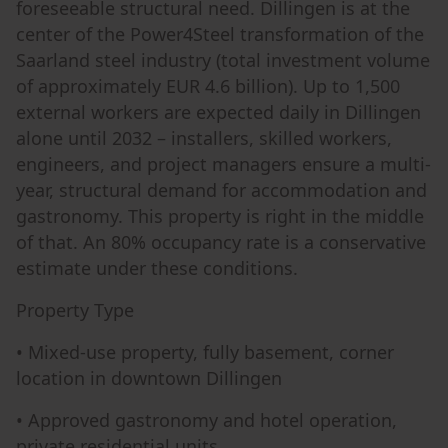
foreseeable structural need. Dillingen is at the
center of the Power4Steel transformation of the
Saarland steel industry (total investment volume
of approximately EUR 4.6 billion). Up to 1,500
external workers are expected daily in Dillingen
alone until 2032 – installers, skilled workers,
engineers, and project managers ensure a multi-
year, structural demand for accommodation and
gastronomy. This property is right in the middle
of that. An 80% occupancy rate is a conservative
estimate under these conditions.
Property Type
• Mixed-use property, fully basement, corner
location in downtown Dillingen
• Approved gastronomy and hotel operation,
private residential units