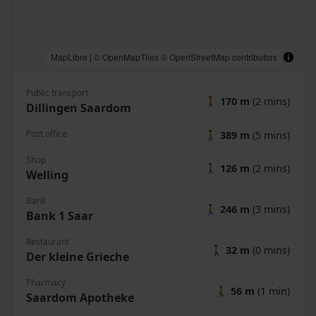
MapLibre
|
© OpenMapTiles
© OpenStreetMap contributors
Public transport
🚶
170 m
(2 mins)
Dillingen Saardom
Post office
🚶
389 m
(5 mins)
Shop
🚶
126 m
(2 mins)
Welling
Bank
🚶
246 m
(3 mins)
Bank 1 Saar
Restaurant
🚶
32 m
(0 mins)
Der kleine Grieche
Pharmacy
🚶
56 m
(1 min)
Saardom Apotheke