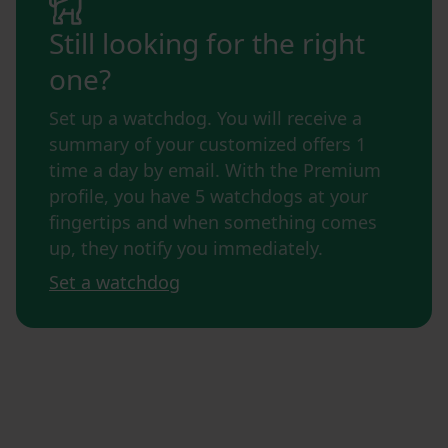
Still looking for the right
one?
Set up a watchdog. You will receive a
summary of your customized offers 1
time a day by email. With the Premium
profile, you have 5 watchdogs at your
fingertips and when something comes
up, they notify you immediately.
Set a watchdog