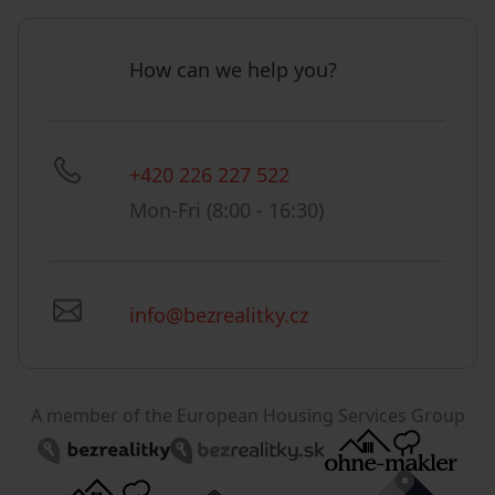
How can we help you?
+420 226 227 522
Mon-Fri (8:00 - 16:30)
info@bezrealitky.cz
A member of the European Housing Services Group