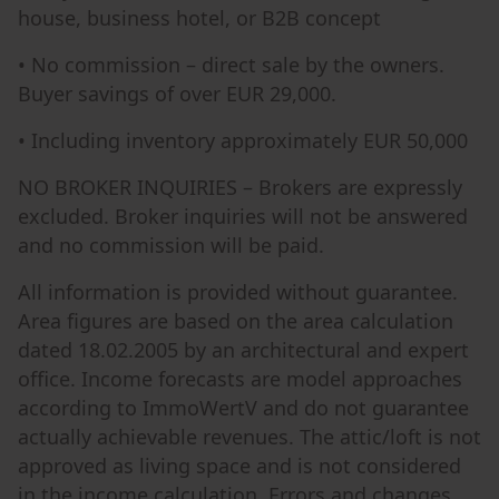
house, business hotel, or B2B concept
• No commission – direct sale by the owners.
Buyer savings of over EUR 29,000.
• Including inventory approximately EUR 50,000
NO BROKER INQUIRIES – Brokers are expressly
excluded. Broker inquiries will not be answered
and no commission will be paid.
All information is provided without guarantee.
Area figures are based on the area calculation
dated 18.02.2005 by an architectural and expert
office. Income forecasts are model approaches
according to ImmoWertV and do not guarantee
actually achievable revenues. The attic/loft is not
approved as living space and is not considered
in the income calculation. Errors and changes