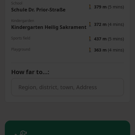
School
🚶
379 m
(5 mins)
Schule Dr. Prior-Straße
Kindergarden
🚶
372 m
(4 mins)
Kindergarten Heilig Sakrament
Sports field
🚶
437 m
(5 mins)
Playground
🚶
363 m
(4 mins)
How far to…
: