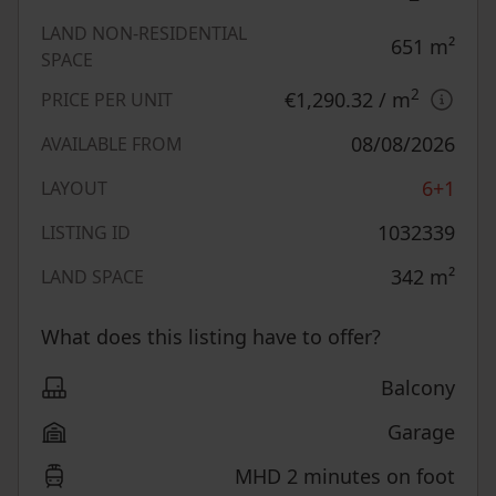
LAND NON-RESIDENTIAL
651
m²
SPACE
2
€1,290.32
/ m
PRICE PER UNIT
08/08/2026
AVAILABLE FROM
6+1
LAYOUT
1032339
LISTING ID
342
m²
LAND SPACE
What does this listing have to offer?
Balcony
Garage
MHD 2 minutes on foot