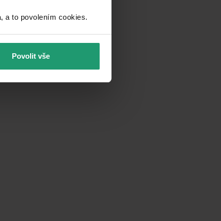
a to povolením cookies.​
Povolit vše