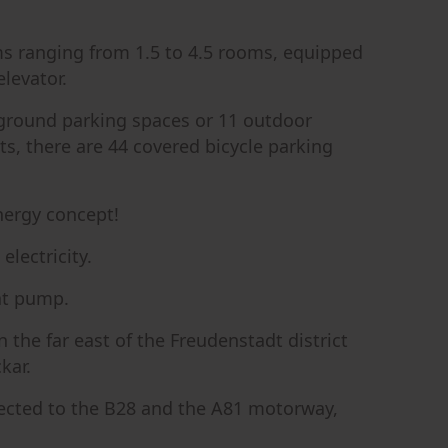
s ranging from 1.5 to 4.5 rooms, equipped
elevator.
rground parking spaces or 11 outdoor
sts, there are 44 covered bicycle parking
nergy concept!
lectricity.
at pump.
 the far east of the Freudenstadt district
kar.
nnected to the B28 and the A81 motorway,