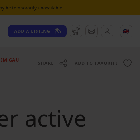
may be temporarily unavailable.
Watchdog
Messages
🇬🇧
ADD A LISTING
 IM GÄU
SHARE
ADD TO FAVORITE
er active