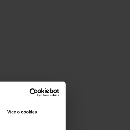
Více o cookies