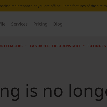
dergoing maintenance or you are offline. Some features of the site 
ile
Services
Pricing
Blog
ÜRTTEMBERG
LANDKREIS FREUDENSTADT
EUTINGEN
ting is no long