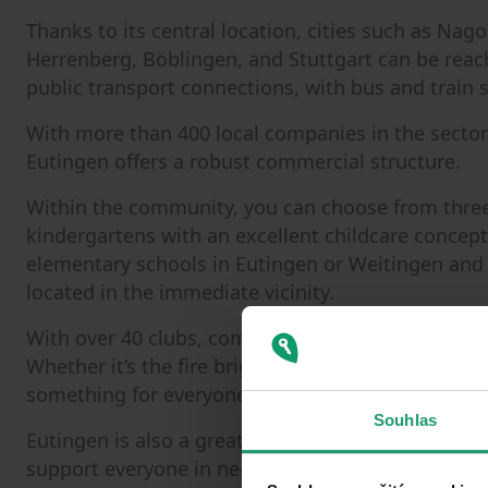
Thanks to its central location, cities such as Na
Herrenberg, Böblingen, and Stuttgart can be reach
public transport connections, with bus and train 
With more than 400 local companies in the sectors o
Eutingen offers a robust commercial structure.
Within the community, you can choose from thre
kindergartens with an excellent childcare concept
elementary schools in Eutingen or Weitingen and 
located in the immediate vicinity.
With over 40 clubs, community life is well represe
Whether it’s the fire brigade, marching band, sport
something for everyone.
Souhlas
Eutingen is also a great place to grow old. Local c
support everyone in need of care and everyday as