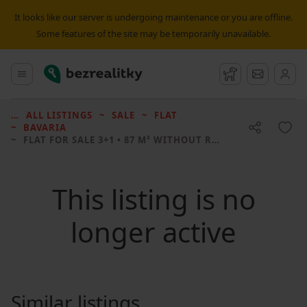
It looks like our server is undergoing maintenance or you are offline.
Some features of the site may be temporarily unavailable.
Bezrealitky
Main menu
Watchdog
Message
ALL LISTINGS
SALE
FLAT
BAVARIA
FLAT FOR SALE
3+1 • 87 M² WITHOUT REAL ESTATE
This listing is no
longer active
Similar listings