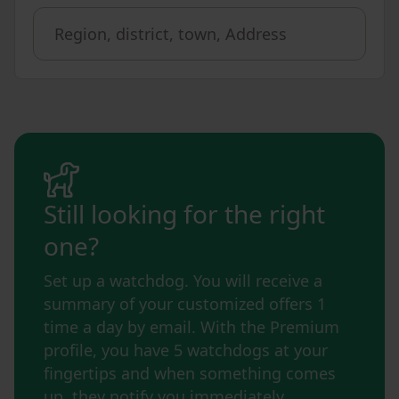
Still looking for the right
one?
Set up a watchdog. You will receive a
summary of your customized offers 1
time a day by email. With the Premium
profile, you have 5 watchdogs at your
fingertips and when something comes
up, they notify you immediately.