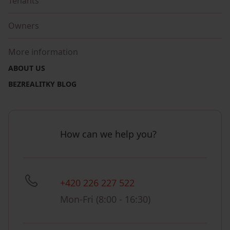
Tenants
Owners
More information
ABOUT US
BEZREALITKY BLOG
How can we help you?
+420 226 227 522
Mon-Fri (8:00 - 16:30)