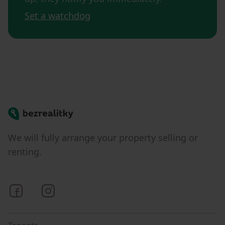
Set a watchdog
Bezrealitky
We will fully arrange your property selling or
renting.
Bezrealitky on Facebook
Bezrealitky on Instagram