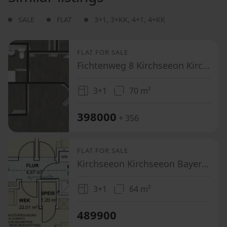
SALE
FLAT
3+1
,
3+KK
,
4+1
,
4+KK
FLAT FOR SALE
Fichtenweg 8 Kirchseeon Kirchseeon Bayern 85614
3+1
70 m²
398000
+ 356
FLAT FOR SALE
Kirchseeon Kirchseeon Bayern 85614
3+1
64 m²
489900