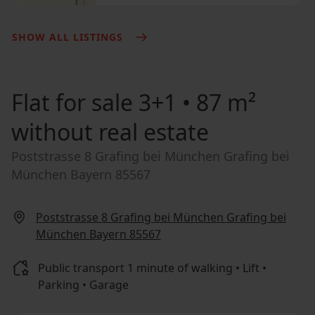
SHOW ALL LISTINGS
Flat for sale
3+1 • 87 m²
without real estate
Poststrasse 8 Grafing bei München Grafing bei
München Bayern 85567
Poststrasse 8 Grafing bei München Grafing bei
München Bayern 85567
Public transport 1 minute of walking • Lift •
Parking • Garage