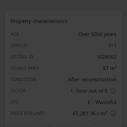
Property characteristics
Over 5050 years
AGE
3+1
LAYOUT
1028062
LISTING ID
87
m²
USABLE AREA
After reconstruction
CONDITION
1. floor out of 5
FLOOR
E - Wasteful
EPC
2
€5,287.36
/ m
PRICE PER UNIT