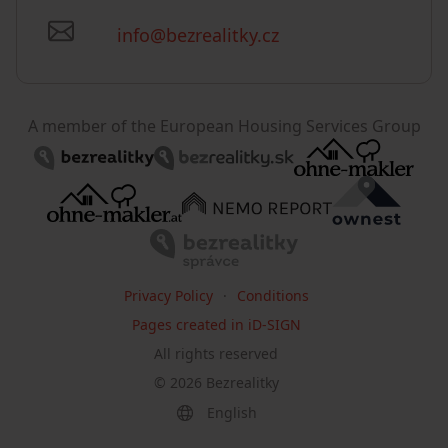
info@bezrealitky.cz
A member of the European Housing Services Group
Privacy Policy
Conditions
Pages created in iD-SIGN
All rights reserved
©
2026
Bezrealitky
English