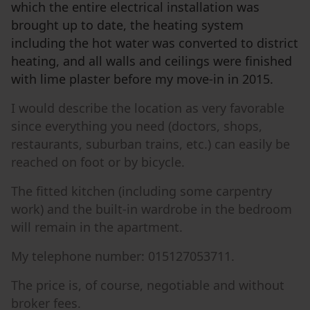
which the entire electrical installation was
brought up to date, the heating system
including the hot water was converted to district
heating, and all walls and ceilings were finished
with lime plaster before my move-in in 2015.
I would describe the location as very favorable
since everything you need (doctors, shops,
restaurants, suburban trains, etc.) can easily be
reached on foot or by bicycle.
The fitted kitchen (including some carpentry
work) and the built-in wardrobe in the bedroom
will remain in the apartment.
My telephone number: 015127053711.
The price is, of course, negotiable and without
broker fees.