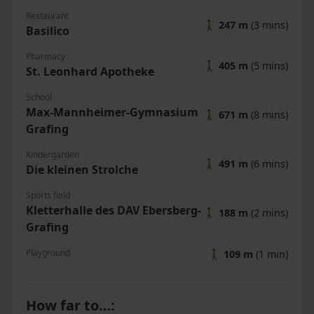
Restaurant
🚶
247 m
(3 mins)
Basilico
Pharmacy
🚶
405 m
(5 mins)
St. Leonhard Apotheke
School
Max-Mannheimer-Gymnasium
🚶
671 m
(8 mins)
Grafing
Kindergarden
🚶
491 m
(6 mins)
Die kleinen Strolche
Sports field
Kletterhalle des DAV Ebersberg-
🚶
188 m
(2 mins)
Grafing
Playground
🚶
109 m
(1 min)
How far to…
: