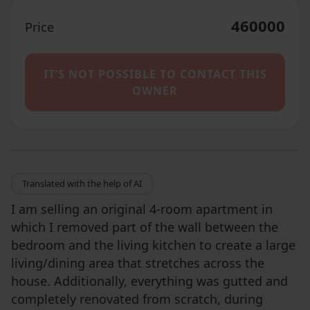
460000
Price
IT’S NOT POSSIBLE TO CONTACT THIS
OWNER
Translated with the help of AI
I am selling an original 4-room apartment in
which I removed part of the wall between the
bedroom and the living kitchen to create a large
living/dining area that stretches across the
house. Additionally, everything was gutted and
completely renovated from scratch, during