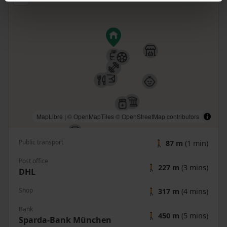
MapLibre
|
© OpenMapTiles
© OpenStreetMap contributors
Public transport
🚶
87 m
(1 min)
Post office
🚶
227 m
(3 mins)
DHL
Shop
🚶
317 m
(4 mins)
Bank
🚶
450 m
(5 mins)
Sparda-Bank München