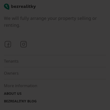
Bezrealitky
We will fully arrange your property selling or
renting.
Bezrealitky on Facebook
Bezrealitky on Instagram
Tenants
Owners
More information
ABOUT US
BEZREALITKY BLOG