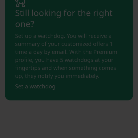
Still looking for the right
one?
Set up a watchdog. You will receive a
summary of your customized offers 1
time a day by email. With the Premium
profile, you have 5 watchdogs at your
fingertips and when something comes
up, they notify you immediately.
Set a watchdog