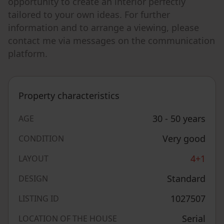
opportunity to create an interior perfectly
tailored to your own ideas. For further
information and to arrange a viewing, please
contact me via messages on the communication
platform.
Property characteristics
30 - 50 years
AGE
Very good
CONDITION
4+1
LAYOUT
Standard
DESIGN
1027507
LISTING ID
Serial
LOCATION OF THE HOUSE