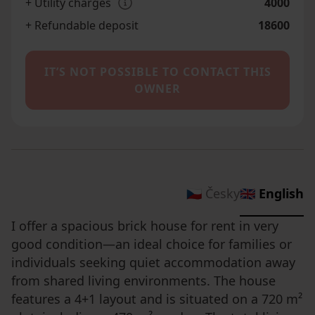
+ Utility charges
4000
+ Refundable deposit
18600
IT’S NOT POSSIBLE TO CONTACT THIS
OWNER
🇨🇿 Česky
🇬🇧 English
I offer a spacious brick house for rent in very
good condition—an ideal choice for families or
individuals seeking quiet accommodation away
from shared living environments. The house
features a 4+1 layout and is situated on a 720 m²