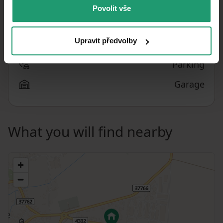
Povolit vše
What does this listing have to offer?
Upravit předvolby
Basement: 25 m²
Parking
Garage
What you will find nearby