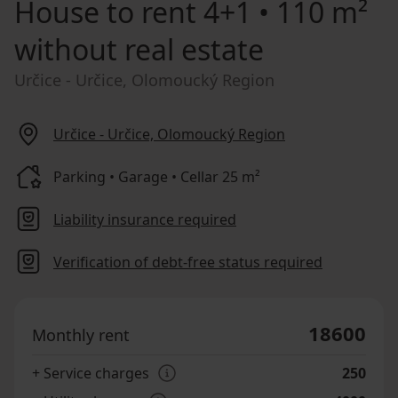
House to rent
4+1 • 110 m²
without real estate
Určice - Určice, Olomoucký Region
Určice - Určice, Olomoucký Region
Parking • Garage • Cellar 25 m²
Liability insurance required
Verification of debt-free status required
18600
Monthly rent
+ Service charges
250