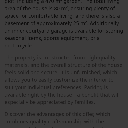
plot, including a 470 m² garden. The total living
area of the house is 80 m², ensuring plenty of
space for comfortable living, and there is also a
basement of approximately 25 m². Additionally,
an inner courtyard garage is available for storing
seasonal items, sports equipment, or a
motorcycle.
The property is constructed from high-quality
materials, and the overall structure of the house
feels solid and secure. It is unfurnished, which
allows you to easily customize the interior to
suit your individual preferences. Parking is
available right by the house—a benefit that will
especially be appreciated by families.
Discover the advantages of this offer, which
combines quality craftsmanship with the