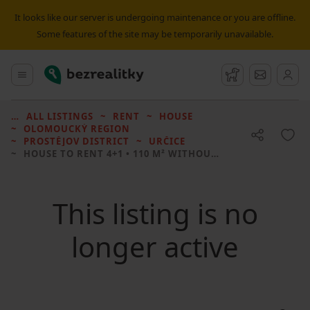
It looks like our server is undergoing maintenance or you are offline.
Some features of the site may be temporarily unavailable.
Bezrealitky
Main menu
Watchdog
Message
ALL LISTINGS
RENT
HOUSE
OLOMOUCKÝ REGION
PROSTĚJOV DISTRICT
URČICE
HOUSE TO RENT
4+1 • 110 M² WITHOUT REAL ESTATE
This listing is no
longer active