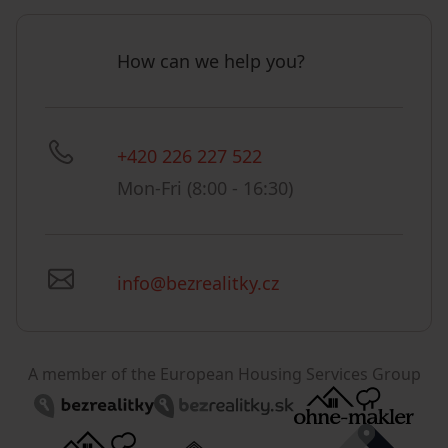
How can we help you?
+420 226 227 522
Mon-Fri (8:00 - 16:30)
info@bezrealitky.cz
A member of the European Housing Services Group