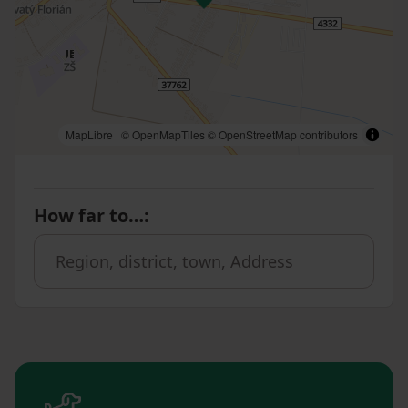
MapLibre
|
© OpenMapTiles
© OpenStreetMap contributors
How far to…
: