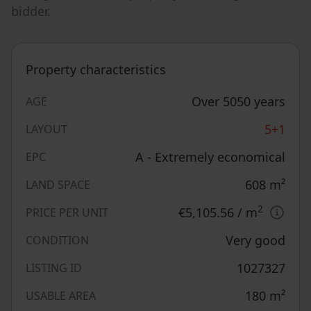
bidder.
Property characteristics
Over 5050 years
AGE
5+1
LAYOUT
A - Extremely economical
EPC
608
m²
LAND SPACE
2
€5,105.56
/ m
PRICE PER UNIT
Very good
CONDITION
1027327
LISTING ID
180
m²
USABLE AREA