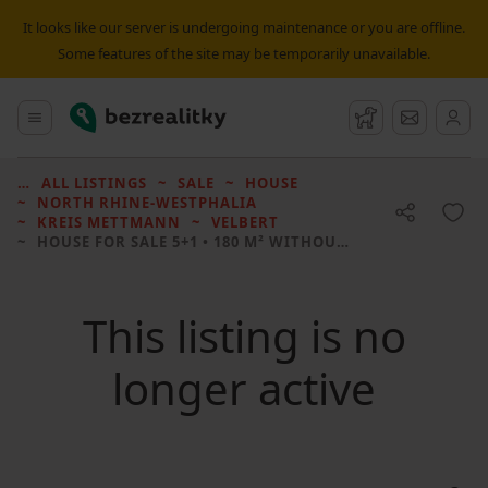
It looks like our server is undergoing maintenance or you are offline.
Some features of the site may be temporarily unavailable.
Bezrealitky
Main menu
Watchdog
Message
ALL LISTINGS
SALE
HOUSE
NORTH RHINE-WESTPHALIA
KREIS METTMANN
VELBERT
HOUSE FOR SALE
5+1 • 180 M² WITHOUT REAL ESTATE
This listing is no
longer active