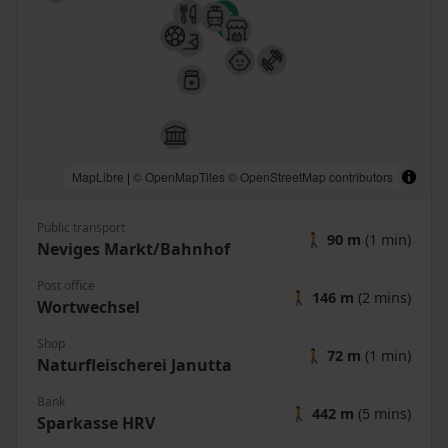
MapLibre
|
© OpenMapTiles
© OpenStreetMap contributors
Public transport
🚶
90 m
(1 min)
Neviges Markt/Bahnhof
Post office
🚶
146 m
(2 mins)
Wortwechsel
Shop
🚶
72 m
(1 min)
Naturfleischerei Janutta
Bank
🚶
442 m
(5 mins)
Sparkasse HRV