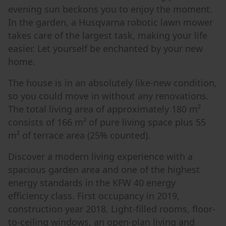
evening sun beckons you to enjoy the moment.
In the garden, a Husqvarna robotic lawn mower
takes care of the largest task, making your life
easier. Let yourself be enchanted by your new
home.
The house is in an absolutely like-new condition,
so you could move in without any renovations.
The total living area of approximately 180 m²
consists of 166 m² of pure living space plus 55
m² of terrace area (25% counted).
Discover a modern living experience with a
spacious garden area and one of the highest
energy standards in the KFW 40 energy
efficiency class. First occupancy in 2019,
construction year 2018. Light-filled rooms, floor-
to-ceiling windows, an open-plan living and