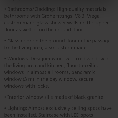
• Bathrooms/Cladding: High-quality materials,
bathrooms with Grohe fittings, V&B, Viega,
custom-made glass shower walls on the upper
floor as well as on the ground floor.
• Glass door on the ground floor in the passage
to the living area, also custom-made.
• Windows: Designer windows, fixed window in
the living area and kitchen; floor-to-ceiling
windows in almost all rooms, panoramic
window (3 m) in the bay window, secure
windows with locks.
• Interior window sills made of black granite.
• Lighting: Almost exclusively ceiling spots have
been installed. Staircase with LED spots.