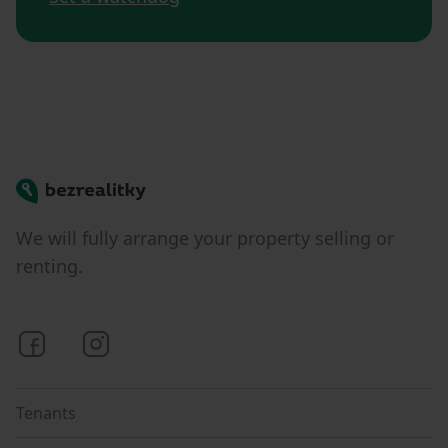
Bezrealitky
We will fully arrange your property selling or
renting.
Bezrealitky on Facebook
Bezrealitky on Instagram
Tenants