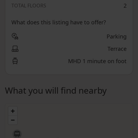
2
TOTAL FLOORS
What does this listing have to offer?
Parking
Terrace
MHD 1 minute on foot
What you will find nearby