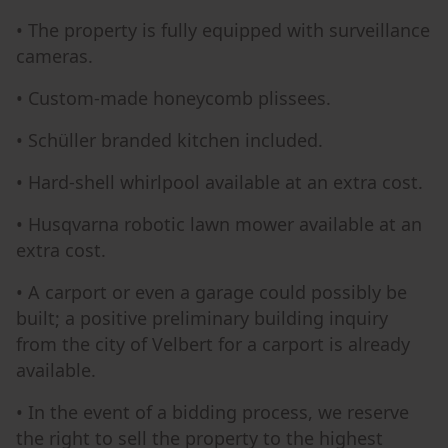
• The property is fully equipped with surveillance
cameras.
• Custom-made honeycomb plissees.
• Schüller branded kitchen included.
• Hard-shell whirlpool available at an extra cost.
• Husqvarna robotic lawn mower available at an
extra cost.
• A carport or even a garage could possibly be
built; a positive preliminary building inquiry
from the city of Velbert for a carport is already
available.
• In the event of a bidding process, we reserve
the right to sell the property to the highest