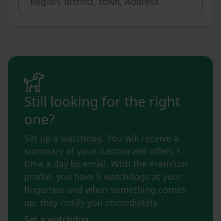
Still looking for the right
one?
Set up a watchdog. You will receive a
summary of your customized offers 1
time a day by email. With the Premium
profile, you have 5 watchdogs at your
fingertips and when something comes
up, they notify you immediately.
Set a watchdog