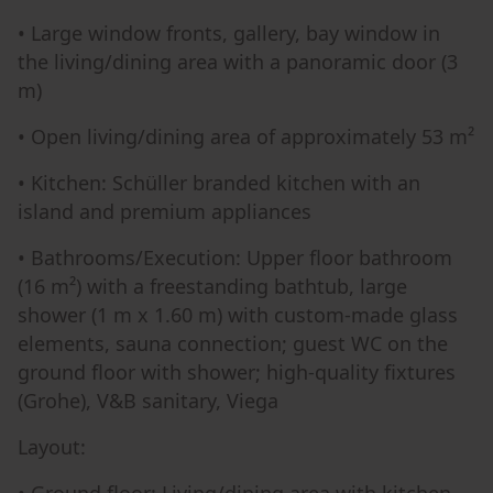
• Large window fronts, gallery, bay window in
the living/dining area with a panoramic door (3
m)
• Open living/dining area of approximately 53 m²
• Kitchen: Schüller branded kitchen with an
island and premium appliances
• Bathrooms/Execution: Upper floor bathroom
(16 m²) with a freestanding bathtub, large
shower (1 m x 1.60 m) with custom-made glass
elements, sauna connection; guest WC on the
ground floor with shower; high-quality fixtures
(Grohe), V&B sanitary, Viega
Layout: