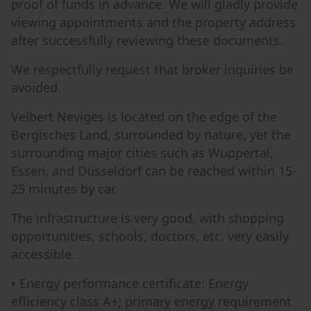
proof of funds in advance. We will gladly provide
viewing appointments and the property address
after successfully reviewing these documents.
We respectfully request that broker inquiries be
avoided.
Velbert Neviges is located on the edge of the
Bergisches Land, surrounded by nature, yet the
surrounding major cities such as Wuppertal,
Essen, and Düsseldorf can be reached within 15-
25 minutes by car.
The infrastructure is very good, with shopping
opportunities, schools, doctors, etc. very easily
accessible.
• Energy performance certificate: Energy
efficiency class A+; primary energy requirement