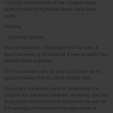
• For the construction of the outdoor areas,
products mainly by KANN Beton have been
used.
Parking:
• 3 parking spaces
Due to relocation, the property is for sale. A
quick takeover is possible as a new property has
already been acquired.
This is a private sale, so you could save up to
approximately EUR 33,000 in broker fees.
To protect our privacy and to streamline the
process for everyone involved, we kindly ask you
to provide a brief personal statement as well as
a financing confirmation from your bank or