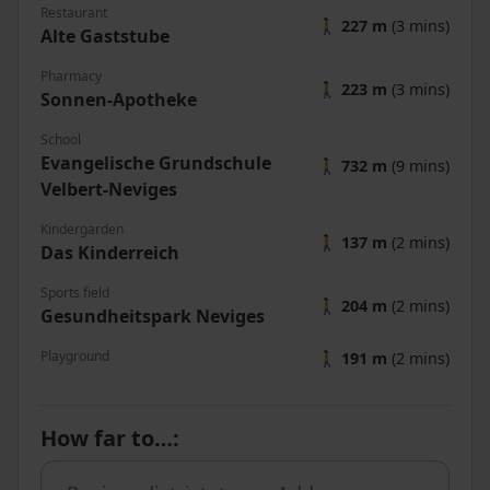
Restaurant
🚶
227 m
(3 mins)
Alte Gaststube
Pharmacy
🚶
223 m
(3 mins)
Sonnen-Apotheke
School
Evangelische Grundschule
🚶
732 m
(9 mins)
Velbert-Neviges
Kindergarden
🚶
137 m
(2 mins)
Das Kinderreich
Sports field
🚶
204 m
(2 mins)
Gesundheitspark Neviges
Playground
🚶
191 m
(2 mins)
How far to…
: