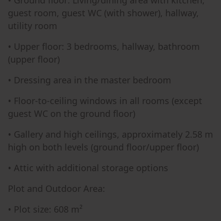
• Ground floor: Living/dining area with kitchen,
guest room, guest WC (with shower), hallway,
utility room
• Upper floor: 3 bedrooms, hallway, bathroom
(upper floor)
• Dressing area in the master bedroom
• Floor-to-ceiling windows in all rooms (except
guest WC on the ground floor)
• Gallery and high ceilings, approximately 2.58 m
high on both levels (ground floor/upper floor)
• Attic with additional storage options
Plot and Outdoor Area:
• Plot size: 608 m²