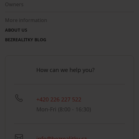
Owners
More information
ABOUT US
BEZREALITKY BLOG
How can we help you?
+420 226 227 522
Mon-Fri (8:00 - 16:30)
info@bezrealitky.cz