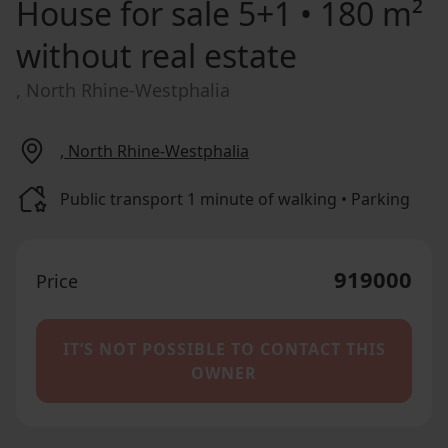
House for sale
5+1 • 180 m²
without real estate
, North Rhine-Westphalia
, North Rhine-Westphalia
Public transport 1 minute of walking • Parking
919000
Price
IT’S NOT POSSIBLE TO CONTACT THIS
OWNER