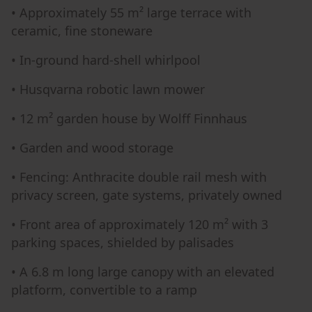
• Approximately 55 m² large terrace with
ceramic, fine stoneware
• In-ground hard-shell whirlpool
• Husqvarna robotic lawn mower
• 12 m² garden house by Wolff Finnhaus
• Garden and wood storage
• Fencing: Anthracite double rail mesh with
privacy screen, gate systems, privately owned
• Front area of approximately 120 m² with 3
parking spaces, shielded by palisades
• A 6.8 m long large canopy with an elevated
platform, convertible to a ramp