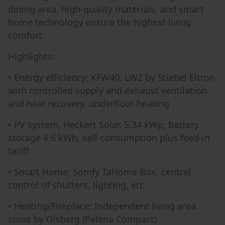
dining area, high-quality materials, and smart
home technology ensure the highest living
comfort.
Highlights:
• Energy efficiency: KFW40, LWZ by Stiebel Eltron
with controlled supply and exhaust ventilation
and heat recovery, underfloor heating
• PV system, Heckert Solar, 5.34 kWp, battery
storage 4.6 kWh, self-consumption plus feed-in
tariff
• Smart Home: Somfy TaHoma Box, central
control of shutters, lighting, etc.
• Heating/Fireplace: Independent living area
stove by Olsberg (Palena Compact)