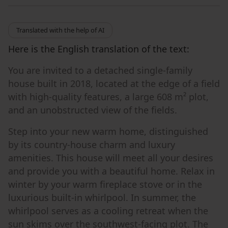
Translated with the help of AI
Here is the English translation of the text:
You are invited to a detached single-family
house built in 2018, located at the edge of a field
with high-quality features, a large 608 m² plot,
and an unobstructed view of the fields.
Step into your new warm home, distinguished
by its country-house charm and luxury
amenities. This house will meet all your desires
and provide you with a beautiful home. Relax in
winter by your warm fireplace stove or in the
luxurious built-in whirlpool. In summer, the
whirlpool serves as a cooling retreat when the
sun skims over the southwest-facing plot. The