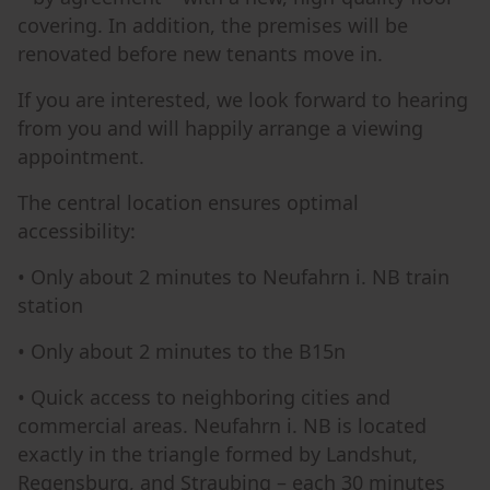
covering. In addition, the premises will be
renovated before new tenants move in.
If you are interested, we look forward to hearing
from you and will happily arrange a viewing
appointment.
The central location ensures optimal
accessibility:
• Only about 2 minutes to Neufahrn i. NB train
station
• Only about 2 minutes to the B15n
• Quick access to neighboring cities and
commercial areas. Neufahrn i. NB is located
exactly in the triangle formed by Landshut,
Regensburg, and Straubing – each 30 minutes