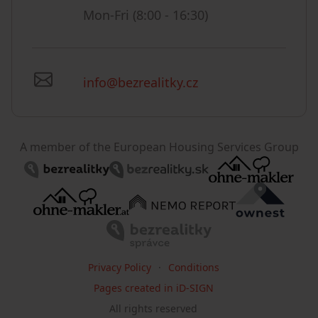
Mon-Fri (8:00 - 16:30)
info@bezrealitky.cz
A member of the European Housing Services Group
Privacy Policy
Conditions
Pages created in iD-SIGN
All rights reserved