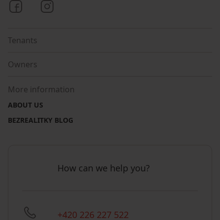
Bezrealitky on Facebook
Bezrealitky on Instagram
Tenants
Owners
More information
ABOUT US
BEZREALITKY BLOG
How can we help you?
+420 226 227 522