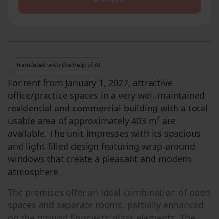
Translated with the help of AI
For rent from January 1, 2027, attractive
office/practice spaces in a very well-maintained
residential and commercial building with a total
usable area of approximately 403 m² are
available. The unit impresses with its spacious
and light-filled design featuring wrap-around
windows that create a pleasant and modern
atmosphere.
The premises offer an ideal combination of open
spaces and separate rooms, partially enhanced
on the ground floor with glass elements. The