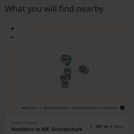
What you will find nearby
MapLibre
|
© OpenMapTiles
© OpenStreetMap contributors
Public transport
🚶
101 m
(1 min)
Neufahrn in NB, Grundschule