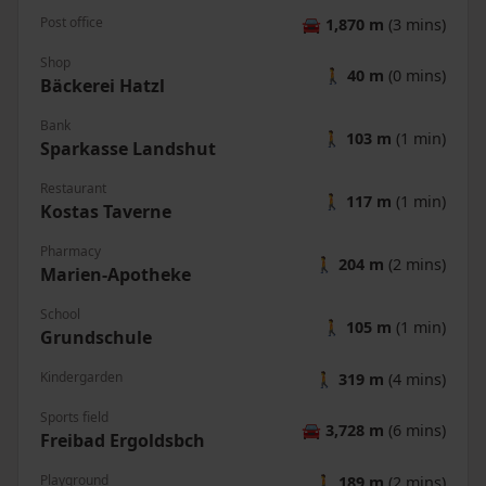
Post office
🚘
1,870 m
(3 mins)
Shop
🚶
40 m
(0 mins)
Bäckerei Hatzl
Bank
🚶
103 m
(1 min)
Sparkasse Landshut
Restaurant
🚶
117 m
(1 min)
Kostas Taverne
Pharmacy
🚶
204 m
(2 mins)
Marien-Apotheke
School
🚶
105 m
(1 min)
Grundschule
Kindergarden
🚶
319 m
(4 mins)
Sports field
🚘
3,728 m
(6 mins)
Freibad Ergoldsbch
Playground
🚶
189 m
(2 mins)