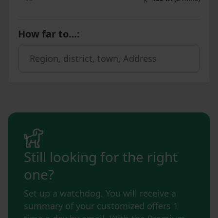
How far to…
:
Still looking for the right
one?
Set up a watchdog. You will receive a
summary of your customized offers 1