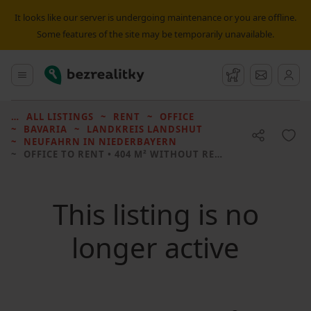
It looks like our server is undergoing maintenance or you are offline.
Some features of the site may be temporarily unavailable.
Bezrealitky
Main menu
Watchdog
Message
ALL LISTINGS
RENT
OFFICE
BAVARIA
LANDKREIS LANDSHUT
NEUFAHRN IN NIEDERBAYERN
OFFICE TO RENT
• 404 M² WITHOUT REAL ESTATE
This listing is no
longer active