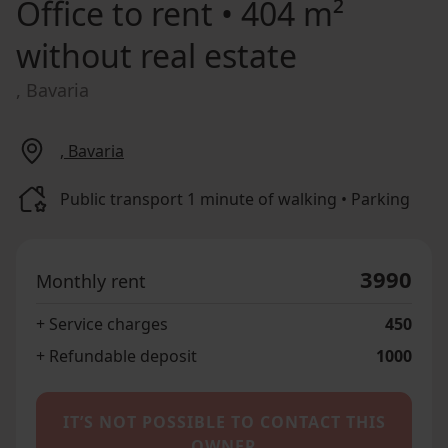
Office to rent
• 404 m²
without real estate
, Bavaria
, Bavaria
Public transport 1 minute of walking • Parking
3990
Monthly rent
+ Service charges
450
+ Refundable deposit
1000
IT’S NOT POSSIBLE TO CONTACT THIS
OWNER