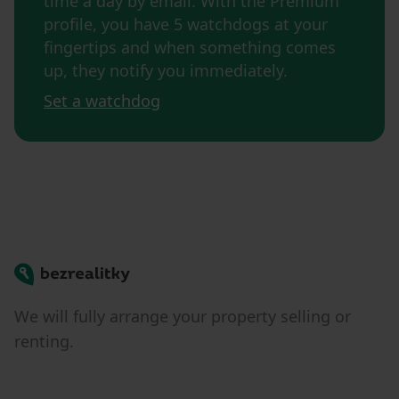
time a day by email. With the Premium
profile, you have 5 watchdogs at your
fingertips and when something comes
up, they notify you immediately.
Set a watchdog
Bezrealitky
We will fully arrange your property selling or
renting.