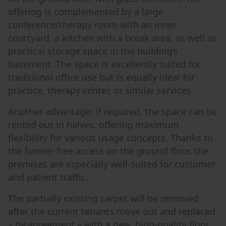
offering is complemented by a large
conference/therapy room with an inner
courtyard, a kitchen with a break area, as well as
practical storage space in the building’s
basement. The space is excellently suited for
traditional office use but is equally ideal for
practice, therapy center, or similar services.
Another advantage: if required, the space can be
rented out in halves, offering maximum
flexibility for various usage concepts. Thanks to
the barrier-free access on the ground floor, the
premises are especially well-suited for customer
and patient traffic.
The partially existing carpet will be removed
after the current tenants move out and replaced
– by agreement – with a new, high-quality floor