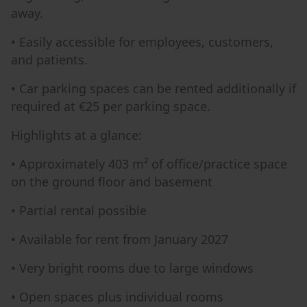
away.
• Easily accessible for employees, customers,
and patients.
• Car parking spaces can be rented additionally if
required at €25 per parking space.
Highlights at a glance:
• Approximately 403 m² of office/practice space
on the ground floor and basement
• Partial rental possible
• Available for rent from January 2027
• Very bright rooms due to large windows
• Open spaces plus individual rooms