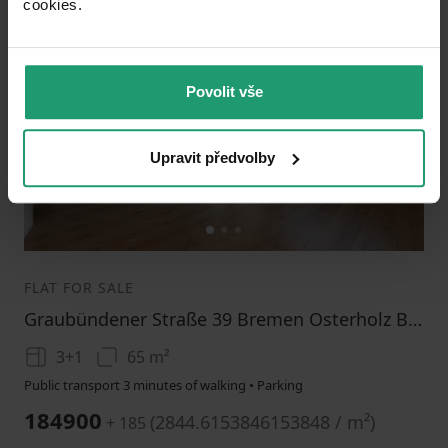
cookies.​
Add to favorites
Povolit vše
Upravit předvolby
1
2
3
FLAT FOR SALE
Graubündener Straße 39 Bremen Osterholz Bremen 28325
3+1
65 m²
Public transport 3 minutes of walking • Parking
184900
(
2844.6153846153848 / m²
)
+ 185