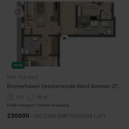
Add to favorites
1
2
3
NEW
FLAT FOR SALE
Bremerhaven Geestemünde-Nord Bremen 27570
3+1
98 m²
Public transport 1 minute of walking
230000
(
2346.938775510204 / m²
)
+ 365