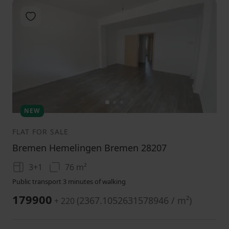
Add to favorites
1
2
3
NEW
FLAT FOR SALE
Bremen Hemelingen Bremen 28207
3+1
76 m²
Public transport 3 minutes of walking
179900
(
2367.1052631578946 / m²
)
+ 220