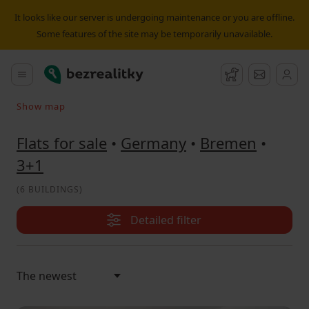
Flat for sale 3+1 Bremen | Bezrealitky
It looks like our server is undergoing maintenance or you are offline.
Some features of the site may be temporarily unavailable.
Bezrealitky
Main menu
Watchdog
Message
Show map
Search on the map
Flats for sale
•
Germany
•
Bremen
•
3+1
(
6 BUILDINGS
)
Detailed filter