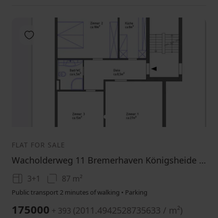
Add to favorites
1
2
FLAT FOR SALE
Wacholderweg 11 Bremerhaven Königsheide Bremen 27578
3+1
87 m²
Public transport 2 minutes of walking • Parking
175000
(
2011.4942528735633 / m²
)
+ 393