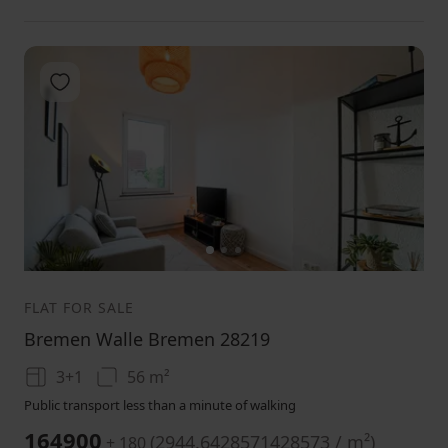
Add to favorites
1
2
3
FLAT FOR SALE
Bremen Walle Bremen 28219
3+1
56 m²
Public transport less than a minute of walking
164900
(
2944.6428571428573 / m²
)
+ 180