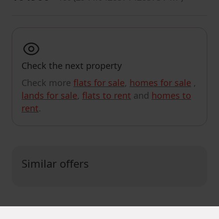
Check the next property
Check more
flats for sale
,
homes for sale
,
lands for sale
,
flats to rent
and
homes to
rent
.
Similar offers
CUSTOMIZE SEARCH RESULTS
MapLibre
|
© OpenMapTiles
© OpenStreetMap contributors