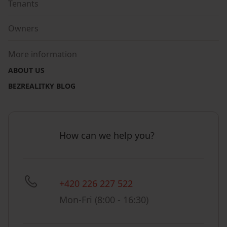
Tenants
Owners
More information
ABOUT US
BEZREALITKY BLOG
How can we help you?
+420 226 227 522
Mon-Fri (8:00 - 16:30)