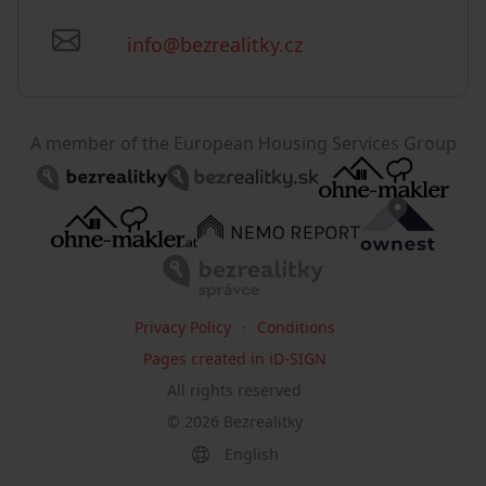
info@bezrealitky.cz
A member of the European Housing Services Group
Privacy Policy
Conditions
Pages created in iD-SIGN
All rights reserved
©
2026
Bezrealitky
English