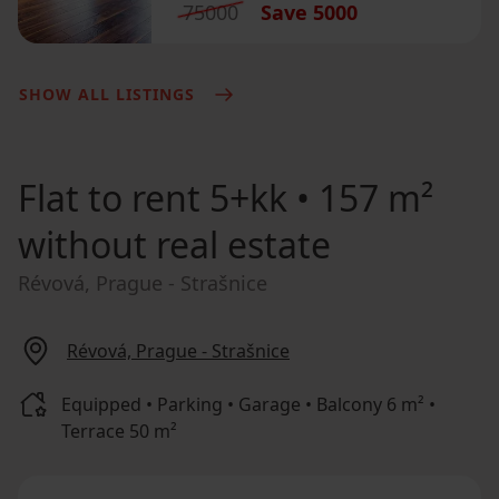
75000
Save
5000
SHOW ALL LISTINGS
Flat to rent
5+kk • 157 m²
without real estate
Révová, Prague - Strašnice
Révová, Prague - Strašnice
Equipped • Parking • Garage • Balcony 6 m² •
Terrace 50 m²