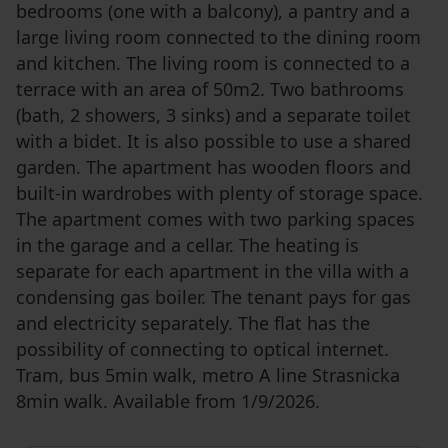
bedrooms (one with a balcony), a pantry and a
large living room connected to the dining room
and kitchen. The living room is connected to a
terrace with an area of ​​50m2. Two bathrooms
(bath, 2 showers, 3 sinks) and a separate toilet
with a bidet. It is also possible to use a shared
garden. The apartment has wooden floors and
built-in wardrobes with plenty of storage space.
The apartment comes with two parking spaces
in the garage and a cellar. The heating is
separate for each apartment in the villa with a
condensing gas boiler. The tenant pays for gas
and electricity separately. The flat has the
possibility of connecting to optical internet.
Tram, bus 5min walk, metro A line Strasnicka
8min walk. Available from 1/9/2026.