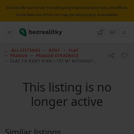
It looks like our server is undergoing maintenance or you are offline.
Some features of the site may be temporarily unavailable.
Bezrealitky
Main menu
Watchdog
Message
ALL LISTINGS
RENT
FLAT
PRAGUE
PRAGUE-STRAŠNICE
FLAT TO RENT
5+KK • 157 M² WITHOUT REAL ESTATE
This listing is no
longer active
Similar listings