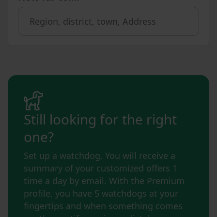
Still looking for the right
one?
Set up a watchdog. You will receive a
summary of your customized offers 1
time a day by email. With the Premium
profile, you have 5 watchdogs at your
fingertips and when something comes