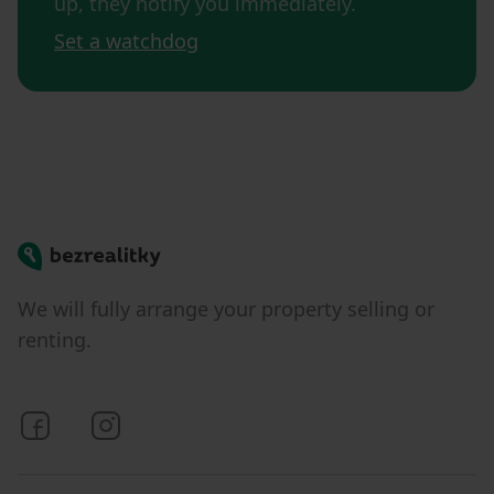
up, they notify you immediately.
Set a watchdog
Bezrealitky
We will fully arrange your property selling or
renting.
Bezrealitky on Facebook
Bezrealitky on Instagram