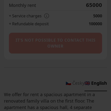
65000
Monthly rent
+ Service charges
5000
+ Refundable deposit
100000
IT’S NOT POSSIBLE TO CONTACT THIS
OWNER
🇨🇿 Česky
🇬🇧 English
We offer for rent a spacious apartment in a
renovated family villa on the first floor. The
apartment has a spacious hall, 4 separate