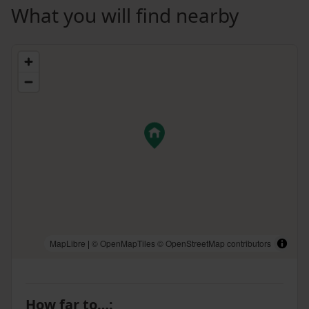
What you will find nearby
MapLibre
|
© OpenMapTiles
© OpenStreetMap contributors
How far to…
: