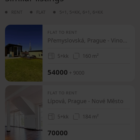
RENT
FLAT
5+1
,
5+KK
,
6+1
,
6+KK
FLAT TO RENT
Přemyslovská, Prague - Vinohrady
5+kk
160 m²
54000
+ 9000
FLAT TO RENT
Lípová, Prague - Nové Město
5+kk
184 m²
70000