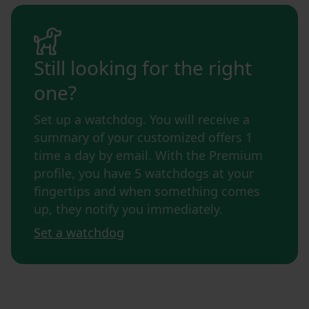
Still looking for the right
one?
Set up a watchdog. You will receive a
summary of your customized offers 1
time a day by email. With the Premium
profile, you have 5 watchdogs at your
fingertips and when something comes
up, they notify you immediately.
Set a watchdog