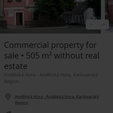
PREVIOU
NE
Commercial property for
sale
• 505 m² without real
estate
Andělská Hora - Andělská Hora, Karlovarský
Region
Andělská Hora - Andělská Hora, Karlovarský
Region