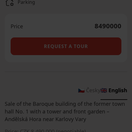
Parking
8490000
Price
REQUEST A TOUR
🇨🇿 Česky
🇬🇧 English
Sale of the Baroque building of the former town
hall No. 1 with a tower and front garden –
Andělská Hora near Karlovy Vary
Price: CZK 8,490,000 (negotiable).