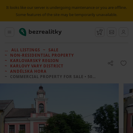
It looks like our server is undergoing maintenance or you are offline.
Some features of the site may be temporarily unavailable.
Bezrealitky
Main menu
Watchdog
Message
ALL LISTINGS
SALE
NON-RESIDENTIAL PROPERTY
KARLOVARSKÝ REGION
KARLOVY VARY DISTRICT
ANDĚLSKÁ HORA
COMMERCIAL PROPERTY FOR SALE
• 505 M² WITHOUT REAL ESTATE