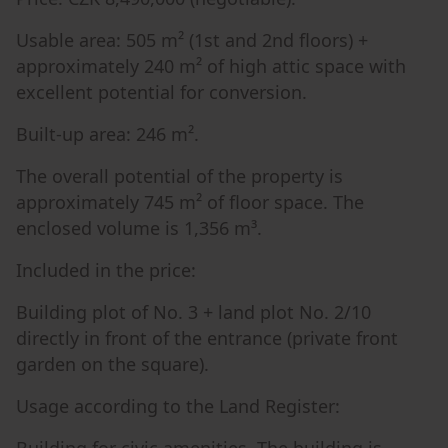
Usable area: 505 m² (1st and 2nd floors) +
approximately 240 m² of high attic space with
excellent potential for conversion.
Built-up area: 246 m².
The overall potential of the property is
approximately 745 m² of floor space. The
enclosed volume is 1,356 m³.
Included in the price:
Building plot of No. 3 + land plot No. 2/10
directly in front of the entrance (private front
garden on the square).
Usage according to the Land Register: