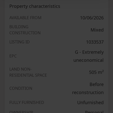
Property characteristics
10/06/2026
AVAILABLE FROM
BUILDING
Mixed
CONSTRUCTION
1033537
LISTING ID
G - Extremely
EPC
uneconomical
LAND NON-
505
m²
RESIDENTIAL SPACE
Before
CONDITION
reconstruction
Unfurnished
FULLY FURNISHED
Personal
OWNERSHIP