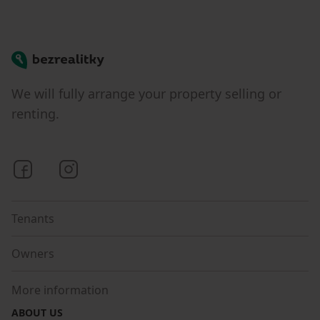
Bezrealitky
We will fully arrange your property selling or
renting.
Bezrealitky on Facebook
Bezrealitky on Instagram
Tenants
Owners
More information
ABOUT US