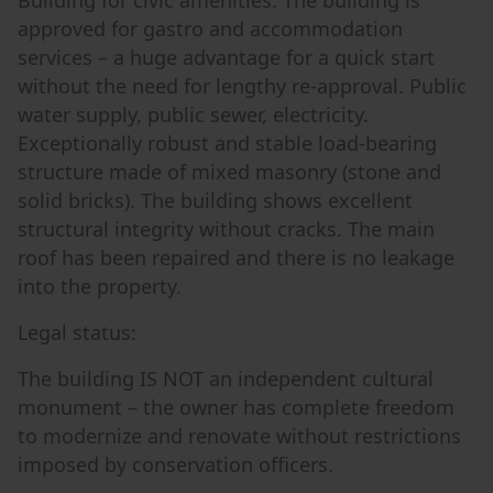
Building for civic amenities. The building is
approved for gastro and accommodation
services – a huge advantage for a quick start
without the need for lengthy re-approval. Public
water supply, public sewer, electricity.
Exceptionally robust and stable load-bearing
structure made of mixed masonry (stone and
solid bricks). The building shows excellent
structural integrity without cracks. The main
roof has been repaired and there is no leakage
into the property.
Legal status:
The building IS NOT an independent cultural
monument – the owner has complete freedom
to modernize and renovate without restrictions
imposed by conservation officers.