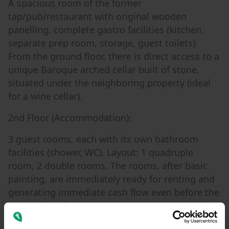
A spacious room of the former
tap/pub/restaurant with original wooden
panelling, complete gastro facilities (kitchen,
separate prep room, storage, guest toilets).
From the ground floor, there is direct access to a
unique Baroque arched cellar built of stone,
situated under the neighboring property (ideal
for a wine cellar).
2nd Floor (Accommodation):
3 guest rooms, each with its own bathroom
facilities (shower, WC). Layout: 1 quadruple
room, 2 double rooms. The rooms, after basic
painting, are immediately ready for renting and
generating immediate cash flow even before the
renovation of the lower part is completed.
2nd Floor (Social Hall):