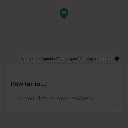
MapLibre
|
© OpenMapTiles
© OpenStreetMap contributors
How far to…
: