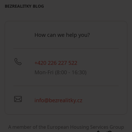
BEZREALITKY BLOG
How can we help you?
+420 226 227 522
Mon-Fri (8:00 - 16:30)
info@bezrealitky.cz
A member of the European Housing Services Group