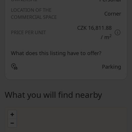
LOCATION OF THE
Corner
COMMERCIAL SPACE
CZK 16,811.88
PRICE PER UNIT
2
/ m
What does this listing have to offer?
Parking
What you will find nearby