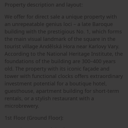
Property description and layout:
We offer for direct sale a unique property with
an unrepeatable genius loci – a late Baroque
building with the prestigious No. 1, which forms
the main visual landmark of the square in the
tourist village Andělská Hora near Karlovy Vary.
According to the National Heritage Institute, the
foundations of the building are 300–400 years
old. The property with its iconic façade and
tower with functional clocks offers extraordinary
investment potential for a boutique hotel,
guesthouse, apartment building for short-term
rentals, or a stylish restaurant with a
microbrewery.
1st Floor (Ground Floor):