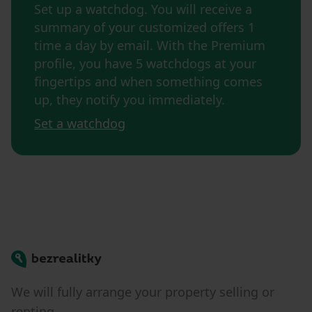
Set up a watchdog. You will receive a
summary of your customized offers 1
time a day by email. With the Premium
profile, you have 5 watchdogs at your
fingertips and when something comes
up, they notify you immediately.
Set a watchdog
Bezrealitky
We will fully arrange your property selling or
renting.