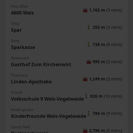
Post office
🚘
1,102 m
(3 mins)
4600 Wels
Shop
🚶
255 m
(3 mins)
Spar
Bank
🚶
738 m
(9 mins)
Sparkasse
Restaurant
🚘
995 m
(3 mins)
Gasthof Zum Kirchenwirt
Pharmacy
🚘
1,249 m
(3 mins)
Linden-Apotheke
School
🚶
826 m
(10 mins)
Volksschule 9 Wels-Vogelweide
Kindergarden
🚶
784 m
(9 mins)
Kinderfreunde Wels-Vogelweide
Sports field
🚘
2,796 m
(6 mins)