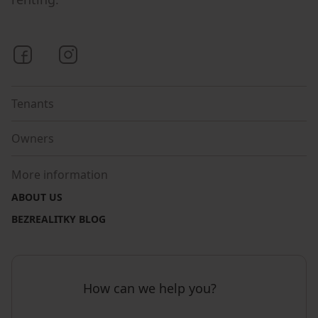
Bezrealitky on Facebook
Bezrealitky on Instagram
Tenants
Owners
More information
ABOUT US
BEZREALITKY BLOG
How can we help you?