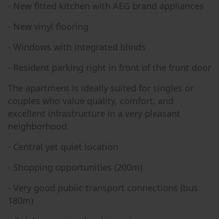
- New fitted kitchen with AEG brand appliances
- New vinyl flooring
- Windows with integrated blinds
- Resident parking right in front of the front door
The apartment is ideally suited for singles or
couples who value quality, comfort, and
excellent infrastructure in a very pleasant
neighborhood.
- Central yet quiet location
- Shopping opportunities (200m)
- Very good public transport connections (bus
180m)