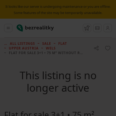
It looks like our server is undergoing maintenance or you are offline.
Some features of the site may be temporarily unavailable.
Bezrealitky
Main menu
Watchdog
Message
ALL LISTINGS
SALE
FLAT
UPPER AUSTRIA
WELS
FLAT FOR SALE
3+1 • 75 M² WITHOUT REAL ESTATE
This listing is no
longer active
Flat for sale
3+1 • 75 m²