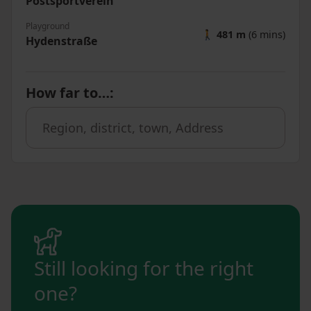
Postsportverein
Playground
🚶
481 m
(6 mins)
Hydenstraße
How far to…
:
Still looking for the right
one?