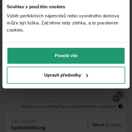
What you will find nearby
Souhlas s použitím cookies
Výběr perfektních nájemníků nebo vysněného domova
může být fuška. Začněme tedy zlehka, a to povolením
cookies.​
Povolit vše
Upravit předvolby
MapLibre
|
© OpenMapTiles
© OpenStreetMap contributors
Public transport
🚶
199 m
(2 mins)
Spöttlsiedlung