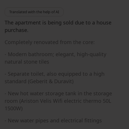
Translated with the help of AI
The apartment is being sold due to a house
purchase.
Completely renovated from the core:
- Modern bathroom; elegant, high-quality
natural stone tiles
- Separate toilet, also equipped to a high
standard (Geberit & Duravit)
- New hot water storage tank in the storage
room (Ariston Velis Wifi electric thermo 50L
1500W)
- New water pipes and electrical fittings