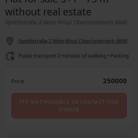
without real estate
Spöttlstraße 2 Wels Wispl Oberösterreich 4600
Spöttlstraße 2 Wels Wispl Oberösterreich 4600
Public transport 2 minutes of walking • Parking
250000
Price
IT’S NOT POSSIBLE TO CONTACT THIS
OWNER