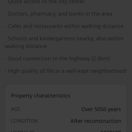
- Quick access to the city center
- Doctors, pharmacy, and banks in the area
- Cafés and restaurants within walking distance
- Schools and kindergartens nearby, also within
walking distance
- Good connection to the highway (2.5km)
- High quality of life in a well-kept neighborhood
Property characteristics
Over 5050 years
AGE
After reconstruction
CONDITION