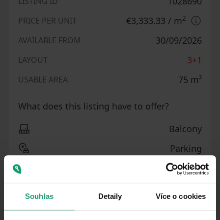
1028690
LISTING ID
2
€3,333.33
/ m
PRICE PER UNIT
30/09/2026
AVAILABLE FROM
3+1
LAYOUT
75
m²
USABLE AREA
What does this listing have to offer?
Balcony
Parking
Basement
MHD 2 minutes on foot
Souhlas
Detaily
Více o cookies