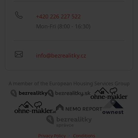
+420 226 227 522
Mon-Fri (8:00 - 16:30)
info@bezrealitky.cz
A member of the European Housing Services Group
Privacy Policy
Conditions