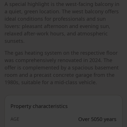
A special highlight is the west-facing balcony in
a quiet, green location. The west balcony offers
ideal conditions for professionals and sun
lovers: pleasant afternoon and evening sun,
relaxed after-work hours, and atmospheric
sunsets.
The gas heating system on the respective floor
was comprehensively renovated in 2024. The
offer is complemented by a spacious basement
room and a precast concrete garage from the
1980s, suitable for a mid-class vehicle.
Property characteristics
Over 5050 years
AGE