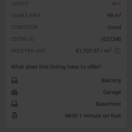
4+1
LAYOUT
99
m²
USABLE AREA
Good
CONDITION
1027246
LISTING ID
2
€1,707.07
/ m
PRICE PER UNIT
What does this listing have to offer?
Balcony
Garage
Basement
MHD 1 minute on foot