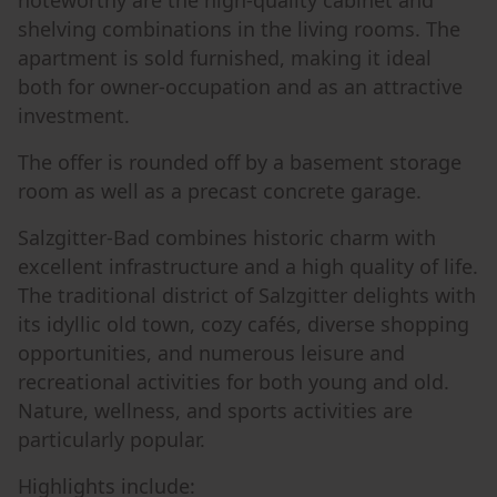
noteworthy are the high-quality cabinet and
shelving combinations in the living rooms. The
apartment is sold furnished, making it ideal
both for owner-occupation and as an attractive
investment.
The offer is rounded off by a basement storage
room as well as a precast concrete garage.
Salzgitter-Bad combines historic charm with
excellent infrastructure and a high quality of life.
The traditional district of Salzgitter delights with
its idyllic old town, cozy cafés, diverse shopping
opportunities, and numerous leisure and
recreational activities for both young and old.
Nature, wellness, and sports activities are
particularly popular.
Highlights include: