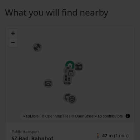
What you will find nearby
MapLibre
|
© OpenMapTiles
© OpenStreetMap contributors
Public transport
🚶
47 m
(1 min)
SZ-Bad, Bahnhof