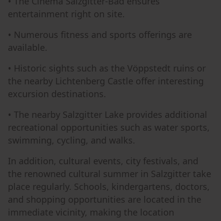
• The Cinema Salzgitter-Bad ensures
entertainment right on site.
• Numerous fitness and sports offerings are
available.
• Historic sights such as the Vöppstedt ruins or
the nearby Lichtenberg Castle offer interesting
excursion destinations.
• The nearby Salzgitter Lake provides additional
recreational opportunities such as water sports,
swimming, cycling, and walks.
In addition, cultural events, city festivals, and
the renowned cultural summer in Salzgitter take
place regularly. Schools, kindergartens, doctors,
and shopping opportunities are located in the
immediate vicinity, making the location