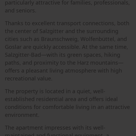
particularly attractive for families, professionals,
and seniors.
Thanks to excellent transport connections, both
the center of Salzgitter and the surrounding
cities such as Braunschweig, Wolfenbüttel, and
Goslar are quickly accessible. At the same time,
Salzgitter-Bad—with its green spaces, hiking
paths, and proximity to the Harz mountains—
offers a pleasant living atmosphere with high
recreational value.
The property is located in a quiet, well-
established residential area and offers ideal
conditions for comfortable living in an attractive
environment.
The apartment impresses with its well-
maintained and functional equipment, a