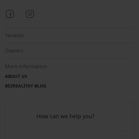
Bezrealitky on Facebook
Bezrealitky on Instagram
Tenants
Owners
More information
ABOUT US
BEZREALITKY BLOG
How can we help you?