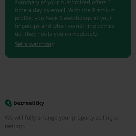
summary of your customized offers 1
time a day by email. With the Premium
profile, you have 5 watchdogs at your
fingertips and when something comes
up, they notify you immediately.
Set a watchdog
Bezrealitky
We will fully arrange your property selling or
renting.