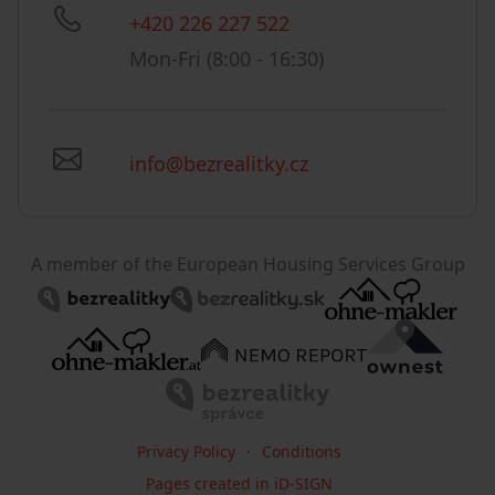
+420 226 227 522
Mon-Fri (8:00 - 16:30)
info@bezrealitky.cz
A member of the European Housing Services Group
Privacy Policy
Conditions
Pages created in iD-SIGN