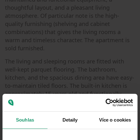
thoughtful layout, and a pleasant living
atmosphere. Of particular note is the high-
quality furnishing (shelving and cabinet
combinations) that gives the living rooms a
warm and timeless character. The apartment is
sold furnished.
The living and sleeping rooms are fitted with
well-kept parquet flooring. The bathroom,
kitchen, and the spacious dining area have easy-
to-maintain tiled floors. The built-in kitchen is
approximately 15 years old and functionally
integrated into the open-plan dining area,
creating a pleasant focal point for family life.
Souhlas
Detaily
Více o cookies
The bathroom was also modernized about 15
years ago and features both a bathtub and a
separate shower. A washing machine connection