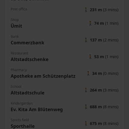
Post office
🚶
231 m
(3 mins)
Shop
🚶
74 m
(1 min)
Ümit
Bank
🚶
137 m
(2 mins)
Commerzbank
Restaurant
🚶
53 m
(1 min)
Altstadtschenke
Pharmacy
🚶
34 m
(0 mins)
Apotheke am Schützenplatz
School
🚶
264 m
(3 mins)
Altstadtschule
Kindergarden
🚶
688 m
(8 mins)
Ev. Kita Am Blütenweg
Sports field
🚶
675 m
(8 mins)
Sporthalle