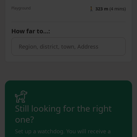
Playground
🚶
323 m
(4 mins)
How far to…
:
Still looking for the right
one?
Set up a watchdog. You will receive a