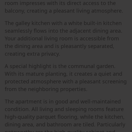
room impresses with its direct access to the
balcony, creating a pleasant living atmosphere.
The galley kitchen with a white built-in kitchen
seamlessly flows into the adjacent dining area.
Your additional living room is accessible from
the dining area and is pleasantly separated,
creating extra privacy.
A special highlight is the communal garden.
With its mature planting, it creates a quiet and
protected atmosphere with a pleasant screening
from the neighboring properties.
The apartment is in good and well-maintained
condition. All living and sleeping rooms feature
high-quality parquet flooring, while the kitchen,
dining area, and bathroom are tiled. Particularly