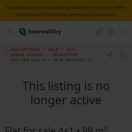
It looks like our server is undergoing maintenance or you are offline.
Some features of the site may be temporarily unavailable.
Bezrealitky
Main menu
Watchdog
Message
ALL LISTINGS
SALE
FLAT
LOWER SAXONY
SALZGITTER
FLAT FOR SALE
4+1 • 99 M² WITHOUT REAL ESTATE
This listing is no
longer active
Flat for sale
4+1 • 99 m²