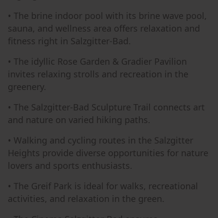
• The brine indoor pool with its brine wave pool,
sauna, and wellness area offers relaxation and
fitness right in Salzgitter-Bad.
• The idyllic Rose Garden & Gradier Pavilion
invites relaxing strolls and recreation in the
greenery.
• The Salzgitter-Bad Sculpture Trail connects art
and nature on varied hiking paths.
• Walking and cycling routes in the Salzgitter
Heights provide diverse opportunities for nature
lovers and sports enthusiasts.
• The Greif Park is ideal for walks, recreational
activities, and relaxation in the green.