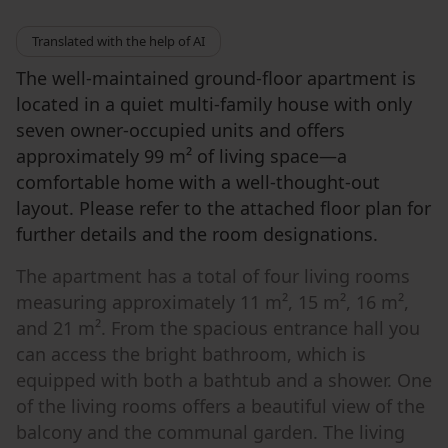
Translated with the help of AI
The well-maintained ground-floor apartment is
located in a quiet multi-family house with only
seven owner-occupied units and offers
approximately 99 m² of living space—a
comfortable home with a well-thought-out
layout. Please refer to the attached floor plan for
further details and the room designations.
The apartment has a total of four living rooms
measuring approximately 11 m², 15 m², 16 m²,
and 21 m². From the spacious entrance hall you
can access the bright bathroom, which is
equipped with both a bathtub and a shower. One
of the living rooms offers a beautiful view of the
balcony and the communal garden. The living