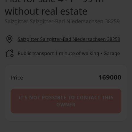
without real estate
Salzgitter Salzgitter-Bad Niedersachsen 38259
Salzgitter Salzgitter-Bad Niedersachsen 38259
Public transport 1 minute of walking • Garage
169000
Price
IT’S NOT POSSIBLE TO CONTACT THIS
OWNER