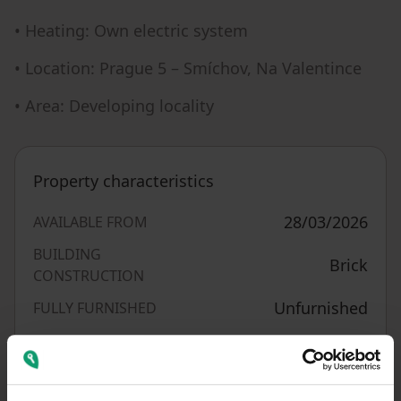
• Heating: Own electric system
• Location: Prague 5 – Smíchov, Na Valentince
• Area: Developing locality
Property characteristics
28/03/2026
AVAILABLE FROM
BUILDING
Brick
CONSTRUCTION
Unfurnished
FULLY FURNISHED
1006804
LISTING ID
G - Extremely
EPC