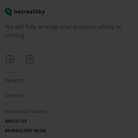
Bezrealitky
We will fully arrange your property selling or
renting.
Bezrealitky on Facebook
Bezrealitky on Instagram
Tenants
Owners
More information
ABOUT US
BEZREALITKY BLOG