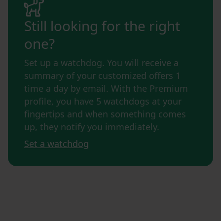
Still looking for the right
one?
Set up a watchdog. You will receive a
summary of your customized offers 1
time a day by email. With the Premium
profile, you have 5 watchdogs at your
fingertips and when something comes
up, they notify you immediately.
Set a watchdog