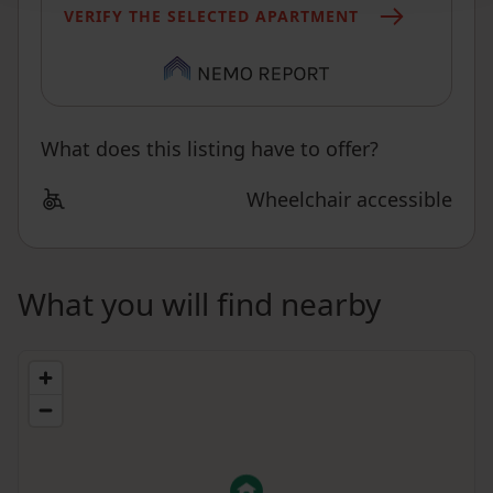
VERIFY THE SELECTED APARTMENT
What does this listing have to offer?
Wheelchair accessible
What you will find nearby