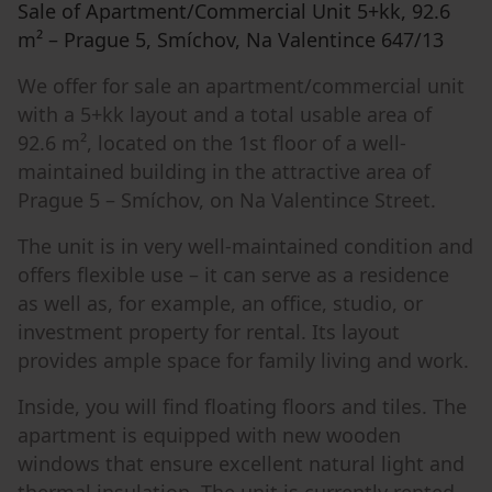
Sale of Apartment/Commercial Unit 5+kk, 92.6
m² – Prague 5, Smíchov, Na Valentince 647/13
We offer for sale an apartment/commercial unit
with a 5+kk layout and a total usable area of
92.6 m², located on the 1st floor of a well-
maintained building in the attractive area of
Prague 5 – Smíchov, on Na Valentince Street.
The unit is in very well-maintained condition and
offers flexible use – it can serve as a residence
as well as, for example, an office, studio, or
investment property for rental. Its layout
provides ample space for family living and work.
Inside, you will find floating floors and tiles. The
apartment is equipped with new wooden
windows that ensure excellent natural light and
thermal insulation. The unit is currently rented.