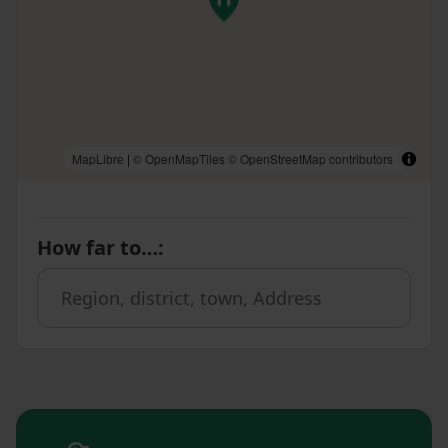
MapLibre
|
© OpenMapTiles
© OpenStreetMap contributors
How far to…
: