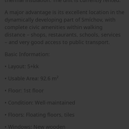
A major advantage is its excellent location in the
dynamically developing part of Smíchov, with
complete civic amenities within walking
distance – shops, restaurants, schools, services
– and very good access to public transport.
Basic Information:
• Layout: 5+kk
• Usable Area: 92.6 m²
• Floor: 1st floor
• Condition: Well-maintained
• Floors: Floating floors, tiles
• Windows: New wooden