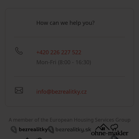
How can we help you?
+420 226 227 522
Mon-Fri (8:00 - 16:30)
info@bezrealitky.cz
A member of the European Housing Services Group