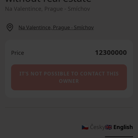
Na Valentince, Prague - Smíchov
Na Valentince, Prague - Smíchov
12300000
Price
IT’S NOT POSSIBLE TO CONTACT THIS
OWNER
🇨🇿 Česky
🇬🇧 English