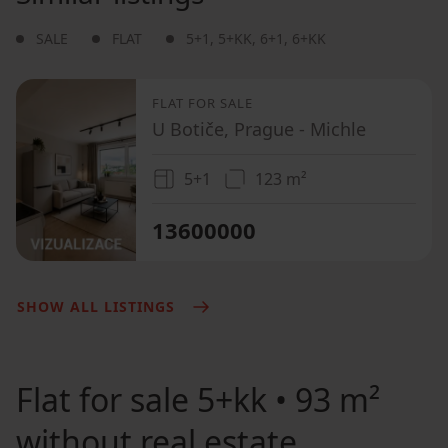
SALE
FLAT
5+1
,
5+KK
,
6+1
,
6+KK
FLAT FOR SALE
U Botiče, Prague - Michle
5+1
123 m²
13600000
SHOW ALL LISTINGS
Flat for sale
5+kk • 93 m²
without real estate