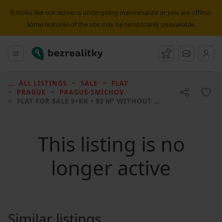
It looks like our server is undergoing maintenance or you are offline.
Some features of the site may be temporarily unavailable.
Bezrealitky
Main menu
Watchdog
Message
ALL LISTINGS
SALE
FLAT
PRAGUE
PRAGUE-SMÍCHOV
FLAT FOR SALE
5+KK • 93 M² WITHOUT REAL ESTATE
This listing is no
longer active
Similar listings