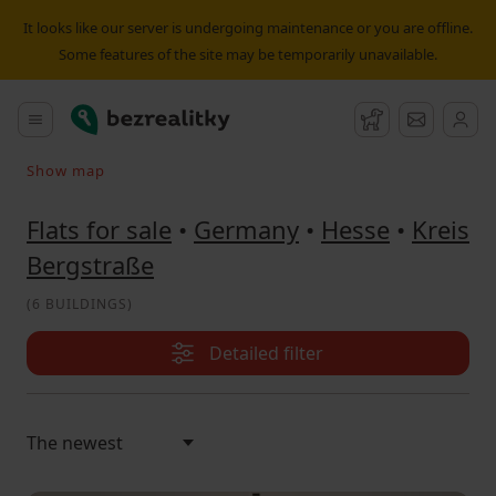
Flat for sale Kreis Bergstraße | Bezrealitky
It looks like our server is undergoing maintenance or you are offline.
Some features of the site may be temporarily unavailable.
Bezrealitky
Main menu
Watchdog
Message
Show map
Search on the map
Flats for sale
•
Germany
•
Hesse
•
Kreis
Bergstraße
(
6 BUILDINGS
)
Detailed filter