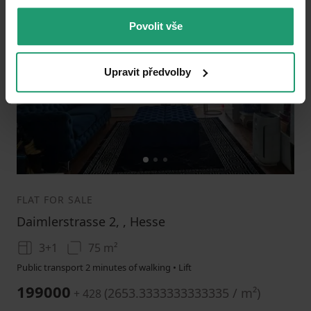
Povolit vše
Add to favorites
Upravit předvolby
1
2
3
FLAT FOR SALE
Daimlerstrasse 2, , Hesse
3+1
75 m²
Public transport 2 minutes of walking • Lift
199000
(
2653.3333333333335 / m²
)
+ 428