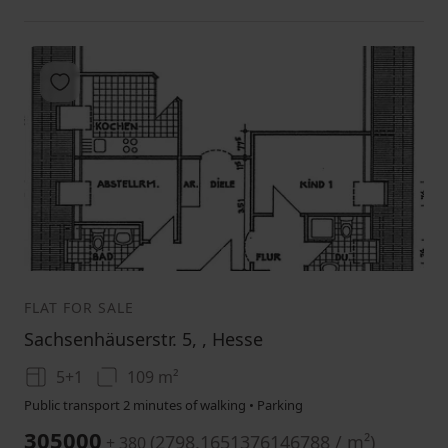
Add to favorites
1
2
3
FLAT FOR SALE
Sachsenhäuserstr. 5, , Hesse
5+1
109 m²
Public transport 2 minutes of walking • Parking
305000
(
2798.1651376146788 / m²
)
+ 380