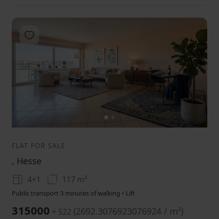
Add to favorites
1
2
FLAT FOR SALE
, Hesse
4+1
117 m²
Public transport 3 minutes of walking • Lift
315000
(
2692.3076923076924 / m²
)
+ 522