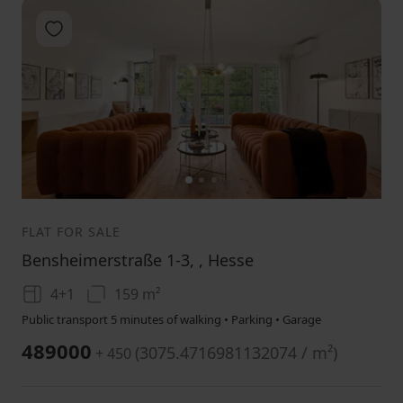
Add to favorites
1
2
3
FLAT FOR SALE
Bensheimerstraße 1-3, , Hesse
4+1
159 m²
Public transport 5 minutes of walking • Parking • Garage
489000
(
3075.4716981132074 / m²
)
+ 450