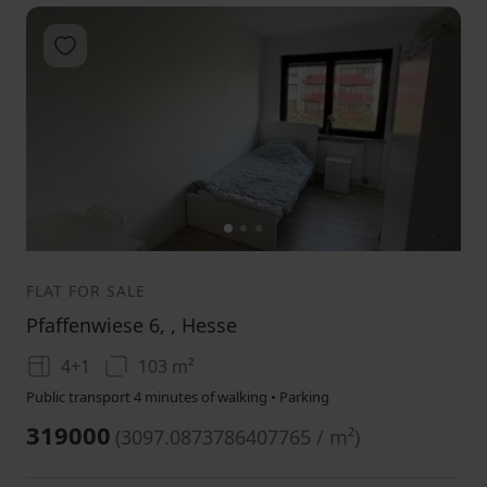
Add to favorites
1
2
3
FLAT FOR SALE
Pfaffenwiese 6, , Hesse
4+1
103 m²
Public transport 4 minutes of walking • Parking
319000
(
3097.0873786407765 / m²
)