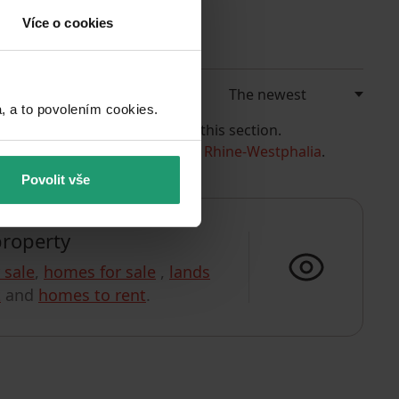
Více o cookies
a to povolením cookies.​
e currently have no offers in this section.
 example, the listings in
North Rhine-Westphalia
.
Povolit vše
property
r sale
,
homes for sale
,
lands
t
and
homes to rent
.