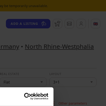
may be temporarily unavailable.
Watchdog
Messages
🇬🇧
ADD A LISTING
ermany
•
North Rhine-Westphalia
REAL ESTATE
LAYOUT
Flat
3+1
Other parameters