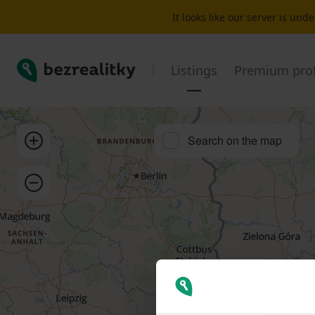
Flat for sale 3+1 Bonn | Bezrealitky
It looks like our server is un
Bezrealitky
Listings
Premium prof
Zoom in
Search on the map
Zoom out