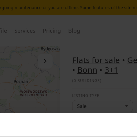
dergoing maintenance or you are offline. Some features of the site 
ile
Services
Pricing
Blog
Flats for sale
•
G
Close the list
•
Bonn
•
3+1
(
0 BUILDINGS
)
LISTING TYPE
Sale
LOCATION