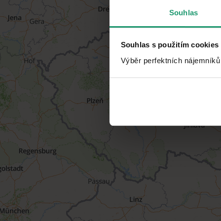
Souhlas
Souhlas s použitím cookies
Výběr perfektních nájemníků