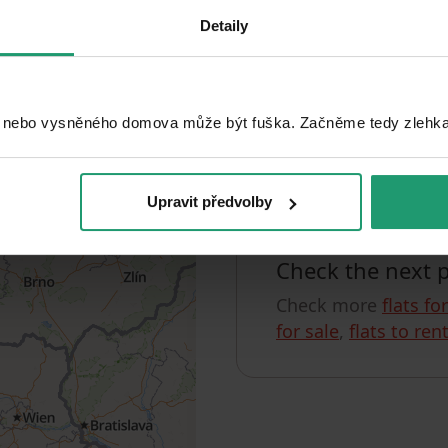
Detaily
Search
 nebo vysněného domova může být fuška. Začněme tedy zlehka, 
Unfortunately, w
You can check out, for
Upravit předvolby
Check the next 
Check more
flats fo
for sale
,
flats to ren