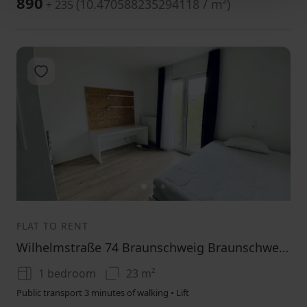
890
(
10.470588235294118 / m²
)
+ 235
Add to favorites
1
2
3
FLAT TO RENT
Wilhelmstraße 74 Braunschweig Braunschweig Niedersachsen 38100
1 bedroom
23 m²
Public transport 3 minutes of walking • Lift