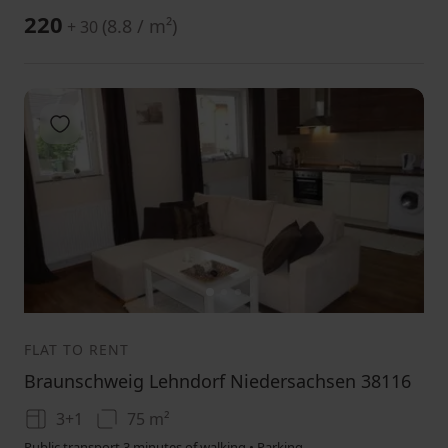
220
(
8.8 / m²
)
+ 30
Add to favorites
1
2
3
FLAT TO RENT
Braunschweig Lehndorf Niedersachsen 38116
3+1
75 m²
Public transport 3 minutes of walking • Parking