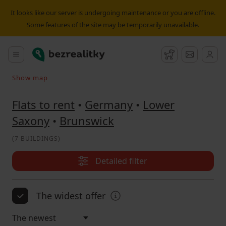
Flat to rent Brunswick | Bezrealitky
It looks like our server is undergoing maintenance or you are offline.
Some features of the site may be temporarily unavailable.
Bezrealitky
Main menu
Watchdog
Message
Show map
Search on the map
Flats to rent
•
Germany
•
Lower
Saxony
•
Brunswick
(
7 BUILDINGS
)
Detailed filter
The widest offer