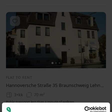
Add to favorites
1
2
3
FLAT TO RENT
Hannoversche Straße 35 Braunschweig Lehndorf Niedersachsen 38116
3+kk
70 m²
Public transport less than a minute of walking
580
(
8.285714285714286 / m²
)
+ 200