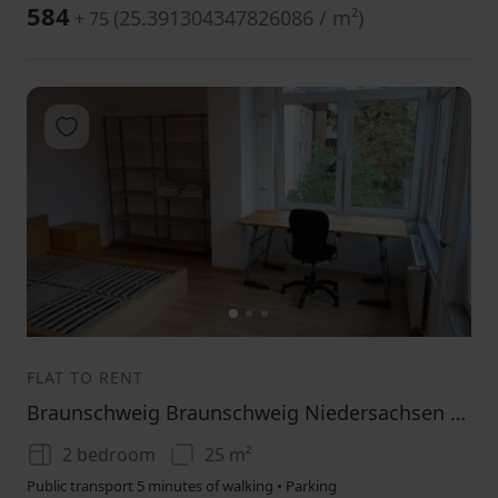
584
(
25.391304347826086 / m²
)
+ 75
Add to favorites
1
2
3
FLAT TO RENT
Braunschweig Braunschweig Niedersachsen 38106
2 bedroom
25 m²
Public transport 5 minutes of walking • Parking