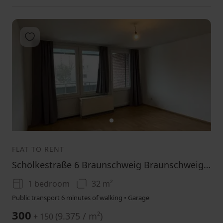
Add to favorites
1
FLAT TO RENT
Schölkestraße 6 Braunschweig Braunschweig Niedersachsen 38118
1 bedroom
32 m²
Public transport 6 minutes of walking • Garage
300
(
9.375 / m²
)
+ 150