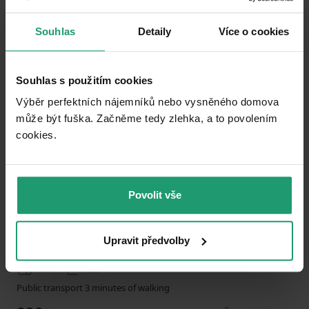
Souhlas
Detaily
Více o cookies
Add to favorites
Souhlas s použitím cookies
Výběr perfektních nájemníků nebo vysněného domova
může být fuška. Začněme tedy zlehka, a to povolením
cookies.​
1
2
Povolit vše
FLAT TO RENT
Hedwigstraße 7 Braunschweig Braunschweig Niedersachsen 38118
Upravit předvolby
4+1
85 m²
Public transport 3 minutes of walking