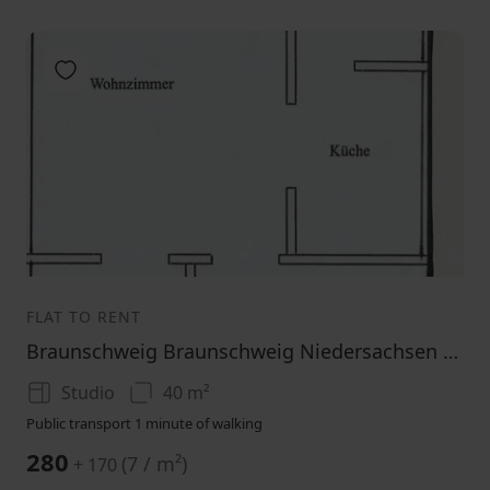
Add to favorites
1
FLAT TO RENT
Braunschweig Braunschweig Niedersachsen 38104
Studio
40 m²
Public transport 1 minute of walking
280
(
7 / m²
)
+ 170