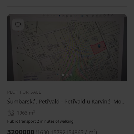
Add to favorites
1
2
3
PLOT FOR SALE
Šumbarská, Petřvald - Petřvald u Karviné, Moravskoslezský Region
1963
m²
Public transport 2 minutes of walking
3200000
(
1630.15792154865 / m²
)