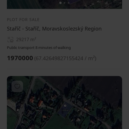
1
2
3
PLOT FOR SALE
Staříč - Staříč, Moravskoslezský Region
29217
m²
Public transport 8 minutes of walking
1970000
(
67.42649827155424 / m²
)
Add to favorites