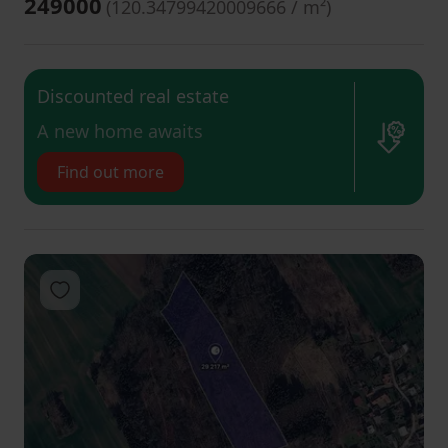
249000
(
120.34799420009666 / m²
)
Discounted real estate
​A new home awaits
Find out more
Add to favorites