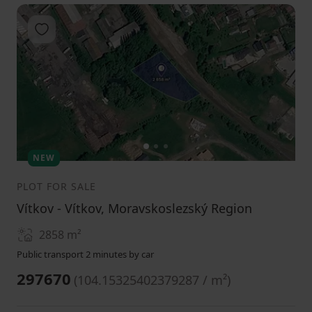
Add to favorites
1
2
3
NEW
PLOT FOR SALE
Vítkov - Vítkov, Moravskoslezský Region
2858
m²
Public transport 2 minutes by car
297670
(
104.15325402379287 / m²
)