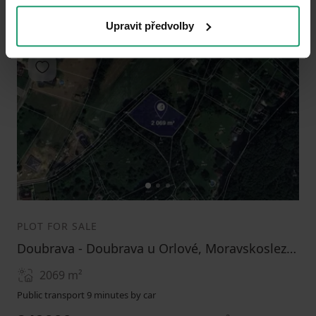
Upravit předvolby
Add to favorites
1
2
3
PLOT FOR SALE
Doubrava - Doubrava u Orlové, Moravskoslezský Region
2069
m²
Public transport 9 minutes by car