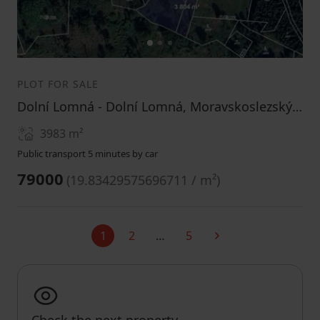
1
2
3
PLOT FOR SALE
Dolní Lomná - Dolní Lomná, Moravskoslezský Region
3983
m²
Public transport 5 minutes by car
79000
(
19.83429575696711 / m²
)
1
2
…
5
Current
Next