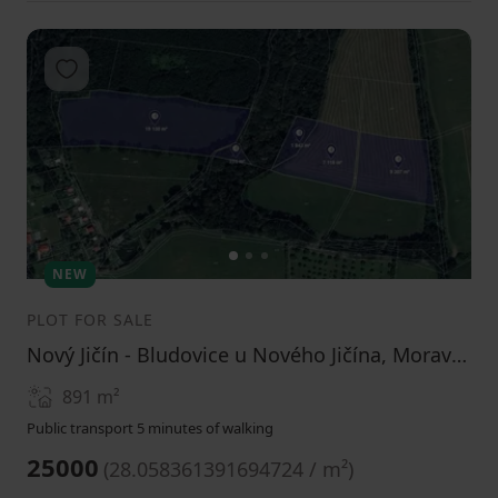
Add to favorites
1
2
3
NEW
PLOT FOR SALE
Nový Jičín - Bludovice u Nového Jičína, Moravskoslezský Region
891
m²
Public transport 5 minutes of walking
25000
(
28.058361391694724 / m²
)