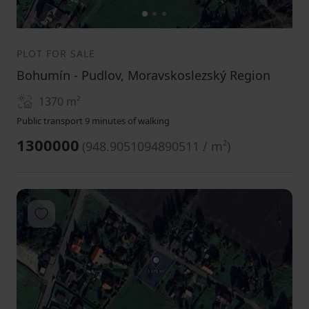
1
2
3
PLOT FOR SALE
Bohumín - Pudlov, Moravskoslezský Region
1370
m²
Public transport 9 minutes of walking
1300000
(
948.9051094890511 / m²
)
Add to favorites