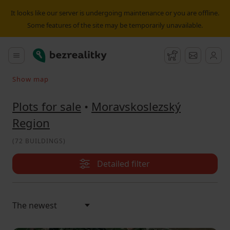
Plot for sale Moravskoslezský Region | Bezrealitky
It looks like our server is undergoing maintenance or you are offline.
Some features of the site may be temporarily unavailable.
Bezrealitky
Main menu
Watchdog
Message
Show map
Search on the map
Plots for sale
•
Moravskoslezský
Region
(
72 BUILDINGS
)
Detailed filter