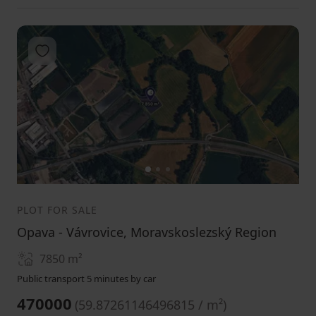
Add to favorites
1
2
3
PLOT FOR SALE
Opava - Vávrovice, Moravskoslezský Region
7850
m²
Public transport 5 minutes by car
470000
(
59.87261146496815 / m²
)