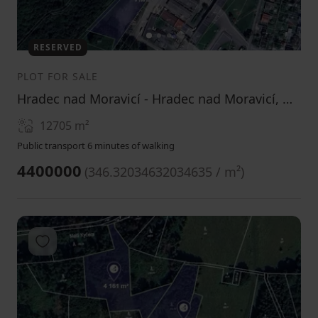
1
2
3
RESERVED
PLOT FOR SALE
Hradec nad Moravicí - Hradec nad Moravicí, Moravskoslezský Region
12705
m²
Public transport 6 minutes of walking
4400000
(
346.32034632034635 / m²
)
Add to favorites