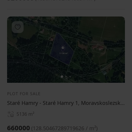
Add to favorites
1
2
3
PLOT FOR SALE
Staré Hamry - Staré Hamry 1, Moravskoslezský Region
5136
m²
660000
(
128.50467289719626 / m²
)