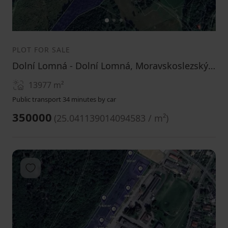
1
2
3
PLOT FOR SALE
Dolní Lomná - Dolní Lomná, Moravskoslezský Region
13977
m²
Public transport 34 minutes by car
350000
(
25.041139014094583 / m²
)
Add to favorites