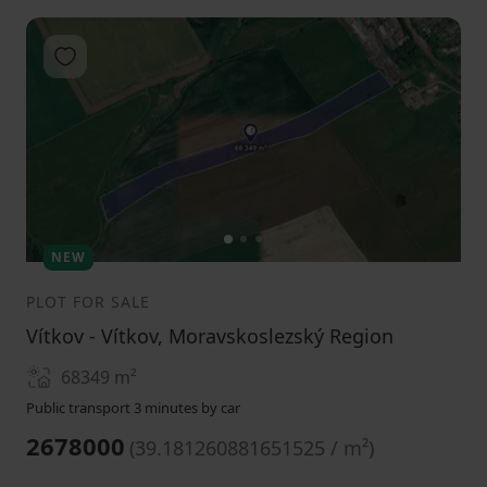
Add to favorites
1
2
3
NEW
PLOT FOR SALE
Vítkov - Vítkov, Moravskoslezský Region
68349
m²
Public transport 3 minutes by car
2678000
(
39.181260881651525 / m²
)