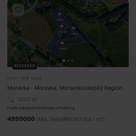
Add to favorites
1
2
3
RESERVED
PLOT FOR SALE
Morávka - Morávka, Moravskoslezský Region
10325
m²
Public transport 4 minutes of walking
4999000
(
484.16464891041164 / m²
)