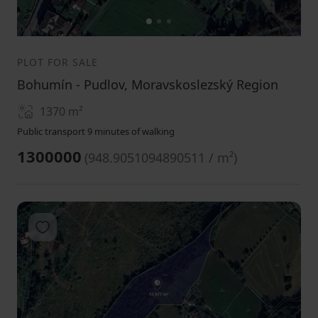
1
2
3
PLOT FOR SALE
Bohumín - Pudlov, Moravskoslezský Region
1370
m²
Public transport 9 minutes of walking
1300000
(
948.9051094890511 / m²
)
Add to favorites