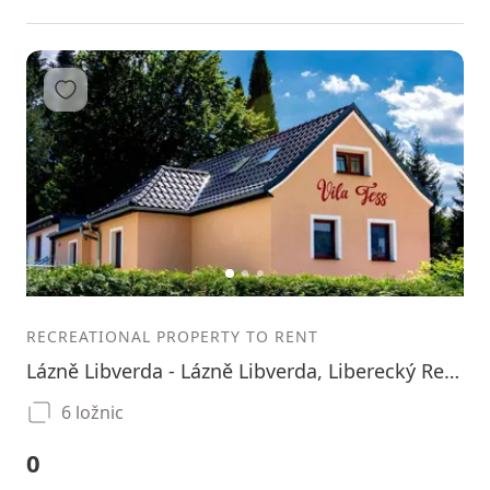
Add to favorites
1
2
3
RECREATIONAL PROPERTY TO RENT
Lázně Libverda - Lázně Libverda, Liberecký Region
6 ložnic
0