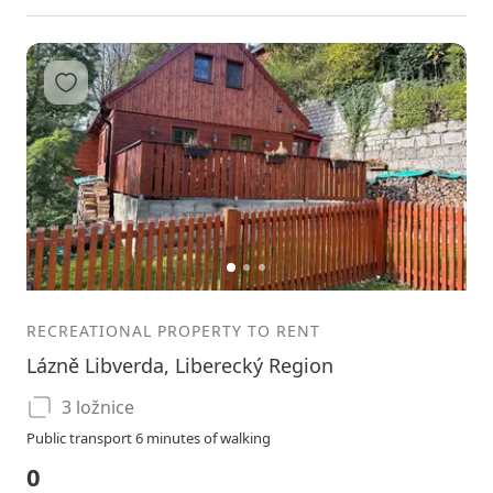
Add to favorites
1
2
3
RECREATIONAL PROPERTY TO RENT
Lázně Libverda, Liberecký Region
3 ložnice
Public transport 6 minutes of walking
0