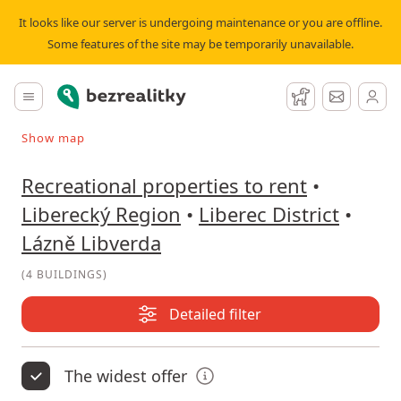
Recreational property to rent Lázně Libverda | Bezrealitky
It looks like our server is undergoing maintenance or you are offline.
Some features of the site may be temporarily unavailable.
Bezrealitky
Main menu
Watchdog
Message
Show map
Search on the map
Recreational properties to rent
•
Liberecký Region
•
Liberec District
•
Lázně Libverda
(
4 BUILDINGS
)
Detailed filter
The widest offer