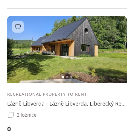
Add to favorites
1
2
3
RECREATIONAL PROPERTY TO RENT
Lázně Libverda - Lázně Libverda, Liberecký Region
2 ložnice
0