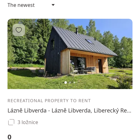
Add to favorites
1
2
3
RECREATIONAL PROPERTY TO RENT
Lázně Libverda - Lázně Libverda, Liberecký Region
3 ložnice
0