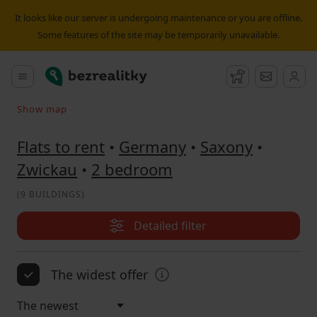
Flat to rent 2 bedroom Zwickau | Bezrealitky
It looks like our server is undergoing maintenance or you are offline.
Some features of the site may be temporarily unavailable.
Bezrealitky
Main menu
Watchdog
Message
Show map
Search on the map
Flats to rent
•
Germany
•
Saxony
•
Zwickau
•
2 bedroom
(
9 BUILDINGS
)
Detailed filter
The widest offer