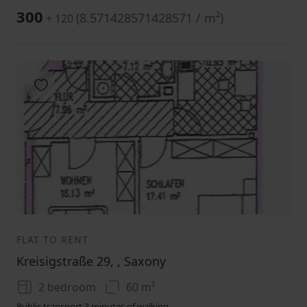
300
(
8.571428571428571 / m²
)
+ 120
Add to favorites
1
2
3
FLAT TO RENT
Kreisigstraße 29, , Saxony
2 bedroom
60 m²
Public transport 3 minutes of walking