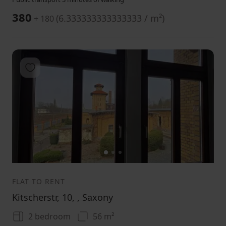
380
(
6.333333333333333 / m²
)
+ 180
Add to favorites
1
2
3
FLAT TO RENT
Kitscherstr, 10, , Saxony
2 bedroom
56 m²