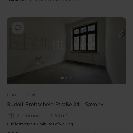
Add to favorites
1
2
3
FLAT TO RENT
Rudolf-Breitscheid-Straße 24, , Saxony
2 bedroom
58 m²
Public transport 2 minutes of walking