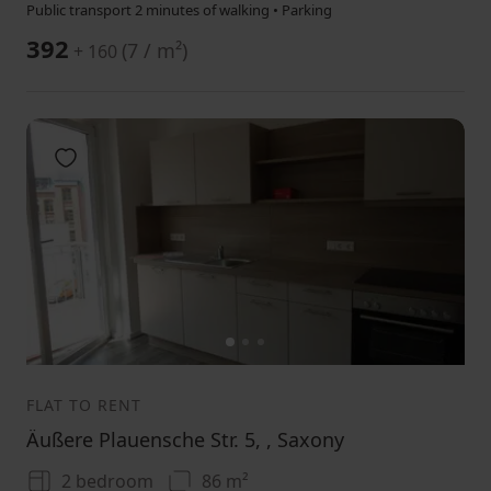
Public transport 2 minutes of walking • Parking
392
(
7 / m²
)
+ 160
Add to favorites
1
2
3
FLAT TO RENT
Äußere Plauensche Str. 5, , Saxony
2 bedroom
86 m²