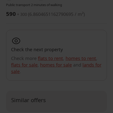
Public transport 2 minutes of walking
590
(
6.8604651162790695 / m²
)
+ 300
Check the next property
Check more
flats to rent
,
homes to rent
,
flats for sale
,
homes for sale
and
lands for
sale
.
Similar offers
CUSTOMIZE SEARCH RESULTS