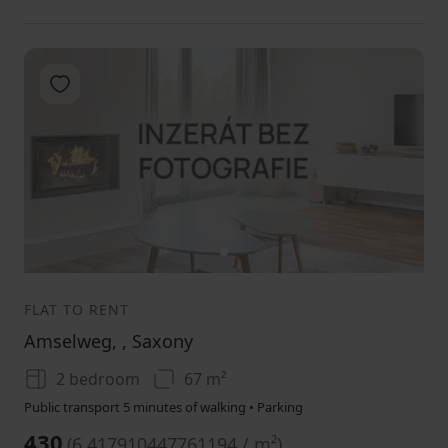
Add to favorites
1
FLAT TO RENT
Amselweg, , Saxony
2 bedroom
67 m²
Public transport 5 minutes of walking • Parking
430
(
6.417910447761194 / m²
)