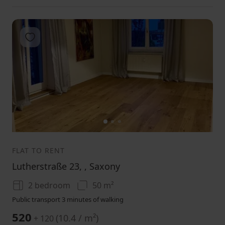
Add to favorites
1
2
3
FLAT TO RENT
Lutherstraße 23, , Saxony
2 bedroom
50 m²
Public transport 3 minutes of walking
520
(
10.4 / m²
)
+ 120