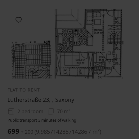
Add to favorites
1
2
3
FLAT TO RENT
Lutherstraße 23, , Saxony
2 bedroom
70 m²
Public transport 3 minutes of walking
699
(
9.985714285714286 / m²
)
+ 200