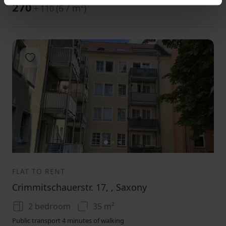
270
(
6 / m²
)
+ 110
Add to favorites
1
2
3
FLAT TO RENT
Crimmitschauerstr. 17, , Saxony
2 bedroom
35 m²
Public transport 4 minutes of walking