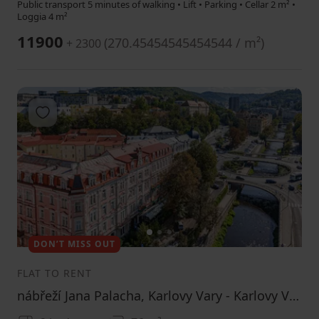
Public transport 5 minutes of walking • Lift • Parking • Cellar 2 m² •
Loggia 4 m²
11900
(
270.45454545454544 / m²
)
+ 2300
Add to favorites
1
2
3
DON’T MISS OUT
FLAT TO RENT
nábřeží Jana Palacha, Karlovy Vary - Karlovy Vary, Karlovarský Region