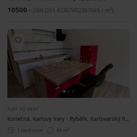
10500
(
201.92307692307693 / m²
)
+ 2000
Add to favorites
1
2
3
FLAT TO RENT
Konečná, Karlovy Vary - Rybáře, Karlovarský Region
1 bedroom
44 m²