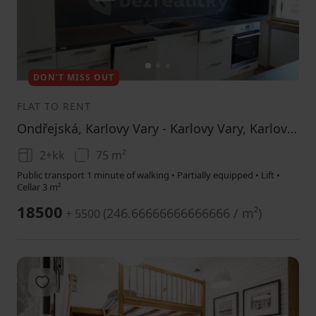
1
2
3
DON’T MISS OUT
FLAT TO RENT
Ondřejská, Karlovy Vary - Karlovy Vary, Karlovarský Region
2+kk
75 m²
Public transport 1 minute of walking • Partially equipped • Lift •
Cellar 3 m²
18500
(
246.66666666666666 / m²
)
+ 5500
Add to favorites