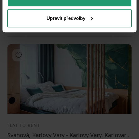
Studio
46 m²
Public transport 10 minutes by car • Equipped
Upravit předvolby
14900
(
323.9130434782609 / m²
)
+ 4000
Add to favorites
1
2
3
FLAT TO RENT
Svahová, Karlovy Vary - Karlovy Vary, Karlovarský Region