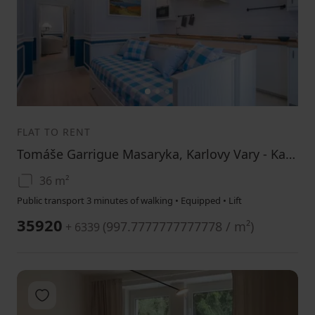
1
2
3
FLAT TO RENT
Tomáše Garrigue Masaryka, Karlovy Vary - Karlovy Vary, Karlovarský Region
36 m²
Public transport 3 minutes of walking • Equipped • Lift
35920
(
997.7777777777778 / m²
)
+ 6339
Add to favorites