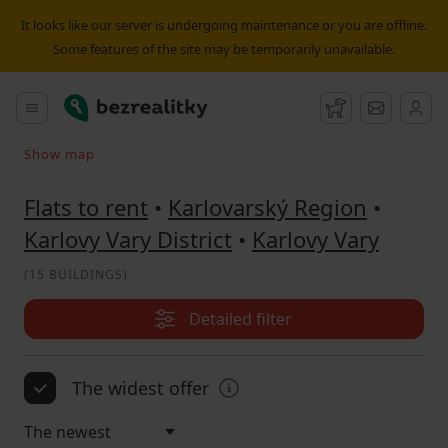
Flat to rent Karlovy Vary | Bezrealitky
It looks like our server is undergoing maintenance or you are offline.
Some features of the site may be temporarily unavailable.
Bezrealitky
Main menu
Watchdog
Message
Show map
Search on the map
Flats to rent
•
Karlovarský Region
•
Karlovy Vary District
•
Karlovy Vary
(
15 BUILDINGS
)
Detailed filter
The widest offer