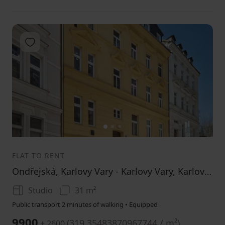
Add to favorites
1
2
3
FLAT TO RENT
Ondřejská, Karlovy Vary - Karlovy Vary, Karlovarský Region
Studio
31 m²
Public transport 2 minutes of walking • Equipped
9900
(
319.35483870967744 / m²
)
+ 2600