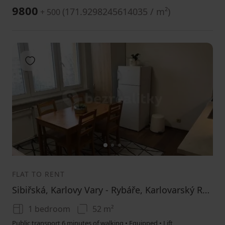
9800
(
171.9298245614035 / m²
)
+ 500
Add to favorites
1
2
3
FLAT TO RENT
Sibiřská, Karlovy Vary - Rybáře, Karlovarský Region
1 bedroom
52 m²
Public transport 6 minutes of walking • Equipped • Lift