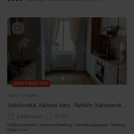
Add to favorites
1
2
3
DON’T MISS OUT
FLAT TO RENT
Sokolovská, Karlovy Vary - Rybáře, Karlovarský Region
2 bedroom
57 m²
Public transport 1 minute of walking • Partially equipped • Parking •
Cellar 11 m²