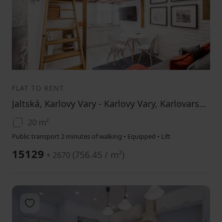
1
2
3
FLAT TO RENT
Jaltská, Karlovy Vary - Karlovy Vary, Karlovarský Region
20 m²
Public transport 2 minutes of walking • Equipped • Lift
15129
(
756.45 / m²
)
+ 2670
Add to favorites