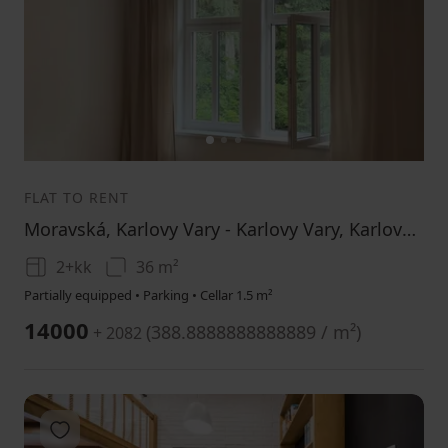
1
2
3
FLAT TO RENT
Moravská, Karlovy Vary - Karlovy Vary, Karlovarský Region
2+kk
36 m²
Partially equipped • Parking • Cellar 1.5 m²
14000
(
388.8888888888889 / m²
)
+ 2082
Add to favorites