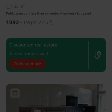
35 m²
Public transport less than a minute of walking • Equipped
1092
(
31.2 / m²
)
+ 193
Discounted real estate
​A new home awaits
Find out more
Add to favorites