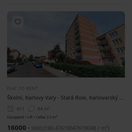
Add to favorites
1
2
3
FLAT TO RENT
Školní, Karlovy Vary - Stará Role, Karlovarský Region
4+1
84 m²
Equipped • Lift • Cellar 2.5 m²
16000
(
190.47619047619048 / m²
)
+ 5000