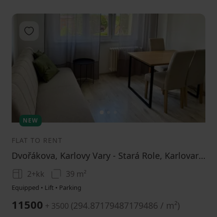
Add to favorites
1
2
3
NEW
FLAT TO RENT
Dvořákova, Karlovy Vary - Stará Role, Karlovarský Region
2+kk
39 m²
Equipped • Lift • Parking
11500
(
294.87179487179486 / m²
)
+ 3500