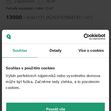
2 bedroom
76 m²
Partially equipped • Cellar 1.5 m²
13000
(
171.05263157894737 / m²
)
+ 4500
Add to favorites
Souhlas
Detaily
Více o cookies
Souhlas s použitím cookies
Výběr perfektních nájemníků nebo vysněného domova
může být fuška. Začněme tedy zlehka, a to povolením
1
2
3
cookies.​
FLAT TO RENT
Sadová, Karlovy Vary - Karlovy Vary, Karlovarský Region
Povolit vše