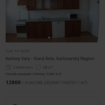
1
2
3
FLAT TO RENT
Karlovy Vary - Stará Role, Karlovarský Region
2 bedroom
68 m²
Partially equipped • Parking • Cellar 3 m²
12800
(
188.23529411764707 / m²
)
+ 4100