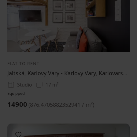
1
2
3
FLAT TO RENT
Jaltská, Karlovy Vary - Karlovy Vary, Karlovarský Region
Studio
17 m²
Equipped
14900
(
876.4705882352941 / m²
)
Add to favorites