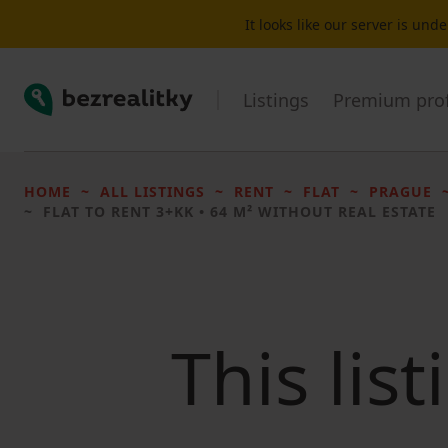
It looks like our server is un
Bezrealitky
Listings
Premium prof
HOME
ALL LISTINGS
RENT
FLAT
PRAGUE
FLAT TO RENT
3+KK • 64 M² WITHOUT REAL ESTATE
This lis