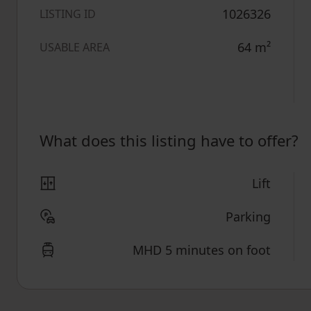
1026326
LISTING ID
64
m²
USABLE AREA
What does this listing have to offer?
Lift
Parking
MHD 5 minutes on foot