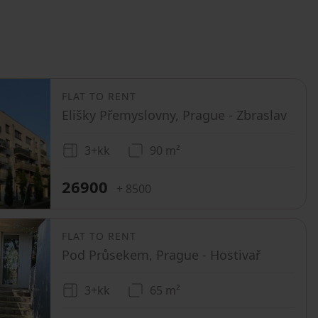
FLAT TO RENT
Elišky Přemyslovny, Prague - Zbraslav
3+kk
90 m²
26900
+ 8500
FLAT TO RENT
Pod Průsekem, Prague - Hostivař
3+kk
65 m²