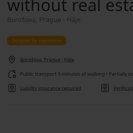
without real est
Borošova, Prague - Háje
Designed for roommates
Borošova, Prague - Háje
Public transport 5 minutes of walking • Partially eq
Liability insurance required
Verifica