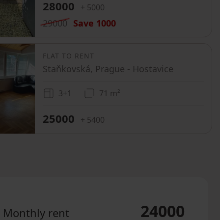
28000
+ 5000
29000
Save
1000
FLAT TO RENT
Staňkovská, Prague - Hostavice
3+1
71 m²
25000
+ 5400
24000
Monthly rent