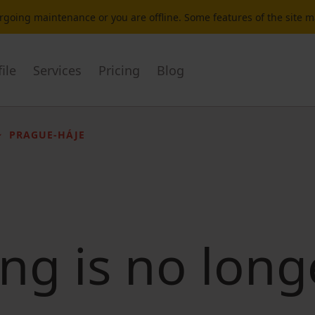
dergoing maintenance or you are offline. Some features of the site 
ile
Services
Pricing
Blog
PRAGUE-HÁJE
ting is no long