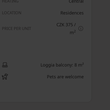
Central
HEATING
Residences
LOCATION
CZK 375
/
PRICE PER UNIT
2
m
Loggia balcony: 8 m²
Pets are welcome