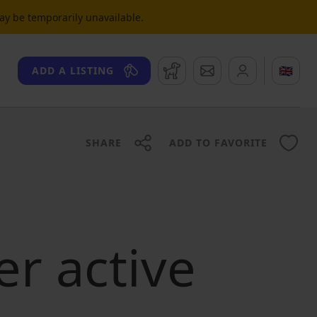
may be temporarily unavailable.
Watchdog
Messages
🇬🇧
ADD A LISTING
SHARE
ADD TO FAVORITE
er active