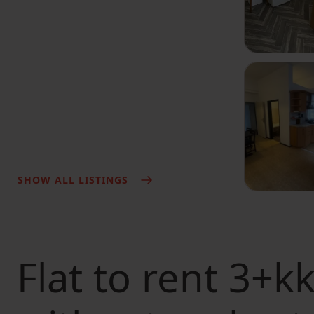
SHOW ALL LISTINGS
Flat to rent
3+kk