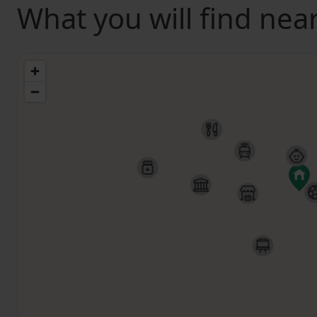
What you will find nea