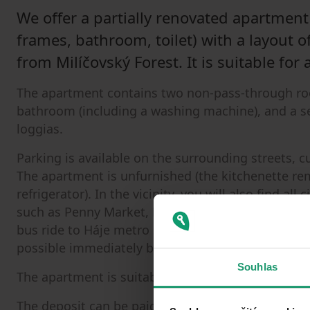
We offer a partially renovated apartment 
frames, bathroom, toilet) with a layout of
from Milíčovský Forest. It is suitable for 
The apartment contains two non-pass-through roo
bathroom (including a washing machine), and a se
loggias.
Parking is available on the surrounding streets, 
The apartment is unfurnished (the kitchenette re
refrigerator). In the vicinity, you will also find al
such as Penny Market, Lidl, etc.), a 4-minute wal
bus ride to Háje metro station. Due to sensitive 
possible immediately by agreement.
Souhlas
The apartment is suitable for a maximum of 3 peo
The deposit can be paid in two installments: half