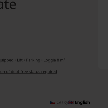
ate
uipped • Lift • Parking • Loggia 8 m²
tion of debt-free status required
🇨🇿 Česky
🇬🇧 English