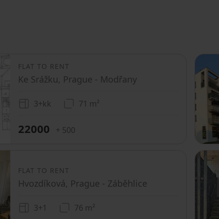
FLAT TO RENT
Ke Srážku, Prague - Modřany
3+kk
71 m²
22000
+ 500
FLAT TO RENT
Hvozdíková, Prague - Záběhlice
3+1
76 m²