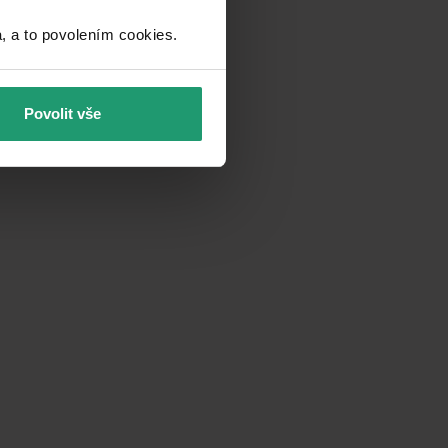
a to povolením cookies.​
Povolit vše