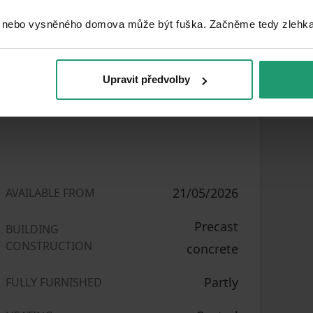
 nebo vysněného domova může být fuška. Začněme tedy zlehka, 
lid for 2 people. The apartment can be
ple under mutually agreed conditions. If
Upravit předvolby
21/05/2026
AVAILABLE FROM
Precast
BUILDING
CONSTRUCTION
concrete
Partly
FULLY FURNISHED