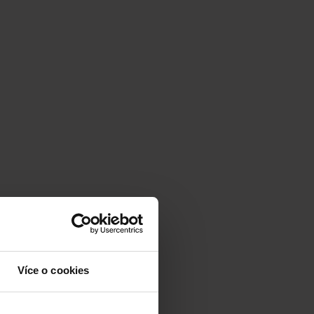
Více o cookies