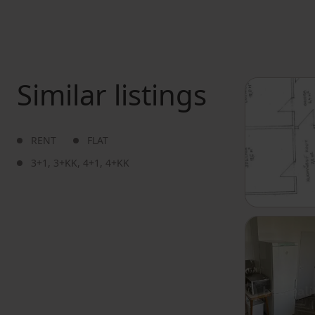
Similar listings
RENT
FLAT
3+1
,
3+KK
,
4+1
,
4+KK