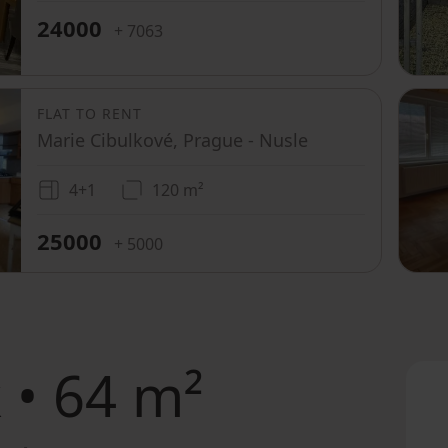
24000
+ 7063
FLAT TO RENT
Marie Cibulkové, Prague - Nusle
4+1
120 m²
25000
+ 5000
 • 64 m²