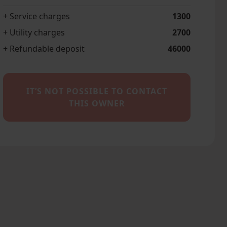
+ Service charges
1300
+ Utility charges
2700
+ Refundable deposit
46000
IT’S NOT POSSIBLE TO CONTACT
THIS OWNER