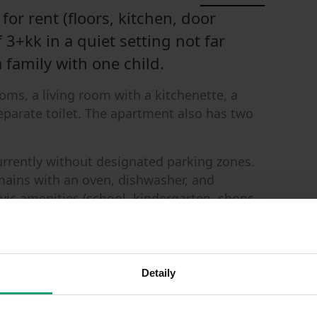
for rent (floors, kitchen, door
 3+kk in a quiet setting not far
a family with one child.
ms, a living room with a kitchenette, a
parate toilet. The apartment also has two
currently without designated parking zones.
mains with an oven, dishwasher, and
l civic amenities (school, kindergarten, shops –
k to the Horčičkova bus stop, and a 3-minute
neighbors, non-smokers are ideal. Move-in is
Detaily
ple.
 upon signing the contract and the other half